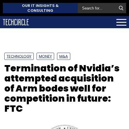
OUR IT INSIGHTS &
CONSULTING
TECHNOLOGY
MONEY
M&A
Termination of Nvidia’s
attempted acquisition
of Arm bodes well for
competition in future:
FTC