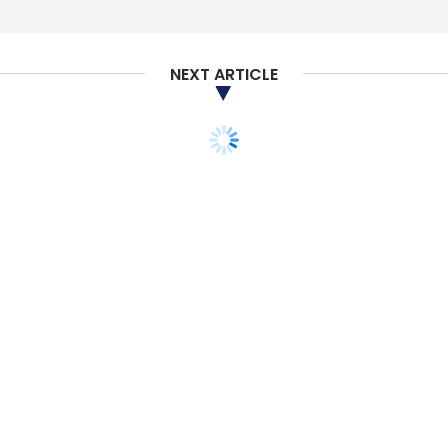
NEXT ARTICLE
PEOPLE