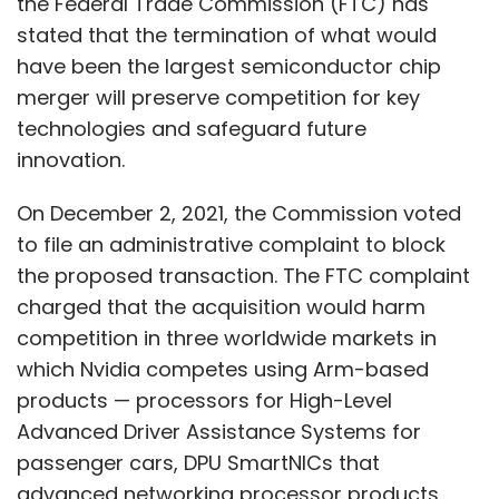
the Federal Trade Commission (FTC) has
stated that the termination of what would
have been the largest semiconductor chip
merger will preserve competition for key
technologies and safeguard future
innovation.
On December 2, 2021, the Commission voted
to file an administrative complaint to block
the proposed transaction. The FTC complaint
charged that the acquisition would harm
competition in three worldwide markets in
which Nvidia competes using Arm-based
products — processors for High-Level
Advanced Driver Assistance Systems for
passenger cars, DPU SmartNICs that
advanced networking processor products