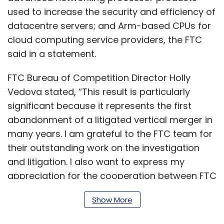
used to increase the security and efficiency of
datacentre servers; and Arm-based CPUs for
cloud computing service providers, the FTC
said in a statement.
FTC Bureau of Competition Director Holly
Vedova stated, “This result is particularly
significant because it represents the first
abandonment of a litigated vertical merger in
many years. I am grateful to the FTC team for
their outstanding work on the investigation
and litigation. I also want to express my
appreciation for the cooperation between FTC
staff and competition agencies in the
Show More
European Union, United Kingdom, Japan, and
South Korea.”