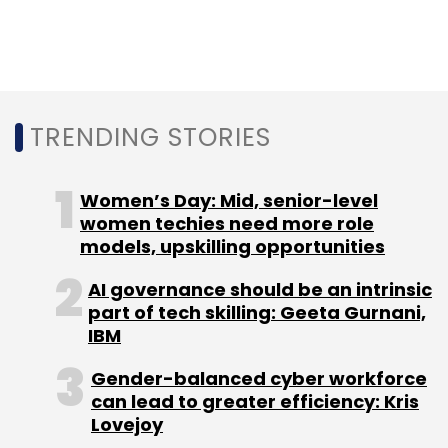
NVIDIA
Arm
Softbank
FTC
TRENDING STORIES
Women’s Day: Mid, senior-level
women techies need more role
models, upskilling opportunities
AI governance should be an intrinsic
part of tech skilling: Geeta Gurnani,
IBM
Gender-balanced cyber workforce
can lead to greater efficiency: Kris
Lovejoy