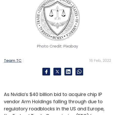
Photo Credit: Pixabay
Team TC
16 Feb, 2022
As Nvidia’s $40 billion bid to acquire chip IP
vendor Arm Holdings falling through due to
regulatory roadblocks in the US and Europe,