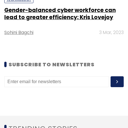
BoAt
Imagine Marketing
Accessories
Nepal
Gender-balanced cyber workforce can
lead to greater efficiency: Kris Lovejoy
Sohini Bagchi
3 Mar, 2023
SUBSCRIBE TO NEWSLETTERS