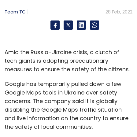
Team TC
28 Feb, 2022
Amid the Russia-Ukraine crisis, a clutch of
tech giants is adopting precautionary
measures to ensure the safety of the citizens.
Google has temporarily pulled down a few
Google Maps tools in Ukraine over safety
concerns. The company said it is globally
disabling the Google Maps traffic situation
and live information on the country to ensure
the safety of local communities.