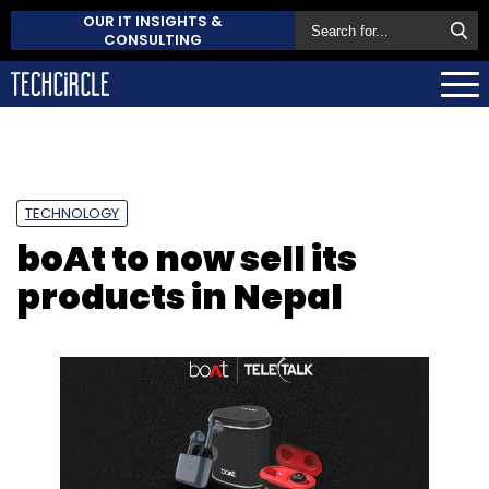
OUR IT INSIGHTS &
CONSULTING
TECHNOLOGY
boAt to now sell its
products in Nepal