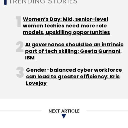
TRENDING STORIES
Women’s Day: Mid, senior-level
women techies need more role
models, upskilling opportunities
AI governance should be an intrinsic
part of tech skilling: Geeta Gurnani,
IBM
Gender-balanced cyber workforce
can lead to greater efficiency: Kris
Lovejoy
NEXT ARTICLE