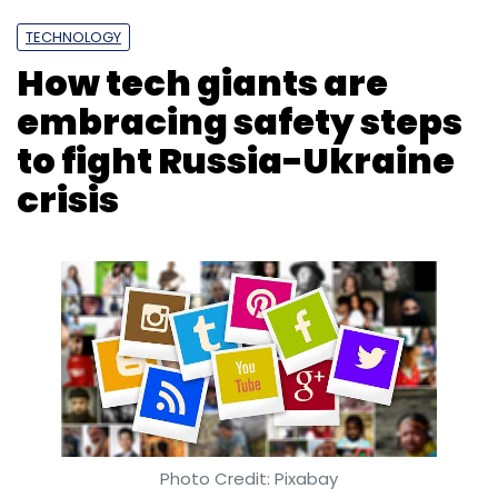
TECHNOLOGY
How tech giants are
embracing safety steps
to fight Russia-Ukraine
crisis
Photo Credit: Pixabay