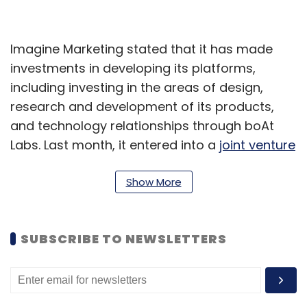
Imagine Marketing stated that it has made
investments in developing its platforms,
including investing in the areas of design,
research and development of its products,
and technology relationships through boAt
Labs. Last month, it entered into a
joint venture
with Dixon Technologies Limited for
manufacturing and developing Bluetooth
Show More
enabled hearable products and other
electronic products.
SUBSCRIBE TO NEWSLETTERS
Pratik Jalan, the Executive Director of TeleTalk
said that with this partnership we aim to
provide consumers in Nepal with the best