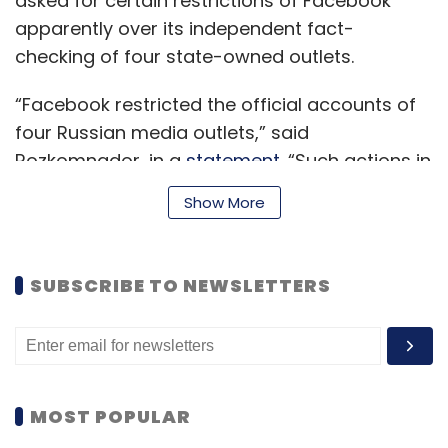
asked for certain restrictions of Facebook
apparently over its independent fact-
checking of four state-owned outlets.
“Facebook restricted the official accounts of
four Russian media outlets,” said
Rozkomnador, in a
statement
. “Such actions in
relation to Russian Internet resources and the
Show More
media are prohibited by Federal Law No. 272-
FZ “On Measures to Influence Persons Involved
in Violations of Fundamental Human Rights
SUBSCRIBE TO NEWSLETTERS
and Freedoms, Rights and Freedoms of
Citizens of the Russian Federation”.
“On February 24, Roskomnadzor sent requests
MOST POPULAR
to the administration of Meta Platforms, Inc. to