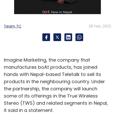
Team TC
28 Feb, 2022
Imagine Marketing, the company that
manufactures boAt products, has joined
hands with Nepal-based Teletalk to sell its
products in the neighbouring country. Under
the partnership, the company will launch
some of its offerings in the True Wireless
Stereo (TWS) and related segments in Nepal,
it said in a statement.