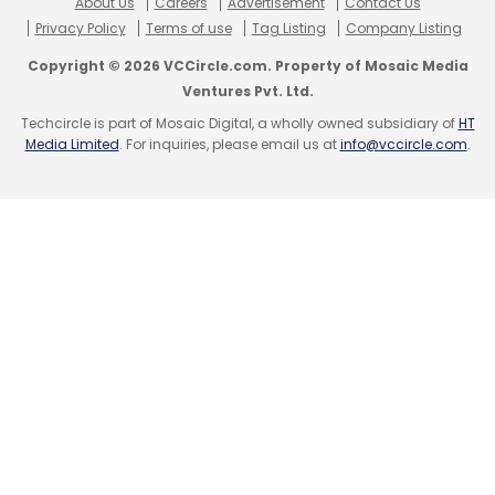
About Us
Careers
Advertisement
Contact Us
Privacy Policy
Terms of use
Tag Listing
Company Listing
Copyright © 2026 VCCircle.com. Property of Mosaic Media
Ventures Pvt. Ltd.
Techcircle is part of Mosaic Digital, a wholly owned subsidiary of
HT
Media Limited
. For inquiries, please email us at
info@vccircle.com
.
Leave Your Comment(s)
Sign up for Newsletter
Select your Newsletter frequency
Daily Newsletter
Weekly Newsletter
Monthly Newsletter
Subscribe