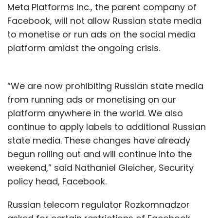
Meta Platforms Inc., the parent company of
Facebook, will not allow Russian state media
to monetise or run ads on the social media
platform amidst the ongoing crisis.
“We are now prohibiting Russian state media
from running ads or monetising on our
platform anywhere in the world. We also
continue to apply labels to additional Russian
state media. These changes have already
begun rolling out and will continue into the
weekend,” said Nathaniel Gleicher, Security
policy head, Facebook.
Russian telecom regulator Rozkomnadzor