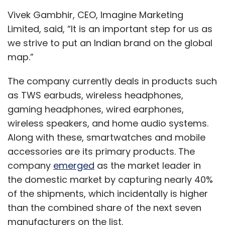
Vivek Gambhir, CEO, Imagine Marketing
Limited, said, “It is an important step for us as
we strive to put an Indian brand on the global
map.”
The company currently deals in products such
as TWS earbuds, wireless headphones,
gaming headphones, wired earphones,
wireless speakers, and home audio systems.
Along with these, smartwatches and mobile
accessories are its primary products. The
company
emerged
as the market leader in
the domestic market by capturing nearly 40%
of the shipments, which incidentally is higher
than the combined share of the next seven
manufacturers on the list.