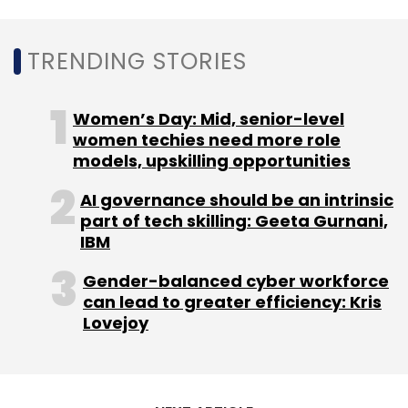
TRENDING STORIES
Women’s Day: Mid, senior-level
women techies need more role
models, upskilling opportunities
AI governance should be an intrinsic
part of tech skilling: Geeta Gurnani,
IBM
Gender-balanced cyber workforce
can lead to greater efficiency: Kris
Lovejoy