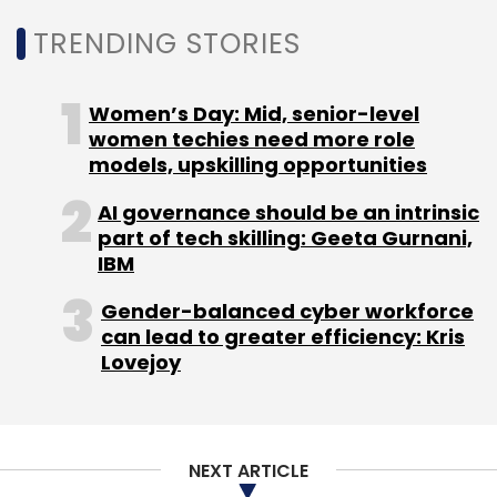
Select your Newsletter frequency
TRENDING STORIES
Daily Newsletter
Weekly Newsletter
Monthly Newsletter
Women’s Day: Mid, senior-level
Subscribe
women techies need more role
models, upskilling opportunities
AI governance should be an intrinsic
part of tech skilling: Geeta Gurnani,
IBM
MWC
Mobile World Congress
GSMA
Russia
Ukraine
Global Mobile Economy Report
Gender-balanced cyber workforce
can lead to greater efficiency: Kris
Lovejoy
NEXT ARTICLE