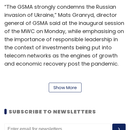
“The GSMA strongly condemns the Russian
invasion of Ukraine,” Mats Granryd, director
general of GSMA said at the inaugural session
of the MWC on Monday, while emphasising on
the importance of responsible leadership in
the context of investments being put into
telecom networks as the engines of growth
and economic recovery post the pandemic.
“Responsible Leadership is the way to reject
the vision to innovate for global recovery and
Show More
to unleash the full power of connectivity to
transform lives and society,” he said.
SUBSCRIBE TO NEWSLETTERS
Granryd further noted that the global telecom
industry will invest $600 billion from now till