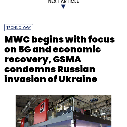
NEXT ARTICLE
TECHNOLOGY
MWC begins with focus
on 5G and economic
recovery, GSMA
condemns Russian
invasion of Ukraine