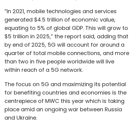
“In 2021, mobile technologies and services
generated $4.5 trillion of economic value,
equating to 5% of global GDP. This will grow to
$5 trillion in 2025,” the report said, adding that
by end of 2025, 5G will account for around a
quarter of total mobile connections, and more
than two in five people worldwide will live
within reach of a 5G network.
The focus on 5G and maximizing its potential
for benefiting countries and economies is the
centrepiece of MWC this year which is taking
place amid an ongoing war between Russia
and Ukraine.