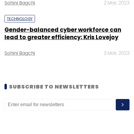
Sohini Bagchi
2 Mar, 2023
Daily Newsletter
Weekly Newsletter
Monthly Newsletter
TECHNOLOGY
Subscribe
Gender-balanced cyber workforce can
lead to greater efficiency: Kris Lovejoy
Sohini Bagchi
3 Mar, 2023
Analog Devices
Sterlite Technologies
Open Ran
Radio Units
Open Ran Networks
SUBSCRIBE TO NEWSLETTERS