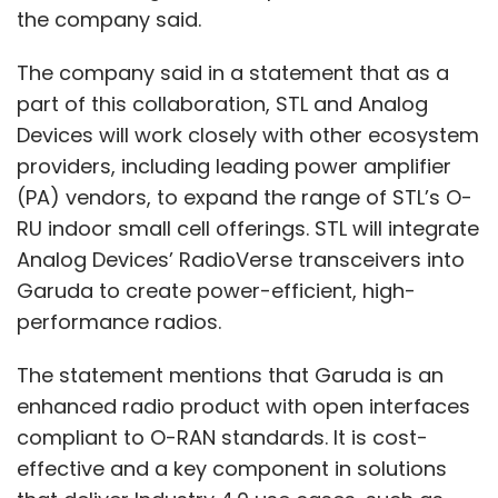
the company said.
The company said in a statement that as a
part of this collaboration, STL and Analog
Devices will work closely with other ecosystem
providers, including leading power amplifier
(PA) vendors, to expand the range of STL’s O-
RU indoor small cell offerings. STL will integrate
Analog Devices’ RadioVerse transceivers into
Garuda to create power-efficient, high-
performance radios.
The statement mentions that Garuda is an
enhanced radio product with open interfaces
compliant to O-RAN standards. It is cost-
effective and a key component in solutions