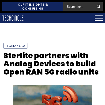
OUR IT INSIGHTS &
CONSULTING
TECHNOLOGY
Sterlite partners with
Analog Devices to build
Open RAN 5G radio units