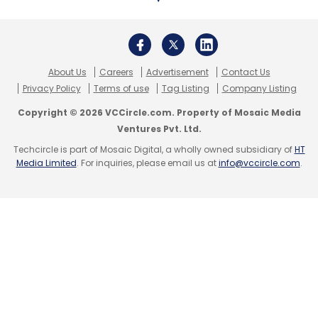
About Us
Careers
Advertisement
Contact Us
Privacy Policy
Terms of use
Tag Listing
Company Listing
Copyright © 2026 VCCircle.com. Property of Mosaic Media
Ventures Pvt. Ltd.
Techcircle is part of Mosaic Digital, a wholly owned subsidiary of
HT
Media Limited
. For inquiries, please email us at
info@vccircle.com
.