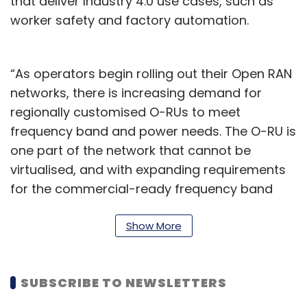
that deliver Industry 4.0 use cases, such as
worker safety and factory automation.
“As operators begin rolling out their Open RAN
networks, there is increasing demand for
regionally customised O-RUs to meet
frequency band and power needs. The O-RU is
one part of the network that cannot be
virtualised, and with expanding requirements
for the commercial-ready frequency band
and power options, existing indoor radio
options limit network operators’ choices. STL’s
Show More
Garuda radio product line expands the
availability of O-RU devices across global
SUBSCRIBE TO NEWSLETTERS
markets,” it said.