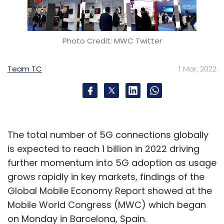
Photo Credit: MWC Twitter
Team TC
1 Mar, 2022
The total number of 5G connections globally
is expected to reach 1 billion in 2022 driving
further momentum into 5G adoption as usage
grows rapidly in key markets, findings of the
Global Mobile Economy Report showed at the
Mobile World Congress (MWC) which began
on Monday in Barcelona, Spain.