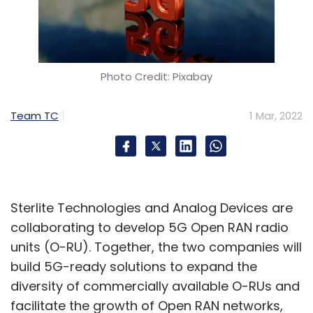
Photo Credit: Pixabay
Team TC
1 Mar, 2022
Sterlite Technologies and Analog Devices are
collaborating to develop 5G Open RAN radio
units (O-RU). Together, the two companies will
build 5G-ready solutions to expand the
diversity of commercially available O-RUs and
facilitate the growth of Open RAN networks,