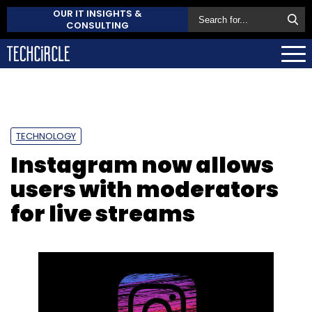
OUR IT INSIGHTS &
CONSULTING
TECHNOLOGY
Instagram now allows
users with moderators
for live streams