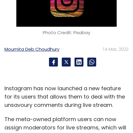
Photo Credit: Pixabay
Moumita Deb Choudhury
14 Mar, 2022
Instagram has now launched a new feature
for its users that allows them to deal with the
unsavoury comments during live stream.
The meta-owned platform users can now
assign moderators for live streams, which will