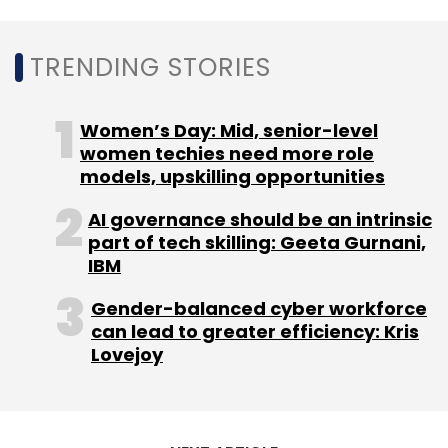
TRENDING STORIES
Women’s Day: Mid, senior-level
women techies need more role
models, upskilling opportunities
AI governance should be an intrinsic
part of tech skilling: Geeta Gurnani,
IBM
Gender-balanced cyber workforce
can lead to greater efficiency: Kris
Lovejoy