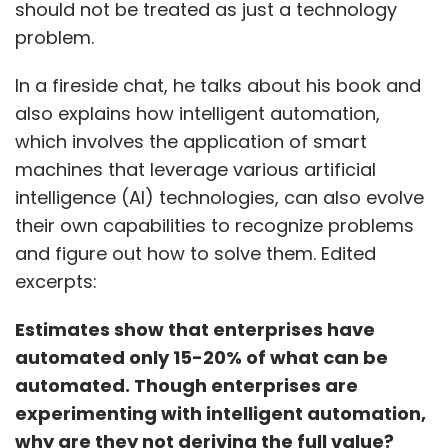
should not be treated as just a technology
problem.
In a fireside chat, he talks about his book and
also explains how intelligent automation,
which involves the application of smart
machines that leverage various artificial
intelligence (AI) technologies, can also evolve
their own capabilities to recognize problems
and figure out how to solve them. Edited
excerpts:
Estimates show that enterprises have
automated only 15-20% of what can be
automated. Though enterprises are
experimenting with intelligent automation,
why are they not deriving the full value?