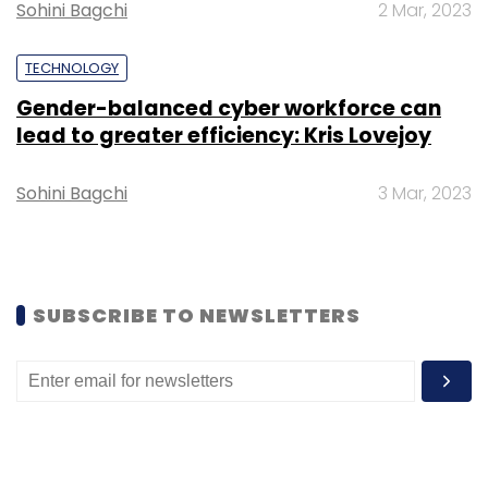
Sohini Bagchi
2 Mar, 2023
Select your Newsletter frequency
Daily Newsletter
Weekly Newsletter
TECHNOLOGY
Monthly Newsletter
Gender-balanced cyber workforce can
lead to greater efficiency: Kris Lovejoy
Subscribe
Sohini Bagchi
3 Mar, 2023
Meta
Live Streaming
Moderator Feature
Badges
Feature
Facebook Live
SUBSCRIBE TO NEWSLETTERS