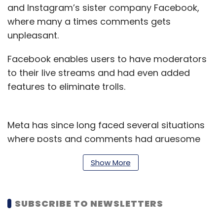
and Instagram’s sister company Facebook,
where many a times comments gets
unpleasant.
Facebook enables users to have moderators
to their live streams and had even added
features to eliminate trolls.
Meta has since long faced several situations
where posts and comments had gruesome
overall implications and impacts.
Show More
The social media giant has struggled
monitoring extreme content on Facebook
SUBSCRIBE TO NEWSLETTERS
during the pandemic.