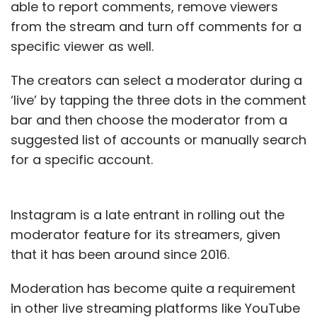
able to report comments, remove viewers
from the stream and turn off comments for a
specific viewer as well.
The creators can select a moderator during a
‘live’ by tapping the three dots in the comment
bar and then choose the moderator from a
suggested list of accounts or manually search
for a specific account.
Instagram is a late entrant in rolling out the
moderator feature for its streamers, given
that it has been around since 2016.
Moderation has become quite a requirement
in other live streaming platforms like YouTube