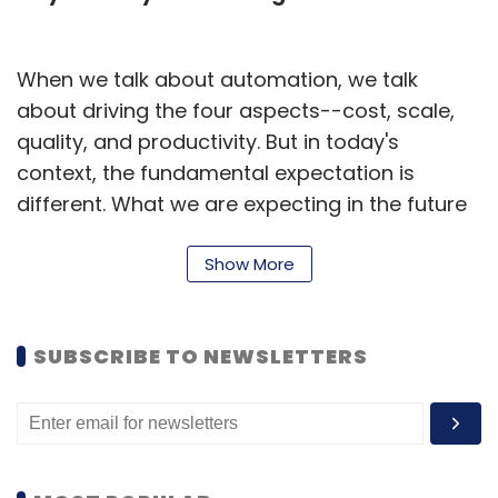
When we talk about automation, we talk
about driving the four aspects--cost, scale,
quality, and productivity. But in today's
context, the fundamental expectation is
different. What we are expecting in the future
from automation is to drive differentiated
experiences for the users, better decision
Show More
making, and most importantly to help grow
business. Now, this is possible and this is
SUBSCRIBE TO NEWSLETTERS
driven fundamentally by some of the new
technologies which have significantly
developed over the last few years, such as
cloud, data, artificial intelligence (AI), and
machine learning (ML).