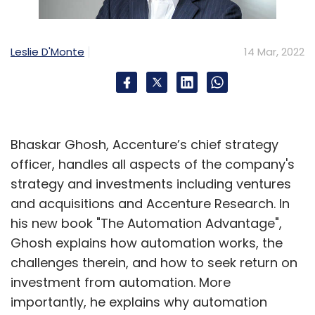
Leslie D'Monte
14 Mar, 2022
Bhaskar Ghosh, Accenture’s chief strategy
officer, handles all aspects of the company's
strategy and investments including ventures
and acquisitions and Accenture Research. In
his new book "The Automation Advantage",
Ghosh explains how automation works, the
challenges therein, and how to seek return on
investment from automation. More
importantly, he explains why automation