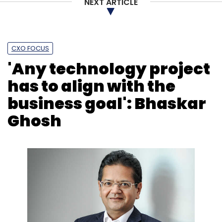
NEXT ARTICLE
CXO FOCUS
'Any technology project
has to align with the
business goal': Bhaskar
Ghosh