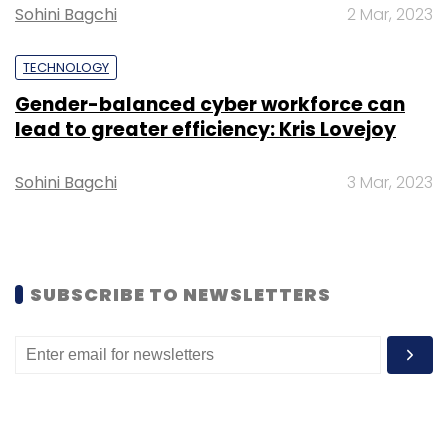
Sohini Bagchi
2 Mar, 2023
aluminium parts in its devices.
TECHNOLOGY
Gender-balanced cyber workforce can
lead to greater efficiency: Kris Lovejoy
Sohini Bagchi
3 Mar, 2023
Leave Your Comment(s)
Sign up for Newsletter
SUBSCRIBE TO NEWSLETTERS
Select your Newsletter frequency
Daily Newsletter
Weekly Newsletter
Monthly Newsletter
Subscribe