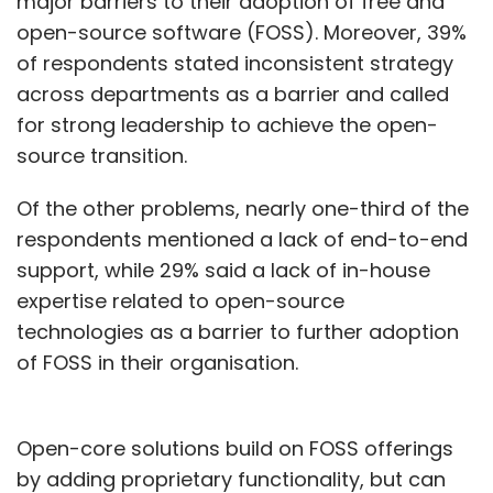
major barriers to their adoption of free and
open-source software (FOSS). Moreover, 39%
of respondents stated inconsistent strategy
across departments as a barrier and called
for strong leadership to achieve the open-
source transition.
Of the other problems, nearly one-third of the
respondents mentioned a lack of end-to-end
support, while 29% said a lack of in-house
expertise related to open-source
technologies as a barrier to further adoption
of FOSS in their organisation.
Open-core solutions build on FOSS offerings
by adding proprietary functionality, but can