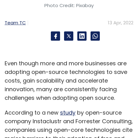
Photo Credit: Pixabay
Team TC
13 Apr, 2022
Even though more and more businesses are
adopting open-source technologies to save
costs, gain scalability and accelerate
innovation, many are consistently facing
challenges when adopting open source.
According to a new
study
by open-source
company Instaclustr and Forrester Consulting,
companies using open-core technologies cite