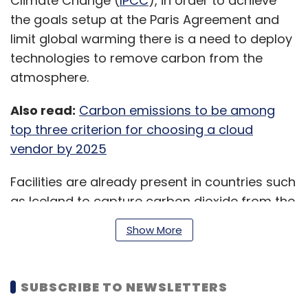
Climate Change (
IPCC
), in order to achieve
the goals setup at the Paris Agreement and
limit global warming there is a need to deploy
technologies to remove carbon from the
atmosphere.
Also read:
Carbon emissions to be among
top three criterion for choosing a cloud
vendor by 2025
Facilities are already present in countries such
as Iceland to capture carbon dioxide from the
air but the technology is still considered
Show More
expensive.
SUBSCRIBE TO NEWSLETTERS
This is what Frontier seems to want to tackle,