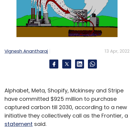
Vignesh Anantharaj
13 Apr, 2022
Alphabet, Meta, Shopify, Mckinsey and Stripe
have committed $925 million to purchase
captured carbon till 2030, according to a new
initiative they collectively call as the Frontier, a
statement
said.