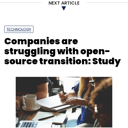
NEXT ARTICLE
TECHNOLOGY
Companies are
struggling with open-
source transition: Study