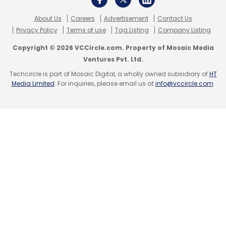
companies.
About Us
Careers
Advertisement
Contact Us
Privacy Policy
Terms of use
Tag Listing
Company Listing
Copyright © 2026 VCCircle.com. Property of Mosaic Media
Ventures Pvt. Ltd.
Techcircle is part of Mosaic Digital, a wholly owned subsidiary of
HT
Media Limited
. For inquiries, please email us at
info@vccircle.com
.
Leave Your Comment(s)
Sign up for Newsletter
Select your Newsletter frequency
Daily Newsletter
Weekly Newsletter
Monthly Newsletter
Subscribe