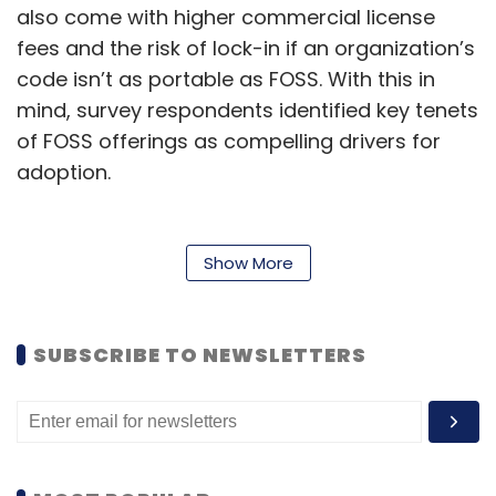
also come with higher commercial license
fees and the risk of lock-in if an organization’s
code isn’t as portable as FOSS. With this in
mind, survey respondents identified key tenets
of FOSS offerings as compelling drivers for
adoption.
When asked about the top FOSS benefits for
the application development strategy, 45% of
Show More
respondents cited cost reduction, 41% cited
the lack of licensing fees, 40% highlighted
unrestricted access to application source
SUBSCRIBE TO NEWSLETTERS
code, and 40% highlighted the strength of
FOSS communities there. Of respondents
actively practising FOSS-only strategies, 47%
cited the beneficial flexibility and freedom