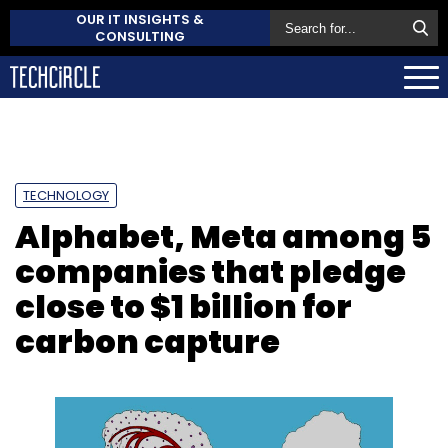
OUR IT INSIGHTS &
CONSULTING
TECHNOLOGY
Alphabet, Meta among 5
companies that pledge
close to $1 billion for
carbon capture