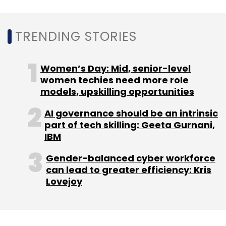
TRENDING STORIES
Alphabet
Meta
Carbon Emission
Zero Emission
Women’s Day: Mid, senior-level
women techies need more role
models, upskilling opportunities
AI governance should be an intrinsic
part of tech skilling: Geeta Gurnani,
IBM
Gender-balanced cyber workforce
can lead to greater efficiency: Kris
Lovejoy