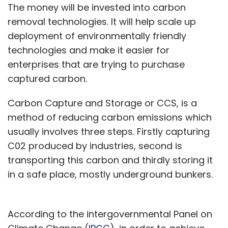
The money will be invested into carbon
removal technologies. It will help scale up
deployment of environmentally friendly
technologies and make it easier for
enterprises that are trying to purchase
captured carbon.
Carbon Capture and Storage or CCS, is a
method of reducing carbon emissions which
usually involves three steps. Firstly capturing
C02 produced by industries, second is
transporting this carbon and thirdly storing it
in a safe place, mostly underground bunkers.
According to the intergovernmental Panel on