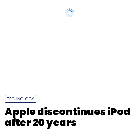
TECHNOLOGY
Apple discontinues iPod
after 20 years
Prasid Banerjee
10 May, 2022