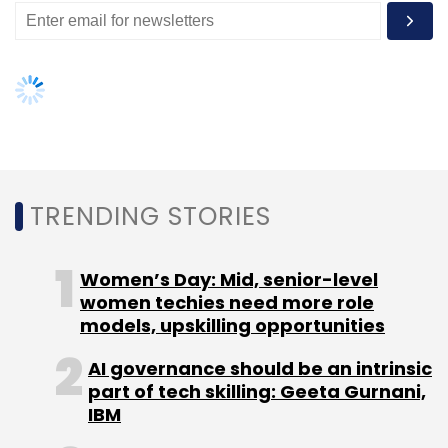
AI governance should be an intrinsic
part of tech skilling: Geeta Gurnani,
IBM
Gender-balanced cyber workforce
can lead to greater efficiency: Kris
Lovejoy
NEXT ARTICLE
About Us
Careers
Advertisement
Contact Us
Privacy Policy
Terms of use
Tag Listing
Company Listing
Copyright © 2026 VCCircle.com. Property of Mosaic Media