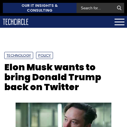
OUR IT INSIGHTS &
CONSULTING
TECHNOLOGY
POLICY
Elon Musk wants to
bring Donald Trump
back on Twitter