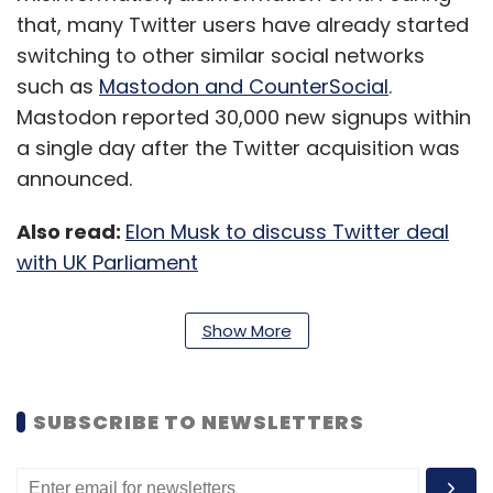
that, many Twitter users have already started
switching to other similar social networks
such as
Mastodon and CounterSocial
.
Mastodon reported 30,000 new signups within
a single day after the Twitter acquisition was
announced.
Also read:
Elon Musk to discuss Twitter deal
with UK Parliament
Trump’s social media accounts were banned
Show More
in January 2020 across multiple platforms
including Twitter, Facebook, and YouTube for
posting allegedly inflammatory statements
SUBSCRIBE TO NEWSLETTERS
which are said to have led to the infamous
Capitol Hill attack.