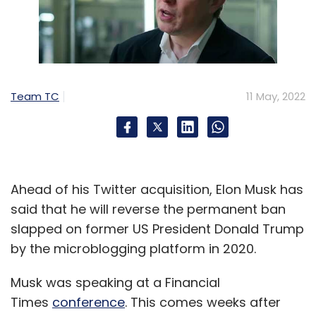
Team TC
11 May, 2022
Ahead of his Twitter acquisition, Elon Musk has
said that he will reverse the permanent ban
slapped on former US President Donald Trump
by the microblogging platform in 2020.
Musk was speaking at a Financial
Times
conference
. This comes weeks after