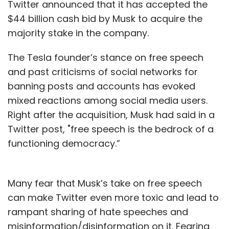
Twitter announced that it has accepted the
$44 billion cash bid by Musk to acquire the
majority stake in the company.
The Tesla founder’s stance on free speech
and past criticisms of social networks for
banning posts and accounts has evoked
mixed reactions among social media users.
Right after the acquisition, Musk had said in a
Twitter post, "free speech is the bedrock of a
functioning democracy.”
Many fear that Musk’s take on free speech
can make Twitter even more toxic and lead to
rampant sharing of hate speeches and
misinformation/disinformation on it. Fearing