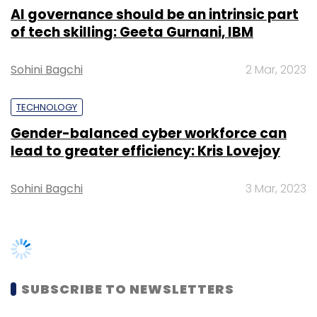
Select your Newsletter frequency
Daily Newsletter
Weekly Newsletter
Monthly Newsletter
SUBSCRIBE TO NEWSLETTERS
Subscribe
Apple
IPod
IPod Touch
Apple IPod Touch
TRENDING STORIES
Women’s Day: Mid, senior-level
women techies need more role
models, upskilling opportunities