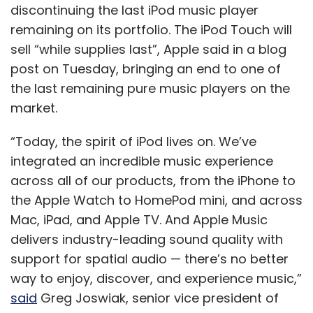
the Apple Watch to HomePod mini, and across
Mac, iPad, and Apple TV. And Apple Music
delivers industry-leading sound quality with
support for spatial audio — there’s no better
way to enjoy, discover, and experience music,”
said
Greg Joswiak, senior vice president of
Worldwide Marketing at Apple.
Apple introduced the first iPod in 2001, at a
time when portable music players were
picking up speed around the world. According
to data tracking website Statista, the
company sold 54.83 million units of the iPod in
2008, but sales had fallen to under 15 million
units in 2014. The device made for only 1% of
Apple’s overall revenue in 2014.