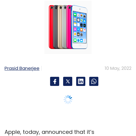
Apple, today, announced that it’s
discontinuing the last iPod music player
remaining on its portfolio. The iPod Touch will
sell “while supplies last”, Apple said in a blog
post on Tuesday, bringing an end to one of
the last remaining pure music players on the
market.
“Today, the spirit of iPod lives on. We’ve
integrated an incredible music experience
across all of our products, from the iPhone to