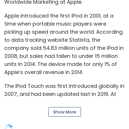
The iPod Touch was first introduced globally in
2007, and had been updated last in 2019. At
the time, the company fitted its A10 mobile
processor on the iPod Touch, which is the
same chip that powered 2016’s iPhone 7.
Show More
The device hasn’t been updated since, and
music players as a market have more or less
SUBSCRIBE TO NEWSLETTERS
disappeared. With Apple’s departure,
Japanese Sony becomes pretty much the
only company still selling devices in the
segment.
MOST POPULAR
The company announced a new version of its
Walkman in February this year, though it sells
PEOPLE
it in select markets only. The Sony Walkman
Women’s Day: Mid, senior-level women