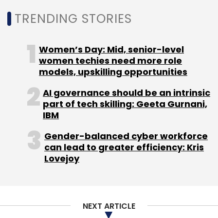
Sign up for Newsletter
TRENDING STORIES
Select your Newsletter frequency
Daily Newsletter
Weekly Newsletter
Women’s Day: Mid, senior-level
Monthly Newsletter
women techies need more role
models, upskilling opportunities
Subscribe
AI governance should be an intrinsic
part of tech skilling: Geeta Gurnani,
IBM
Gender-balanced cyber workforce
Elon Musk
Twitter
Donald Trump
Banned Social
can lead to greater efficiency: Kris
Network
Hate Speech
Lovejoy
NEXT ARTICLE