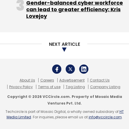
Ventures Pvt. Ltd.
Techcircle is part of Mosaic Digital, a wholly owned subsidiary of
HT
Media Limited
. For inquiries, please email us at
info@vccircle.com
.