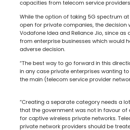
capacities from telecom service provider
While the option of taking 5G spectrum a
open for private companies, the decision wi
Vodafone Idea and Reliance Jio, since as 
from enterprise businesses which would h
adverse decision.
“The best way to go forward in this directi
in any case private enterprises wanting to
the main (telecom service provider network
“Creating a separate category needs a lot 
that the government was not in favour of c
for captive wireless private networks. Te
private network providers should be treated