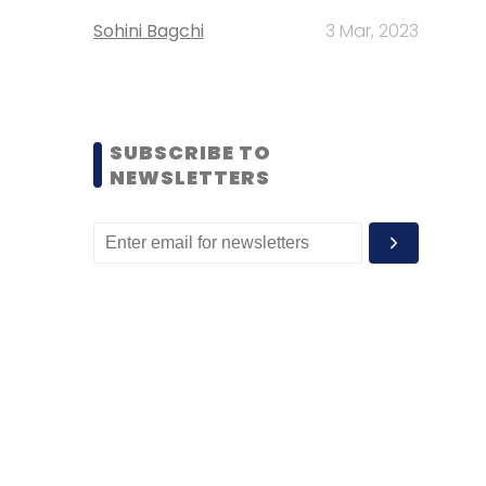
Sohini Bagchi
3 Mar, 2023
SUBSCRIBE TO
NEWSLETTERS