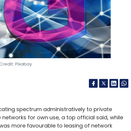
Credit: Pixabay
ating spectrum administratively to private
etworks for own use, a top official said, while
was more favourable to leasing of network