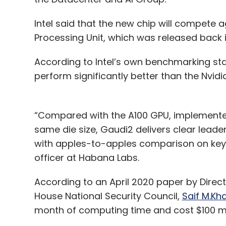
Intel said that the new chip will compete a
Processing Unit, which was released back
According to Intel’s own benchmarking st
perform significantly better than the Nvid
“Compared with the A100 GPU, implemente
same die size, Gaudi2 delivers clear lead
with apples-to-apples comparison on key w
officer at Habana Labs.
According to an April 2020 paper by Direc
House National Security Council,
Saif M.Kh
month of computing time and cost $100 m