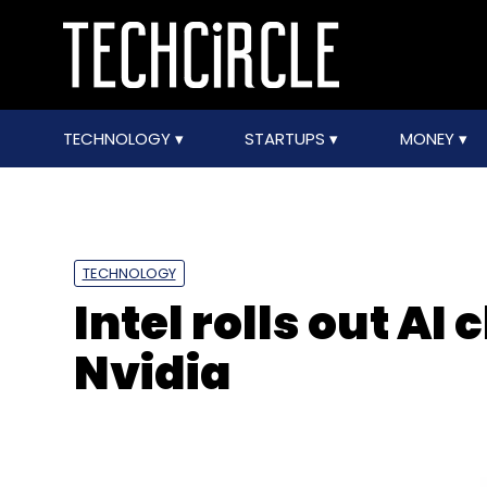
TECHNOLOGY
STARTUPS
MONEY
TECHNOLOGY
Intel rolls out AI 
Nvidia