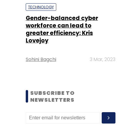
TECHNOLOGY
Gender-balanced cyber
workforce can lead to
greater efficiency: Kris
Lovejoy
Sohini Bagchi
3 Mar, 2023
SUBSCRIBE TO
NEWSLETTERS