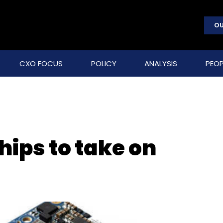
OU
CXO FOCUS
POLICY
ANALYSIS
PEOP
chips to take on