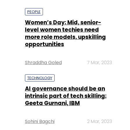
PEOPLE
Women’s Day: Mid, senior-
level women techies need
more role models, upskilling
opportunities
Shraddha Goled
7 Mar, 2023
TECHNOLOGY
AI governance should be an
intrinsic part of tech skilling:
Geeta Gurnani, IBM
Sohini Bagchi
2 Mar, 2023