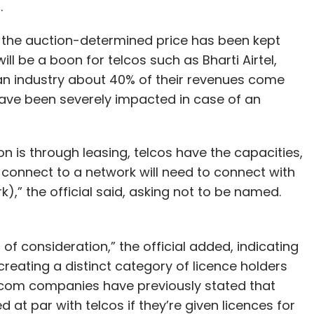
s.
t the auction-determined price has been kept
ll be a boon for telcos such as Bharti Airtel,
an industry about 40% of their revenues come
ave been severely impacted in case of an
on is through leasing, telcos have the capacities,
 connect to a network will need to connect with
),” the official said, asking not to be named.
of consideration,” the official added, indicating
reating a distinct category of licence holders
lecom companies have previously stated that
 at par with telcos if they’re given licences for