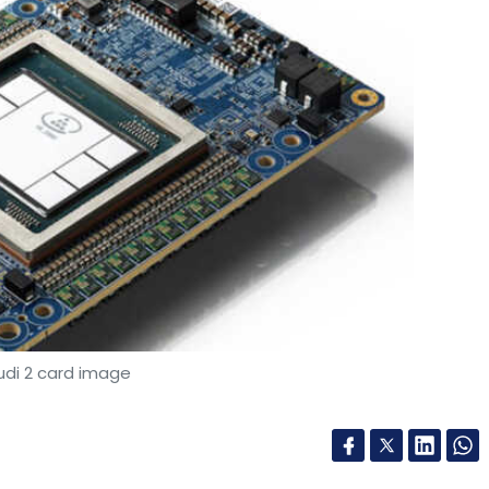
udi 2 card image