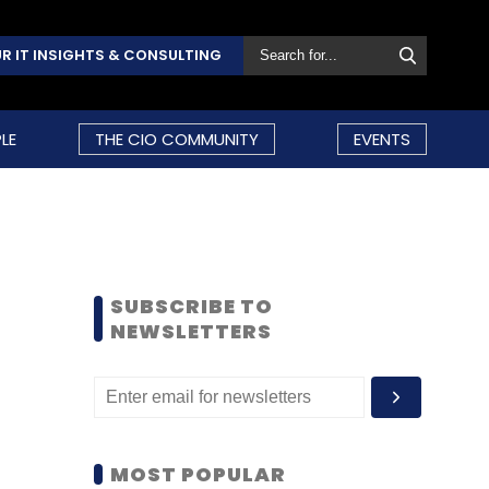
R IT INSIGHTS & CONSULTING
LE
THE CIO COMMUNITY
EVENTS
SUBSCRIBE TO
NEWSLETTERS
MOST POPULAR