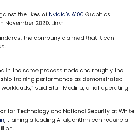
gainst the likes of
Nvidia’s A100
Graphics
 in November 2020. Link-
andards, the company claimed that it can
ias.
d in the same process node and roughly the
ership training performance as demonstrated
orkloads,” said Eitan Medina, chief operating
tor for Technology and National Security at White
an
, training a leading AI algorithm can require a
illion.