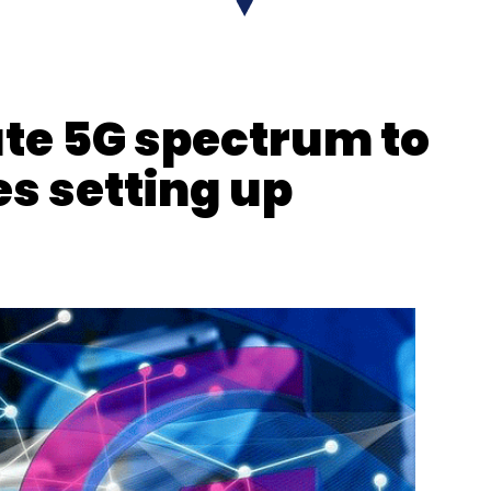
Subscribe
ate 5G spectrum to
s setting up
RNING
Deep Learning Based Chip