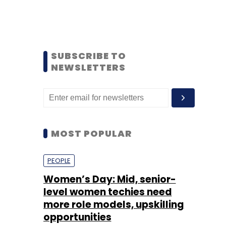
SUBSCRIBE TO
NEWSLETTERS
MOST POPULAR
PEOPLE
Women’s Day: Mid, senior-
level women techies need
more role models, upskilling
opportunities