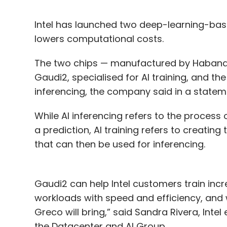
Intel has launched two deep-learning-base
lowers computational costs.
The two chips — manufactured by Habana L
Gaudi2, specialised for AI training, and the
inferencing, the company said in a state
While AI inferencing refers to the process
a prediction, AI training refers to creatin
that can then be used for inferencing.
Gaudi2 can help Intel customers train inc
workloads with speed and efficiency, and w
Greco will bring,” said Sandra Rivera, Int
the Datacenter and AI Group.