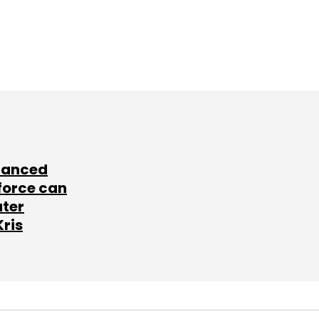
lanced
force can
ater
Kris