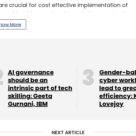
are crucial for cost effective implementation of
s on older chips can “cost tens to thousands of
how More
 Intel have been focusing on. In this series, Intel
ecember 2019 for $2 billion, which has now
AI governance
Gender-ba
should be an
cyber work
intrinsic part of tech
lead to gre
our Comment(s)
skilling: Geeta
efficiency: 
Gurnani, IBM
Lovejoy
NEXT ARTICLE
nthly Newsletter