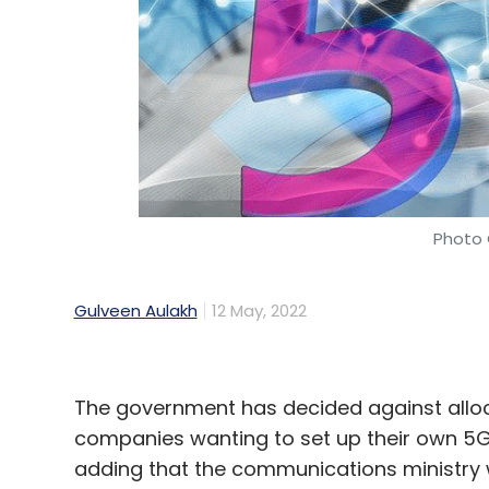
Photo 
Gulveen Aulakh
12 May, 2022
The government has decided against alloc
companies wanting to set up their own 5G n
adding that the communications ministry 