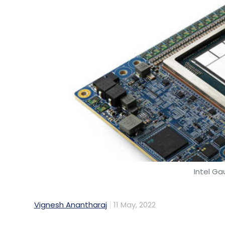
Intel Ga
Vignesh Anantharaj
11 May, 2022