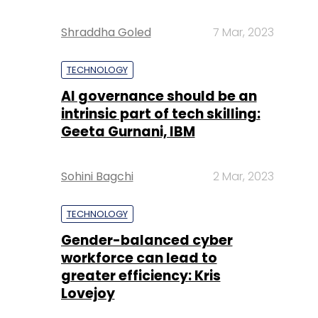
Shraddha Goled
7 Mar, 2023
TECHNOLOGY
AI governance should be an
intrinsic part of tech skilling:
Geeta Gurnani, IBM
Sohini Bagchi
2 Mar, 2023
TECHNOLOGY
Gender-balanced cyber
workforce can lead to
greater efficiency: Kris
Lovejoy