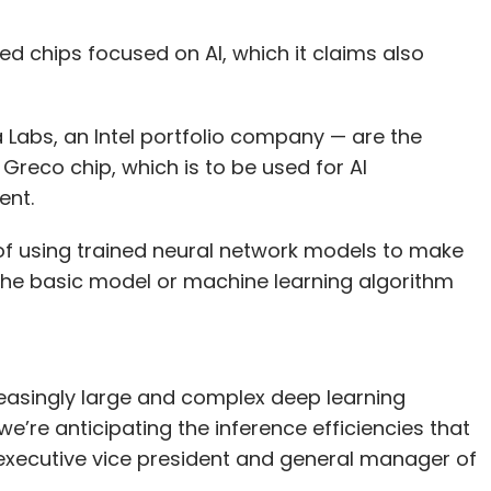
d chips focused on AI, which it claims also
abs, an Intel portfolio company — are the
 Greco chip, which is to be used for AI
ment.
 of using trained neural network models to make
g the basic model or machine learning algorithm
reasingly large and complex deep learning
e’re anticipating the inference efficiencies that
el executive vice president and general manager of