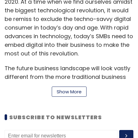
2020. At a time when we find ourselves amidst
the biggest technological revolution, it would
be remiss to exclude the techno-savvy digital
consumer in today’s day and age. With rapid
advances in technology, today’s SMBs need to
embed digital into their business to make the
most out of this revolution.
The future business landscape will look vastly
different from the more traditional business
models. As more consumers embrace digital,
Show More
SMBs will have to be where their consumers
are online and social. With working from
home, employees have adopted a virtual and
SUBSCRIBE TO NEWSLETTERS
digital lifestyle, and more vendors and
partners are moving their systems to the
cloud, as the demand for instant data and