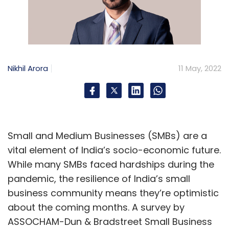
Nikhil Arora
11 May, 2022
Small and Medium Businesses (SMBs) are a
vital element of India’s socio-economic future.
While many SMBs faced hardships during the
pandemic, the resilience of India’s small
business community means they’re optimistic
about the coming months. A survey by
ASSOCHAM-Dun & Bradstreet Small Business