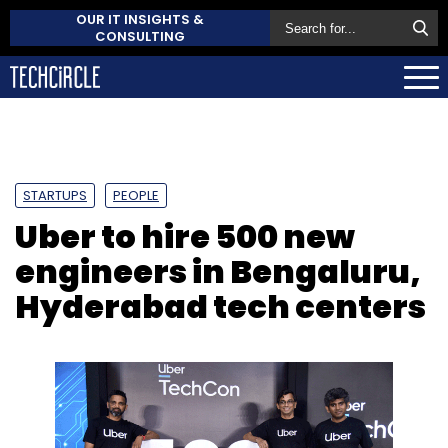
OUR IT INSIGHTS &
CONSULTING
STARTUPS
PEOPLE
Uber to hire 500 new
engineers in Bengaluru,
Hyderabad tech centers