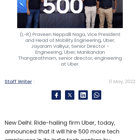
(L-R) Praveen Neppalli Naga, Vice President
and Head of Mobility Engineering, Uber;
Jayaram Valliyur, Senior Director -
Engineering, Uber; Manikandan
Thangarathnam, senior director, engineering
at Uber.
Staff Writer
11 May, 2022
New Delhi: Ride-hailing firm Uber, today,
announced that it will hire 500 more tech