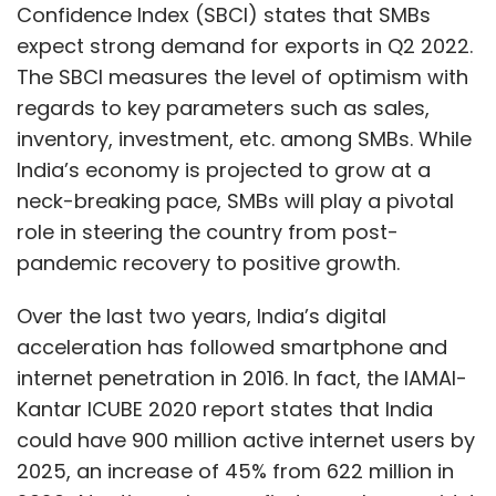
Confidence Index (SBCI) states that SMBs
expect strong demand for exports in Q2 2022.
The SBCI measures the level of optimism with
regards to key parameters such as sales,
inventory, investment, etc. among SMBs. While
India’s economy is projected to grow at a
neck-breaking pace, SMBs will play a pivotal
role in steering the country from post-
pandemic recovery to positive growth.
Over the last two years, India’s digital
acceleration has followed smartphone and
internet penetration in 2016. In fact, the IAMAI-
Kantar ICUBE 2020 report states that India
could have 900 million active internet users by
2025, an increase of 45% from 622 million in