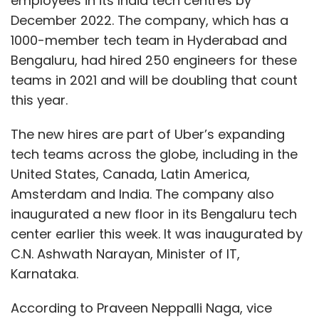
employees in its India tech centres by
December 2022. The company, which has a
1000-member tech team in Hyderabad and
Bengaluru, had hired 250 engineers for these
teams in 2021 and will be doubling that count
this year.
The new hires are part of Uber’s expanding
tech teams across the globe, including in the
United States, Canada, Latin America,
Amsterdam and India. The company also
inaugurated a new floor in its Bengaluru tech
center earlier this week. It was inaugurated by
C.N. Ashwath Narayan, Minister of IT,
Karnataka.
According to Praveen Neppalli Naga, vice