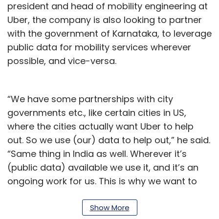
president and head of mobility engineering at
Uber, the company is also looking to partner
with the government of Karnataka, to leverage
public data for mobility services wherever
possible, and vice-versa.
“We have some partnerships with city
governments etc., like certain cities in US,
where the cities actually want Uber to help
out. So we use (our) data to help out,” he said.
“Same thing in India as well. Wherever it’s
(public data) available we use it, and it’s an
ongoing work for us. This is why we want to
partner with the Karnataka government to be
able to build the tech center in one of the
Show More