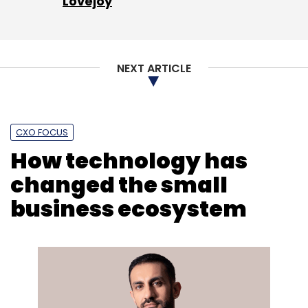
Lovejoy
NEXT ARTICLE
CXO FOCUS
How technology has
changed the small
business ecosystem