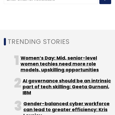
Subscribe
TRENDING STORIES
Uber
Uber Hiring
Uber Tech Centers
Uber India
Women’s Day: Mid, senior-level
women techies need more role
models, upskilling opportunities
AI governance should be an intrinsic
part of tech skilling: Geeta Gurnani,
IBM
Gender-balanced cyber workforce
can lead to greater efficiency: Kris