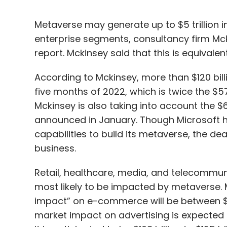
Metaverse may generate up to $5 trillion
enterprise segments, consultancy firm Mc
report. Mckinsey said that this is equival
According to Mckinsey, more than $120 bill
five months of 2022, which is twice the $57
Mckinsey is also taking into account the $6
announced in January. Though Microsoft had
capabilities to build its metaverse, the dea
business.
Retail, healthcare, media, and telecommun
most likely to be impacted by metaverse.
impact” on e-commerce will be between $2 tr
market impact on advertising is expected to