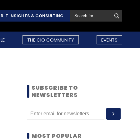
R IT INSIGHTS & CONSULTING
LE
THE CIO COMMUNITY
EVENTS
SUBSCRIBE TO
NEWSLETTERS
MOST POPULAR