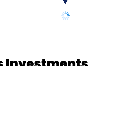
os Investments
 localisation