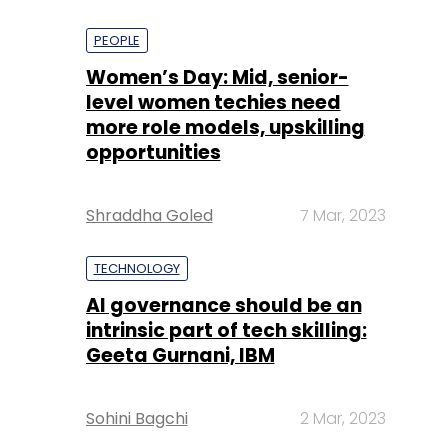
PEOPLE
Women’s Day: Mid, senior-
level women techies need
more role models, upskilling
opportunities
Shraddha Goled
7 Mar, 2023
TECHNOLOGY
AI governance should be an
intrinsic part of tech skilling:
Geeta Gurnani, IBM
Sohini Bagchi
2 Mar, 2023