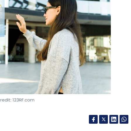
redit: 123RF.com