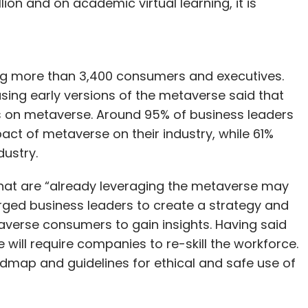
illion and on academic virtual learning, it is
ng more than 3,400 consumers and executives.
ing early versions of the metaverse said that
ties on metaverse. Around 95% of business leaders
act of metaverse on their industry, while 61%
dustry.
that are “already leveraging the metaverse may
urged business leaders to create a strategy and
erse consumers to gain insights. Having said
will require companies to re-skill the workforce.
admap and guidelines for ethical and safe use of