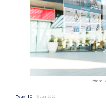
Photo C
Team TC
16 Jun, 2022