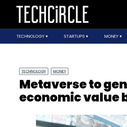
TECHNOLOGY
STARTUPS
MONEY
TECHNOLOGY
MONEY
Metaverse to gene
economic value 