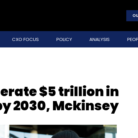
OU
CXO FOCUS
POLICY
ANALYSIS
PEOP
rate $5 trillion in
by 2030, Mckinsey