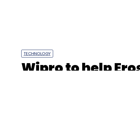
TECHNOLOGY
Wipro to help Er
automate content