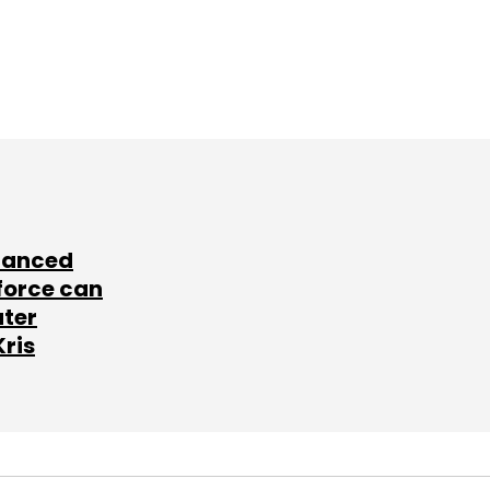
lanced
force can
ater
Kris