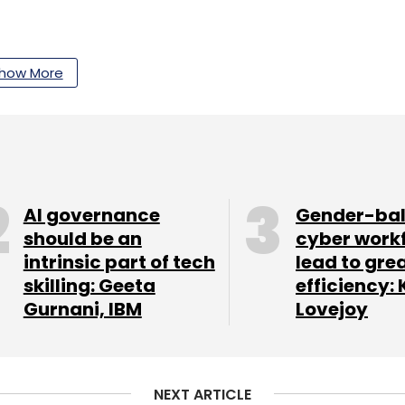
our Comment(s)
how More
nthly Newsletter
AI governance
Gender-ba
Subscribe
should be an
cyber work
intrinsic part of tech
lead to gre
skilling: Geeta
efficiency: 
Gurnani, IBM
Lovejoy
osoft
Investment In The Metaverse
NEXT ARTICLE