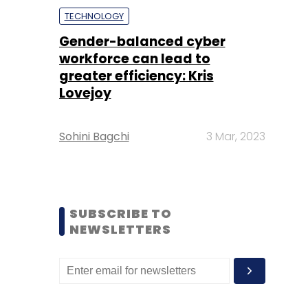
TECHNOLOGY
Gender-balanced cyber
workforce can lead to
greater efficiency: Kris
Lovejoy
Sohini Bagchi
3 Mar, 2023
SUBSCRIBE TO
NEWSLETTERS