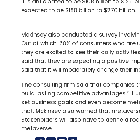
it is anticipated to be $108 billion to $125 b
expected to be $180 billion to $270 billion.
Mckinsey also conducted a survey involvi
Out of which, 60% of consumers who are us
they are excited to see their daily activi
said that they are expecting a positive imp
said that it will moderately change their in
The consulting firm said that companies 
build lasting competitive advantages.” It 
set business goals and even become metav
that, Mckinsey also warned that metaverse 
Stakeholders will also have to define a ro
metaverse.