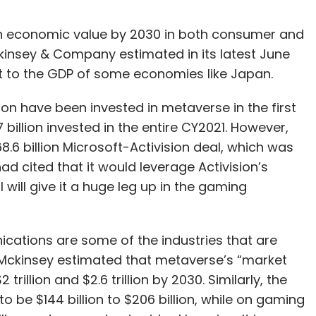
 in economic value by 2030 in both consumer and
kinsey & Company estimated in its latest June
ent to the GDP of some economies like Japan.
ion have been invested in metaverse in the first
 billion invested in the entire CY2021. However,
8.6 billion Microsoft-Activision deal, which was
 cited that it would leverage Activision’s
l will give it a huge leg up in the gaming
ications are some of the industries that are
 Mckinsey estimated that metaverse’s “market
illion and $2.6 trillion by 2030. Similarly, the
 be $144 billion to $206 billion, while on gaming