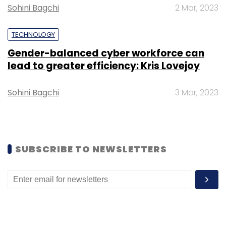
Sohini Bagchi
2 Mar, 2023
Sign up for Newsletter
TECHNOLOGY
Select your Newsletter frequency
Gender-balanced cyber workforce can
Daily Newsletter
Weekly Newsletter
lead to greater efficiency: Kris Lovejoy
Monthly Newsletter
Subscribe
Sohini Bagchi
3 Mar, 2023
SUBSCRIBE TO NEWSLETTERS
Xerox CEO
John Visentin
John Visentin Death
Xerox
Printer