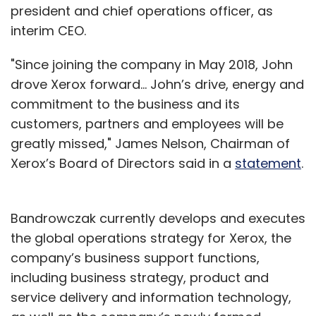
president and chief operations officer, as
interim CEO.
"Since joining the company in May 2018, John
drove Xerox forward… John’s drive, energy and
commitment to the business and its
customers, partners and employees will be
greatly missed," James Nelson, Chairman of
Xerox’s Board of Directors said in a
statement
.
Bandrowczak currently develops and executes
the global operations strategy for Xerox, the
company’s business support functions,
including business strategy, product and
service delivery and information technology,