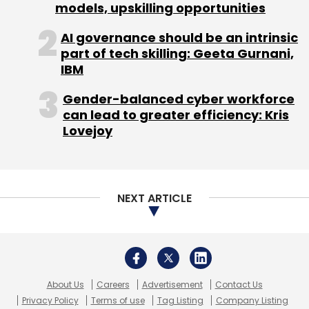
About Us
Careers
Advertisement
Contact Us
Privacy Policy
Terms of use
Tag Listing
Company Listing
Copyright © 2026 VCCircle.com. Property of Mosaic Media
Ventures Pvt. Ltd.
Techcircle is part of Mosaic Digital, a wholly owned subsidiary of
HT
Media Limited
. For inquiries, please email us at
info@vccircle.com
.