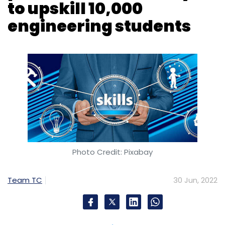
Photo Credit: Pixabay
Team TC
30 Jun, 2022
French software firm, Dassault Systèmes has
announced its partnership with Skill-Lync to
upskill over 10,000 engineering students and
professionals annually under co-branded
talent transformation programmes.
The collaboration aims to embed industry
leading practices into the engineering