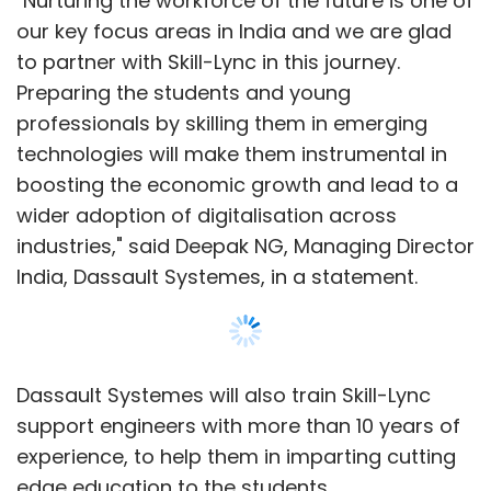
Dassault Systemes will also train Skill-Lync
support engineers with more than 10 years of
experience, to help them in imparting cutting
edge education to the students.
The partnership is focused on improving
graduate employability, bridging the gap
between industry and academia and
empowering the workforce of the future.
Show More
The content development for the coursework
will involve inputs from various industry
SUBSCRIBE TO NEWSLETTERS
leaders. Dassault Systemes will further
facilitate interaction with the industry to
ensure Skill-Lync invests in building the right