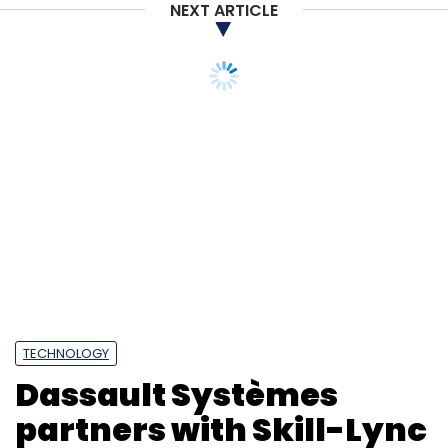
NEXT ARTICLE
TECHNOLOGY
Dassault Systèmes
partners with Skill-Lync
to upskill 10,000
engineering students