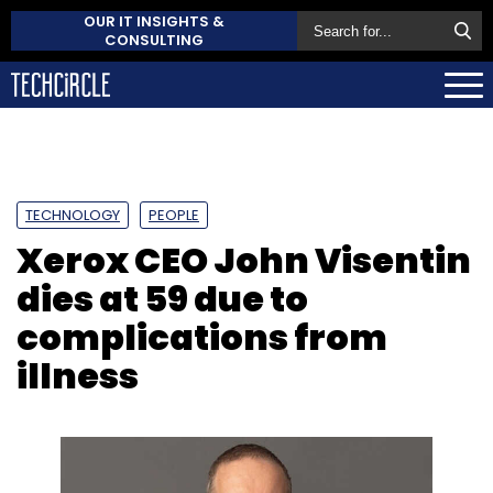
OUR IT INSIGHTS &
CONSULTING
TECHNOLOGY
PEOPLE
Xerox CEO John Visentin
dies at 59 due to
complications from
illness