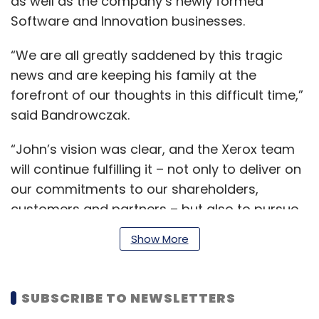
as well as the company’s newly formed
Software and Innovation businesses.
“We are all greatly saddened by this tragic
news and are keeping his family at the
forefront of our thoughts in this difficult time,”
said Bandrowczak.
“John’s vision was clear, and the Xerox team
will continue fulfilling it – not only to deliver on
our commitments to our shareholders,
customers and partners – but also to pursue
John’s legacy,” Bandrowczak added.
Show More
Before joining Xerox, Visentin worked at
SUBSCRIBE TO NEWSLETTERS
several tech companies including