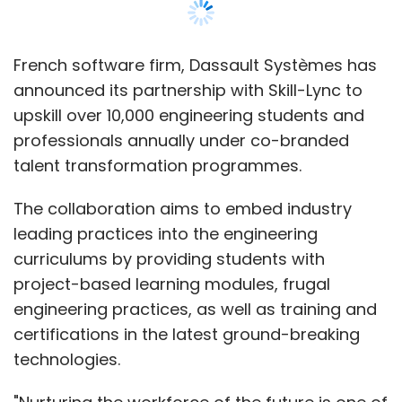
curriculums by providing students with
project-based learning modules, frugal
engineering practices, as well as training and
certifications in the latest ground-breaking
technologies.
"Nurturing the workforce of the future is one of
our key focus areas in India and we are glad
to partner with Skill-Lync in this journey.
Preparing the students and young
professionals by skilling them in emerging
technologies will make them instrumental in
boosting the economic growth and lead to a
wider adoption of digitalisation across
industries," said Deepak NG, Managing Director
India, Dassault Systemes, in a statement.