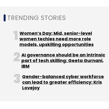
TRENDING STORIES
Women’s Day: Mid, senior-level
women techies need more role
models, upskilling opportunities
AI governance should be an intrinsic
part of tech skilling: Geeta Gurnani,
IBM
Gender-balanced cyber workforce
can lead to greater efficiency: Kris
Lovejoy