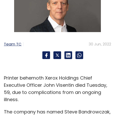
Team TC
30 Jun, 2022
Printer behemoth Xerox Holdings Chief
Executive Officer John Visentin died Tuesday,
59, due to complications from an ongoing
illness.
The company has named Steve Bandrowczak,