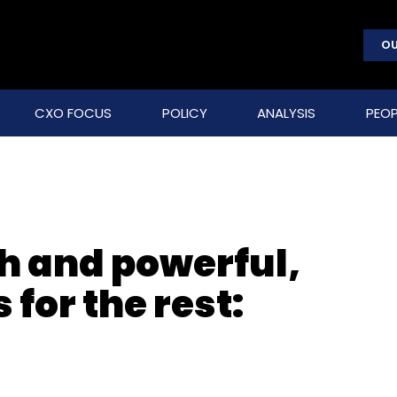
OU
CXO FOCUS
POLICY
ANALYSIS
PEOP
ch and powerful,
for the rest: