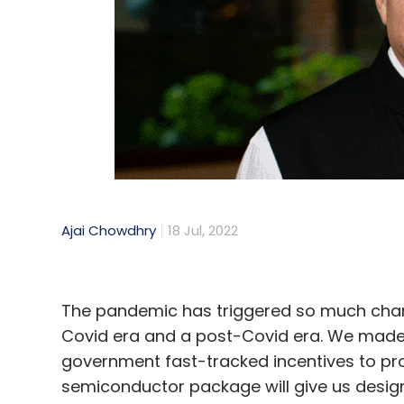
Sign up for Newsletter
Select your Newsletter frequency
Daily Newsletter
Weekly Newsletter
Mo
Ajai Chowdhry
18 Jul, 2022
Artificial Intelligence
AI Bias
Algorithm
Facebo
The pandemic has triggered so much change
Covid era and a post-Covid era. We made 
government fast-tracked incentives to pro
semiconductor package will give us desig