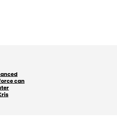
lanced
force can
ater
Kris