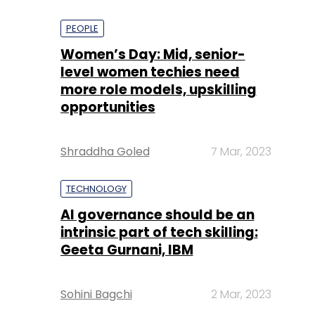
PEOPLE
Women’s Day: Mid, senior-
level women techies need
more role models, upskilling
opportunities
Shraddha Goled
7 Mar, 2023
TECHNOLOGY
AI governance should be an
intrinsic part of tech skilling:
Geeta Gurnani, IBM
Sohini Bagchi
2 Mar, 2023