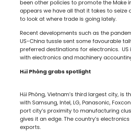
been other policies to promote the Make in
appears we have all that it takes to seize a
to look at where trade is going lately.
Recent developments such as the pandemic
US-China tussle sent some favourable tai
preferred destinations for electronics. U
with electronics and machinery accounting
Hải Phòng grabs spotlight
Hải Phòng, Vietnam’s third largest city, is
with Samsung, Intel, LG, Panasonic, Foxco
port city’s proximity to manufacturing cl
gives it an edge. The country’s electronics
exports.