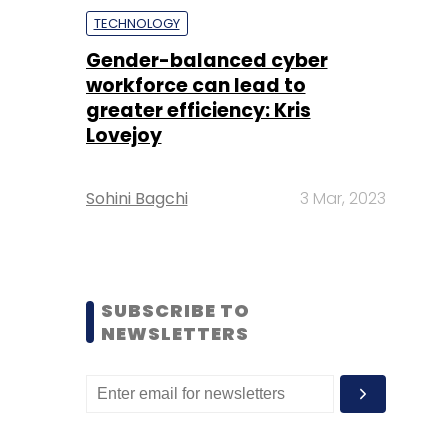
TECHNOLOGY
Gender-balanced cyber
workforce can lead to
greater efficiency: Kris
Lovejoy
Sohini Bagchi
3 Mar, 2023
SUBSCRIBE TO
NEWSLETTERS