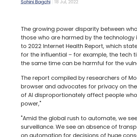
Sohini Bagchi
18 Jul, 2022
The growing power disparity between who be
those who are harmed by the technology is
to 2022 Internet Health Report, which stat
for the influential – for example, the tech 
the same time can be harmful for the vuln
The report compiled by researchers of Mozi
browser and advocates for privacy on the w
of AI disproportionately affect people wh
power,"
"Amid the global rush to automate, we se
surveillance. We see an absence of transp
on automation for decisions of huge conse