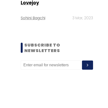
Lovejoy
Sohini Bagchi
3 Mar, 2023
SUBSCRIBE TO
NEWSLETTERS