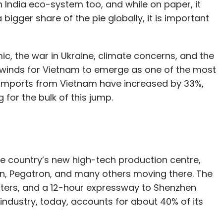
 India eco-system too, and while on paper, it
 bigger share of the pie globally, it is important
, the war in Ukraine, climate concerns, and the
lwinds for Vietnam to emerge as one of the most
S imports from Vietnam have increased by 33%,
 for the bulk of this jump.
 the country’s new high-tech production centre,
nn, Pegatron, and many others moving there. The
usters, and a 12-hour expressway to Shenzhen
 industry, today, accounts for about 40% of its