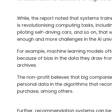
While, the report noted that systems trai
is revolutionising computing tasks, includi
piloting self-driving cars, and so on, that 
enough and more challenges in the AI univ
For example, machine learning models oft
because of bias in the data they draw fro
archives.
The non-profit believes that big companie
personal data in the algorithms that rec
purchase, among others.
Further, recommendation systems can be