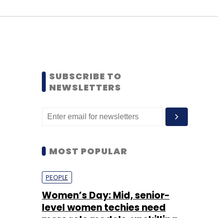
SUBSCRIBE TO
NEWSLETTERS
MOST POPULAR
PEOPLE
Women’s Day: Mid, senior-
level women techies need