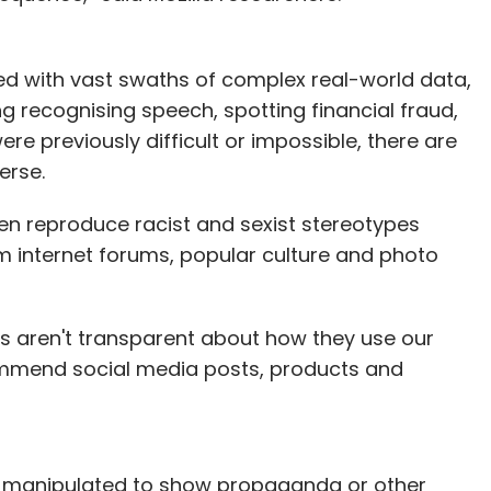
ned with vast swaths of complex real-world data,
ng recognising speech, spotting financial fraud,
were previously difficult or impossible, there are
erse.
en reproduce racist and sexist stereotypes
m internet forums, popular culture and photo
s aren't transparent about how they use our
ommend social media posts, products and
 manipulated to show propaganda or other