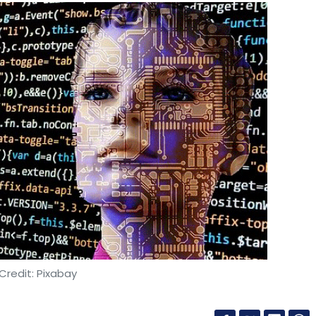
Credit: Pixabay