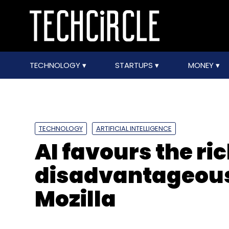
TECHNOLOGY
STARTUPS
MONEY
TECHNOLOGY
ARTIFICIAL INTELLIGENCE
AI favours the ri
disadvantageous 
Mozilla