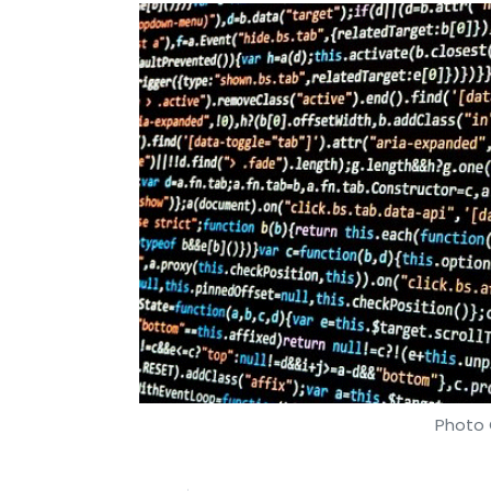
Photo 