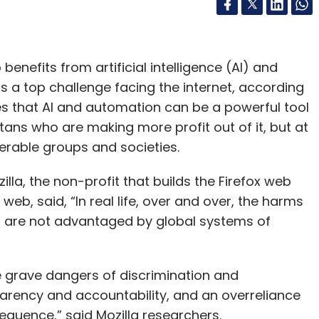
nefits from artificial intelligence (AI) and
 a top challenge facing the internet, according
es that AI and automation can be a powerful tool
titans who are making more profit out of it, but at
erable groups and societies.
lla, the non-profit that builds the Firefox web
eb, said, “In real life, over and over, the harms
o are not advantaged by global systems of
e grave dangers of discrimination and
arency and accountability, and an overreliance
quence,” said Mozilla researchers.