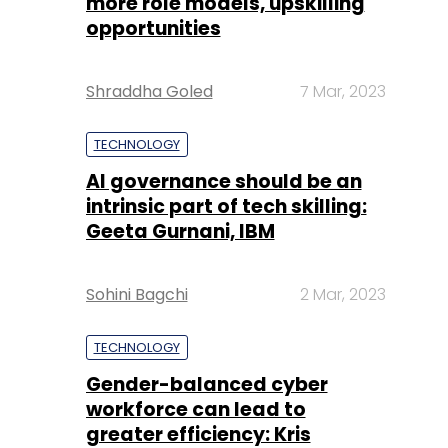
more role models, upskilling
opportunities
Shraddha Goled
7 Mar, 2023
TECHNOLOGY
AI governance should be an
intrinsic part of tech skilling:
Geeta Gurnani, IBM
Sohini Bagchi
2 Mar, 2023
TECHNOLOGY
Gender-balanced cyber
workforce can lead to
greater efficiency: Kris