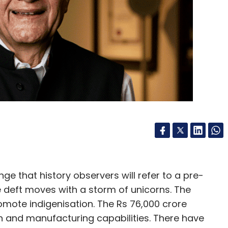
nthly Newsletter
Subscribe
ok
Google
Amazon
Mozilla
Internet
 that history observers will refer to a pre-
deft moves with a storm of unicorns. The
mote indigenisation. The Rs 76,000 crore
n and manufacturing capabilities. There have