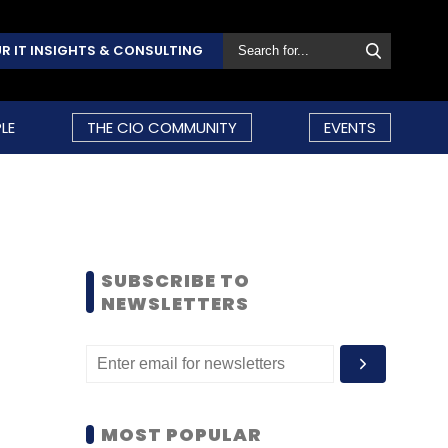
R IT INSIGHTS & CONSULTING
LE
THE CIO COMMUNITY
EVENTS
SUBSCRIBE TO
NEWSLETTERS
MOST POPULAR