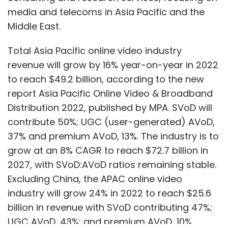
grow at an 8% CAGR to reach $72.7 billion in
2027, with SVoD:AVoD ratios remaining stable.
Excluding China, the APAC online video
Brands
Audio Video Content
Tech Brands Strategy
industry will grow 24% in 2022 to reach $25.6
For New Customers
IVM Podcasts
Hyundai
MTV
billion in revenue with SVoD contributing 47%;
UGC AVoD, 43%; and premium AVoD, 10%.
Excluding China APAC online video revenues
are forecast to grow at a CAGR of 11% to $42.8
Show More
billion by 2027, with SVoD at 44%; UGC AVoD,
43% and premium AVoD, 13%.
SUBSCRIBE TO NEWSLETTERS
In India, new local players with deep pockets
are gearing up to grab market share, led by a
newly recapitalised Viacom18, backed by
strategics Reliance, Bodhi Tree and
MOST POPULAR