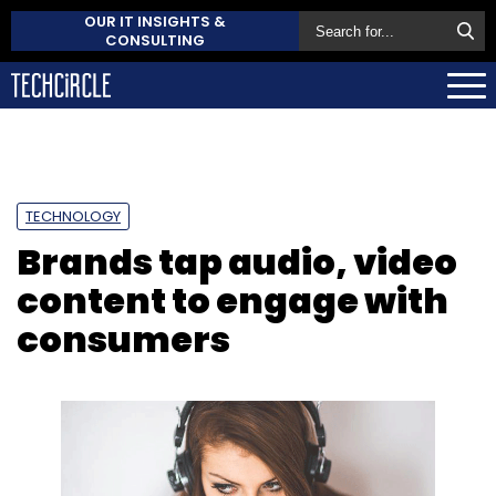
OUR IT INSIGHTS &
CONSULTING
TECHNOLOGY
Brands tap audio, video
content to engage with
consumers