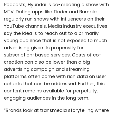
Podcasts, Hyundai is co-creating a show with
MTV. Dating apps like Tinder and Bumble
regularly run shows with influencers on their
YouTube channels. Media industry executives
say the idea is to reach out to a primarily
young audience that is not exposed to much
advertising given its propensity for
subscription-based services. Costs of co-
creation can also be lower than a big
advertising campaign and streaming
platforms often come with rich data on user
cohorts that can be addressed. Further, this
content remains available for perpetuity,
engaging audiences in the long term.
“Brands look at transmedia storytelling where