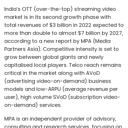
and in the age bracket of 14 to 40, eight out of
(advertising video-on-demand) business
10 purchases are made impulsively led by
models and low-ARPU (average revenue per
content.
user), high volume SVoD (subscription video-
on-demand) services.
MPA is an independent provider of advisory,
consulting and research services, focusing on
media and telecoms in Asia Pacific and the
Leave Your Comment(s)
Middle East.
Sign up for Newsletter
Total Asia Pacific online video industry
revenue will grow by 16% year-on-year in 2022
Select your Newsletter frequency
to reach $49.2 billion, according to the new
Daily Newsletter
Weekly Newsletter
report Asia Pacific Online Video & Broadband
Monthly Newsletter
Distribution 2022, published by MPA. SVoD will
Subscribe
contribute 50%; UGC (user-generated) AVoD,
37% and premium AVoD, 13%. The industry is to