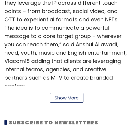
they leverage the IP across different touch
points – from broadcast, social video, and
OTT to experiential formats and even NFTs.
The idea is to communicate a powerful
message to a core target group – wherever
you can reach them,” said Anshul Ailawadi,
head, youth, music and English entertainment,
Viacom18 adding that clients are leveraging
internal teams, agencies, and creative
partners such as MTV to create branded
content.
Show More
Once created in collaboration with a partner
platform, the content remains out there for
perpetuity, especially for the consumer
SUBSCRIBE TO NEWSLETTERS
segment that the specific platform caters to,