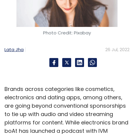
Photo Credit: Pixabay
Lata Jha
26 Jul, 2022
Brands across categories like cosmetics,
electronics and dating apps, among others,
are going beyond conventional sponsorships
to tie up with audio and video streaming
platforms for content. While electronics brand
boAt has launched a podcast with IVM