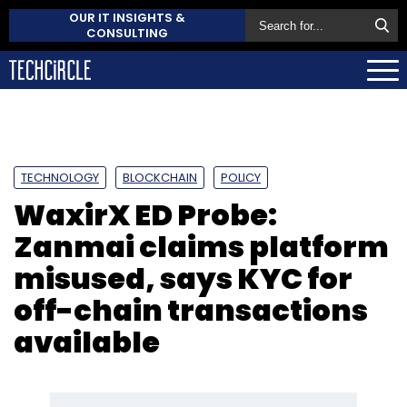
OUR IT INSIGHTS &
CONSULTING
TECHNOLOGY
BLOCKCHAIN
POLICY
WaxirX ED Probe:
Zanmai claims platform
misused, says KYC for
off-chain transactions
available