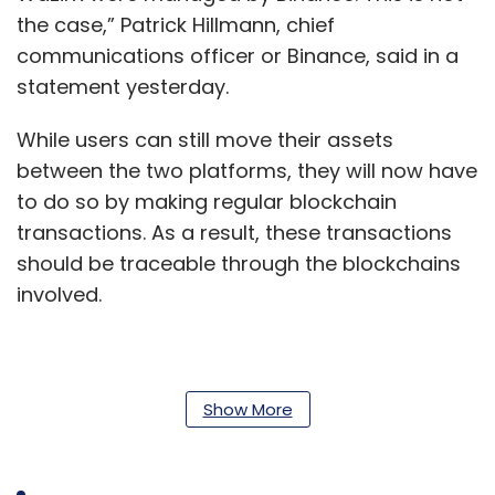
the case,” Patrick Hillmann, chief
communications officer or Binance, said in a
statement yesterday.
While users can still move their assets
between the two platforms, they will now have
to do so by making regular blockchain
transactions. As a result, these transactions
should be traceable through the blockchains
involved.
“There seems to be a major misunderstanding
about off-chain transactions between WazirX
Show More
and Binance,” the Indian crypto exchange said
in its statement. “Off-chain transactions