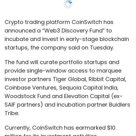
Crypto trading platform CoinSwitch has
announced a “Web3 Discovery Fund” to
incubate and invest in early-stage blockchain
startups, the company said on Tuesday.
The fund will curate portfolio startups and
provide single-window access to marquee
investor partners Tiger Global, Ribbit Capital,
Coinbase Ventures, Sequoia Capital India,
Woodstock Fund and Elevation Capital (ex-
SAIF partners) and incubation partner Buidlers
Tribe.
Currently, CoinSwitch has earmarked $10