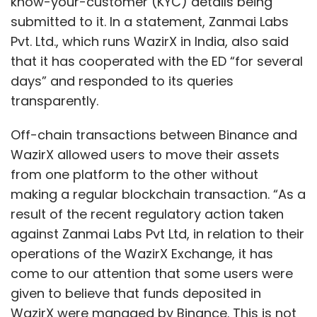
know-your-customer (KYC) details being
submitted to it. In a statement, Zanmai Labs
Pvt. Ltd., which runs WazirX in India, also said
that it has cooperated with the ED “for several
days” and responded to its queries
transparently.
Off-chain transactions between Binance and
WazirX allowed users to move their assets
from one platform to the other without
making a regular blockchain transaction. “As a
result of the recent regulatory action taken
against Zanmai Labs Pvt Ltd, in relation to their
operations of the WazirX Exchange, it has
come to our attention that some users were
given to believe that funds deposited in
WazirX were managed by Binance. This is not