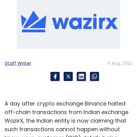
Staff Writer
9 Aug, 2022
A day after crypto exchange Binance halted
off-chain transactions from Indian exchange
WazirX, the Indian entity is now claiming that
such transactions cannot happen without