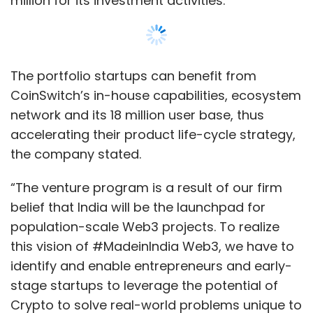
million for its investment activities.
The portfolio startups can benefit from
CoinSwitch’s in-house capabilities, ecosystem
network and its 18 million user base, thus
accelerating their product life-cycle strategy,
the company stated.
“The venture program is a result of our firm
belief that India will be the launchpad for
population-scale Web3 projects. To realize
this vision of #MadeinIndia Web3, we have to
identify and enable entrepreneurs and early-
stage startups to leverage the potential of
Crypto to solve real-world problems unique to