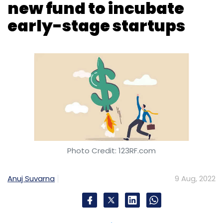
new fund to incubate
early-stage startups
Photo Credit: 123RF.com
Anuj Suvarna
9 Aug, 2022