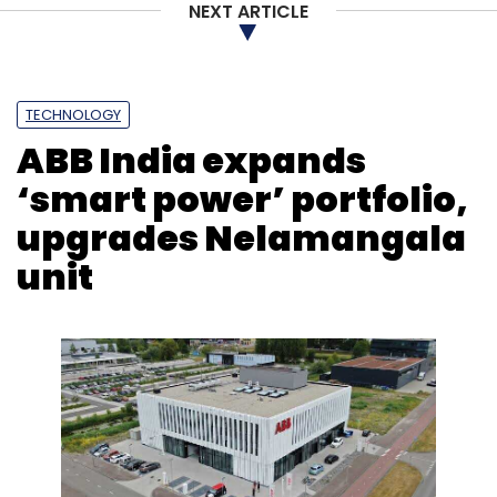
NEXT ARTICLE
TECHNOLOGY
ABB India expands
‘smart power’ portfolio,
upgrades Nelamangala
unit