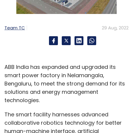
Team TC
29 Aug, 2022
ABB India has expanded and upgraded its
smart power factory in Nelamangala,
Bengaluru, to meet the strong demand for its
solutions and energy management
technologies.
The smart facility harnesses advanced
collaborative robotics technology for better
human-machine interface, artificial