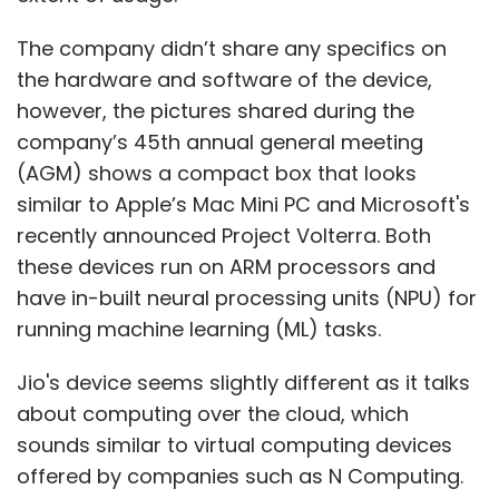
The company didn’t share any specifics on
the hardware and software of the device,
however, the pictures shared during the
company’s 45th annual general meeting
(AGM) shows a compact box that looks
similar to Apple’s Mac Mini PC and Microsoft's
recently announced Project Volterra. Both
these devices run on ARM processors and
have in-built neural processing units (NPU) for
running machine learning (ML) tasks.
Jio's device seems slightly different as it talks
about computing over the cloud, which
sounds similar to virtual computing devices
offered by companies such as N Computing.