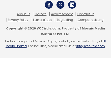
About Us
Careers
Advertisement
Contact Us
Leave Your Comment(s)
Privacy Policy
Terms of use
Tag Listing
Company Listing
Copyright © 2026 VCCircle.com. Property of Mosaic Media
Sign up for Newsletter
Ventures Pvt. Ltd.
Select your Newsletter frequency
Techcircle is part of Mosaic Digital, a wholly owned subsidiary of
HT
Media Limited
. For inquiries, please email us at
info@vccircle.com
.
Daily Newsletter
Weekly Newsletter
Monthly Newsletter
Subscribe
ABB
ABB Nelamangala Unit
Abb Bengaluru Unit
Abb
Smart Power