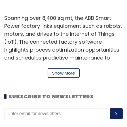
Spanning over 8,400 sq mt, the ABB Smart
Power factory links equipment such as robots,
motors, and drives to the Internet of Things
(IoT). The connected factory software
highlights process optimization opportunities
and schedules predictive maintenance to
maximize productivity and efficiency. This
resulted in enhanced productivity of 40% in
Show More
the same space, with an energy efficiency of
15%.
SUBSCRIBE TO NEWSLETTERS
“The upgrades and expansion at the
Bangalore factory make it one of our most
advanced production facilities in the world.
The adoption of exciting new Industry 5.0