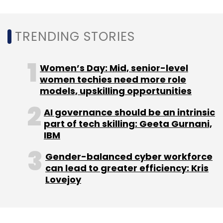
Sign up for Newsletter
Select your Newsletter frequency
Daily Newsletter
Weekly Newsletter
TRENDING STORIES
Monthly Newsletter
Women’s Day: Mid, senior-level
Subscribe
women techies need more role
models, upskilling opportunities
AI governance should be an intrinsic
part of tech skilling: Geeta Gurnani,
Reliance Jio
Jio Cloud PC
JioAirFibre
Mini PC
PC
IBM
Over Cloud
Gender-balanced cyber workforce
can lead to greater efficiency: Kris
Lovejoy