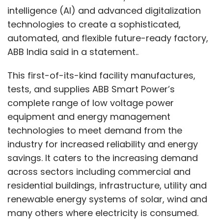
intelligence (AI) and advanced digitalization
technologies to create a sophisticated,
automated, and flexible future-ready factory,
ABB India said in a statement..
This first-of-its-kind facility manufactures,
tests, and supplies ABB Smart Power’s
complete range of low voltage power
equipment and energy management
technologies to meet demand from the
industry for increased reliability and energy
savings. It caters to the increasing demand
across sectors including commercial and
residential buildings, infrastructure, utility and
renewable energy systems of solar, wind and
many others where electricity is consumed.