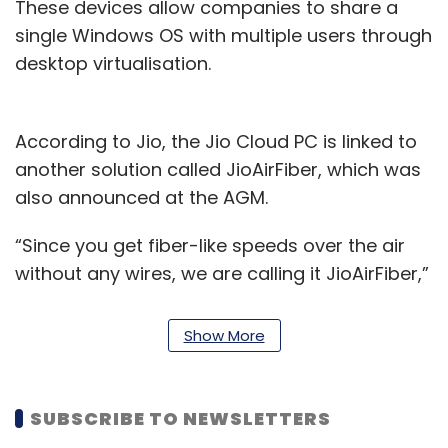
These devices allow companies to share a
single Windows OS with multiple users through
desktop virtualisation.
According to Jio, the Jio Cloud PC is linked to
another solution called JioAirFiber, which was
also announced at the AGM.
“Since you get fiber-like speeds over the air
without any wires, we are calling it JioAirFiber,”
said Akash Ambani, chairman, Reliance Jio.
Show More
Kiran Thomas, CEO of Jio Platforms said,
“Using JioAirFiber, customers can do away
with all such expenses, and opt to use a virtual
SUBSCRIBE TO NEWSLETTERS
PC hosted in the cloud.”