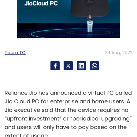
Team TC
29 Aug, 2022
Reliance Jio has announced a virtual PC called
Jio Cloud PC for enterprise and home users. A
Jio executive said that the device requires no
“upfront investment” or “periodical upgrading”
and users will only have to pay based on the
extent of usage.