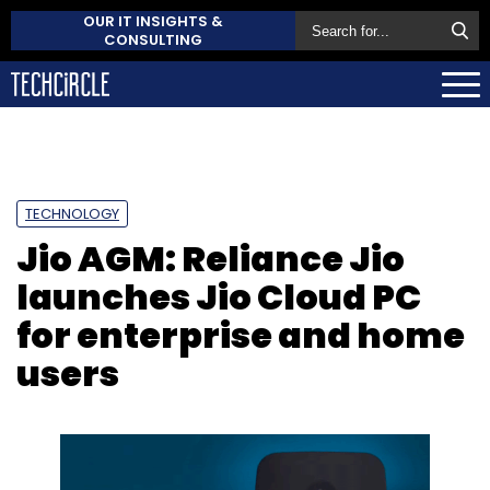
OUR IT INSIGHTS &
CONSULTING
TECHNOLOGY
Jio AGM: Reliance Jio
launches Jio Cloud PC
for enterprise and home
users