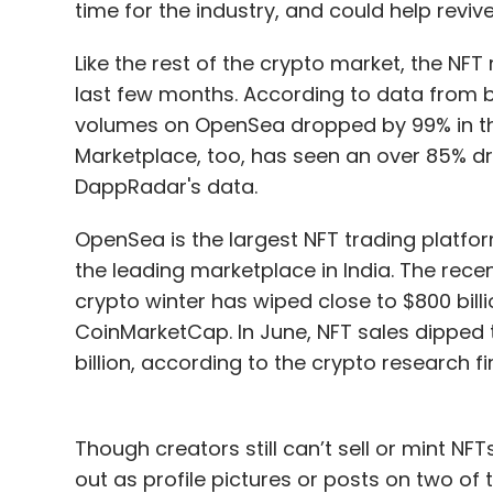
time for the industry, and could help reviv
Like the rest of the crypto market, the NF
last few months. According to data from b
volumes on OpenSea dropped by 99% in the
Marketplace, too, has seen an over 85% dr
DappRadar's data.
OpenSea is the largest NFT trading platfor
the leading marketplace in India. The rece
crypto winter has wiped close to $800 bill
CoinMarketCap. In June, NFT sales dipped t
billion, according to the crypto research f
Though creators still can’t sell or mint N
out as profile pictures or posts on two of 