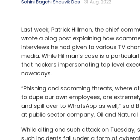
Sohini Bagchi
Shouvik Das
31 Aug, 2022
Last week, Patrick Hillman, the chief comm
wrote a blog post explaining how scamme
interviews he had given to various TV chan
media. While Hillman’s case is a particula
that hackers impersonating top level exe
nowadays.
“Phishing and scamming threats, where at
to dupe our own employees, are extremely 
and spill over to WhatsApp as well,” said B.
at public sector company, Oil and Natura
While citing one such attack on Tuesday, s
such incidents fall under a form of cyber