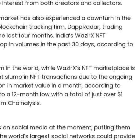
e interest from both creators and collectors.
T market has also experienced a downturn in the
lockchain tracking firm, DappRadar, trading
 last four months. India’s WazirX NFT
op in volumes in the past 30 days, according to
m in the world, while WazirX’s NFT marketplace is
nt slump in NFT transactions due to the ongoing
ion in market value in a month, according to
o a 12-month low with a total of just over $1
irm Chainalysis.
FTs on social media at the moment, putting them
the world’s largest social networks could provide