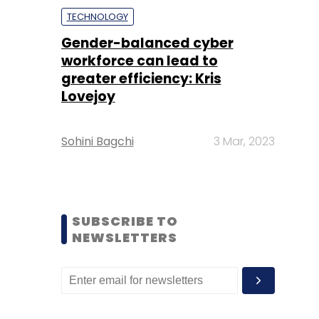
TECHNOLOGY
Gender-balanced cyber
workforce can lead to
greater efficiency: Kris
Lovejoy
Sohini Bagchi
3 Mar, 2023
SUBSCRIBE TO
NEWSLETTERS