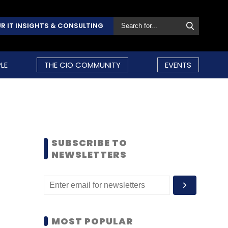
R IT INSIGHTS & CONSULTING
LE
THE CIO COMMUNITY
EVENTS
SUBSCRIBE TO
NEWSLETTERS
MOST POPULAR