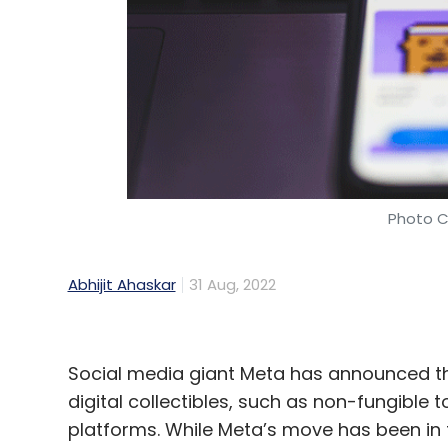
Daily Newsletter
Weekly Newsletter
Mo
Hackers
CXOs
Cybersecurity
Business Email 
Photo C
Abhijit Ahaskar
31 Aug, 2022
Social media giant Meta has announced that
digital collectibles, such as non-fungibl
platforms. While Meta’s move has been in 