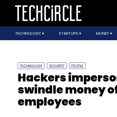
TECHNOLOGY
STARTUPS
MONEY
TECHNOLOGY
SECURITY
PEOPLE
Hackers imperso
swindle money of
employees