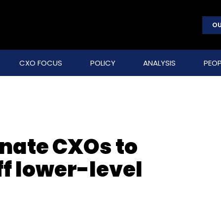
OU
CXO FOCUS
POLICY
ANALYSIS
PEOP
nate CXOs to
f lower-level