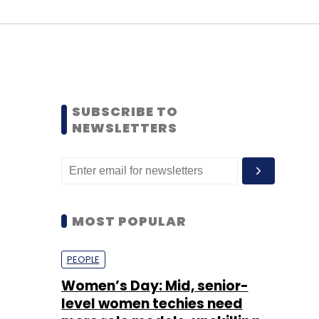
SUBSCRIBE TO
NEWSLETTERS
MOST POPULAR
PEOPLE
Women’s Day: Mid, senior-
level women techies need