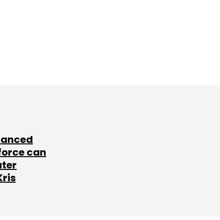
lanced
force can
ater
Kris