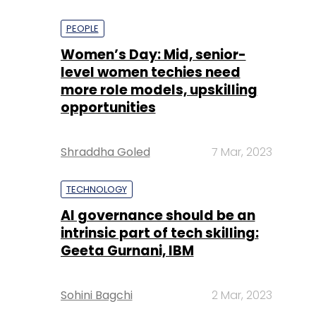
PEOPLE
Women’s Day: Mid, senior-
level women techies need
more role models, upskilling
opportunities
Shraddha Goled
7 Mar, 2023
TECHNOLOGY
AI governance should be an
intrinsic part of tech skilling:
Geeta Gurnani, IBM
Sohini Bagchi
2 Mar, 2023