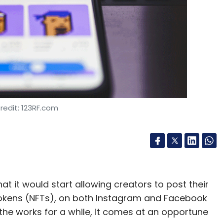
nthly Newsletter
Subscribe
Compromise
Phishing
Email Spoofing
redit: 123RF.com
 it would start allowing creators to post their
e tokens (NFTs), on both Instagram and Facebook
the works for a while, it comes at an opportune