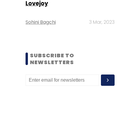
Lovejoy
Sohini Bagchi
3 Mar, 2023
SUBSCRIBE TO
NEWSLETTERS