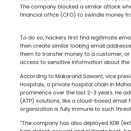
The company blocked a similar attack wh
financial office (CFO) to swindle money f
To do so, hackers first find legitimate ema
then create similar looking email address
them to transfer money to a customer, or 
access to sensitive information about th
According to Makarand Sawant, vice presi
Hospitals, a private hospital chain in Mah
prominence over the last 2-3 years. He a
(ATP) solutions, like a cloud-based email fi
organization is fully immune to such threa
“The company has also deployed XDR (ext