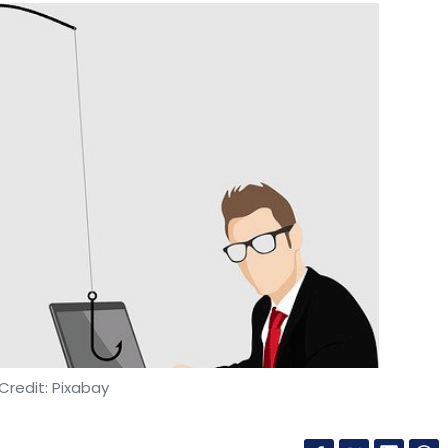
Credit: Pixabay