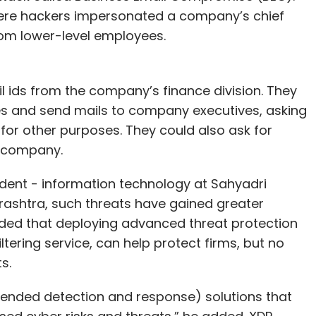
ere hackers impersonated a company’s chief
rom lower-level employees.
il ids from the company’s finance division. They
es and send mails to company executives, asking
for other purposes. They could also ask for
e company.
dent - information technology at Sahyadri
arashtra, such threats have gained greater
dded that deploying advanced threat protection
ltering service, can help protect firms, but no
ts.
ended detection and response) solutions that