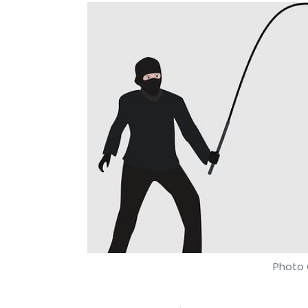
Photo 