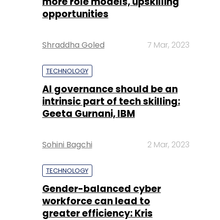
more role models, upskilling
opportunities
Shraddha Goled
7 Mar, 2023
TECHNOLOGY
AI governance should be an
intrinsic part of tech skilling:
Geeta Gurnani, IBM
Sohini Bagchi
2 Mar, 2023
TECHNOLOGY
Gender-balanced cyber
workforce can lead to
greater efficiency: Kris