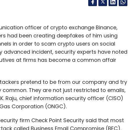
unication officer of crypto exchange Binance,
rs had been creating deepfakes of him using
nels in order to scam crypto users on social
rly advanced incident, security experts have noted
cutives at firms has become a common affair
tackers pretend to be from our company and try
common. They are not just restricted to emails,
K. Raju, chief information security officer (CISO)
l Gas Corporation (ONGC).
ecurity firm Check Point Security said that most
attack called Business Email Compromise (BEC).