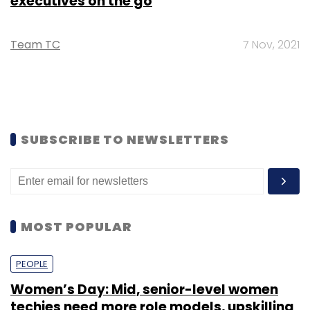
executives on the go
Team TC
7 Nov, 2021
SUBSCRIBE TO NEWSLETTERS
MOST POPULAR
PEOPLE
Women’s Day: Mid, senior-level women
techies need more role models, upskilling