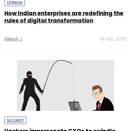
OPINION
How Indian enterprises are redefining the
rules of digital transformation
Milesh J
19 Feb, 2026
SECURITY