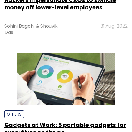
Hackers impersonate CXOs to swindle
money off lower-level employees
Sohini Bagchi
&
Shouvik
31 Aug, 2022
Das
OTHERS
Gadgets at Work: 5 portable gadgets for