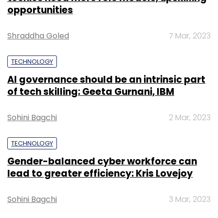
opportunities
Shraddha Goled
7 Mar, 2023
TECHNOLOGY
AI governance should be an intrinsic part
of tech skilling: Geeta Gurnani, IBM
Sohini Bagchi
2 Mar, 2023
TECHNOLOGY
Gender-balanced cyber workforce can
lead to greater efficiency: Kris Lovejoy
Sohini Bagchi
3 Mar, 2023