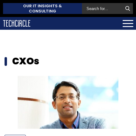
OUR IT INSIGHTS &
CONSULTING
CXOs