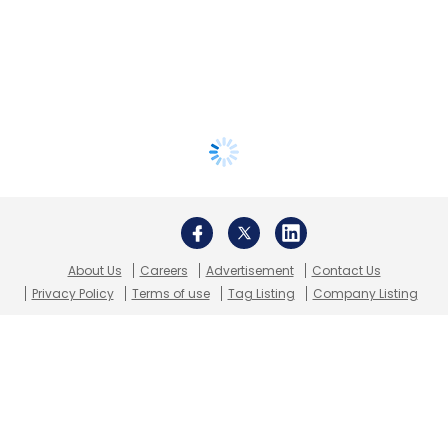
About Us
Careers
Advertisement
Contact Us
Privacy Policy
Terms of use
Tag Listing
Company Listing
Copyright © 2026 VCCircle.com. Property of Mosaic Media
Ventures Pvt. Ltd.
Techcircle is part of Mosaic Digital, a wholly owned subsidiary of
HT
Media Limited
. For inquiries, please email us at
info@vccircle.com
.