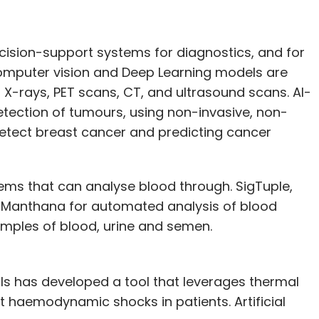
ecision-support systems for diagnostics, and for
Computer vision and Deep Learning models are
X-rays, PET scans, CT, and ultrasound scans. AI-
tection of tumours, using non-invasive, non-
tect breast cancer and predicting cancer
ems that can analyse blood through. SigTuple,
ed Manthana for automated analysis of blood
samples of blood, urine and semen.
ls has developed a tool that leverages thermal
t haemodynamic shocks in patients. Artificial