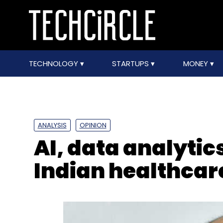
TECHNOLOGY
STARTUPS
MONEY
ANALYSIS
OPINION
AI, data analytic
Indian healthca