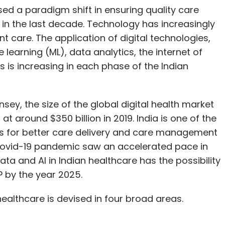
ed a paradigm shift in ensuring quality care
in the last decade. Technology has increasingly
t care. The application of digital technologies,
ne learning (ML), data analytics, the internet of
s is increasing in each phase of the Indian
sey, the size of the global digital health market
at around $350 billion in 2019. India is one of the
s for better care delivery and care management
e Covid-19 pandemic saw an accelerated pace in
ata and AI in Indian healthcare has the possibility
P by the year 2025.
 healthcare is devised in four broad areas.