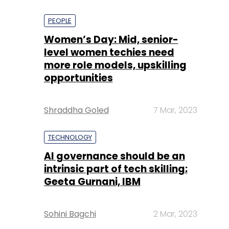
PEOPLE
Women’s Day: Mid, senior-
level women techies need
more role models, upskilling
opportunities
Shraddha Goled
7 Mar, 2023
TECHNOLOGY
AI governance should be an
intrinsic part of tech skilling:
Geeta Gurnani, IBM
Sohini Bagchi
2 Mar, 2023