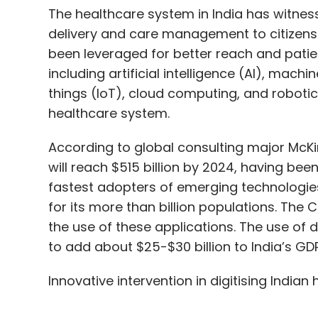
The healthcare system in India has witness
delivery and care management to citizens 
been leveraged for better reach and patien
including artificial intelligence (AI), machi
things (IoT), cloud computing, and robotic
healthcare system.
According to global consulting major McKin
will reach $515 billion by 2024, having been 
fastest adopters of emerging technologie
for its more than billion populations. Th
the use of these applications. The use of d
to add about $25-$30 billion to India’s GD
Innovative intervention in digitising Indian