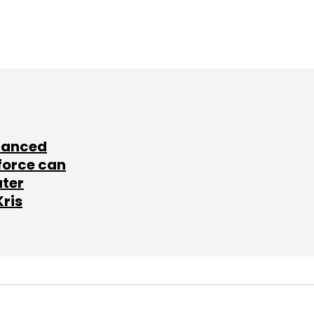
lanced
force can
ater
Kris