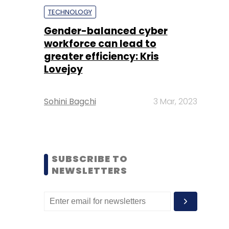
TECHNOLOGY
Gender-balanced cyber
workforce can lead to
greater efficiency: Kris
Lovejoy
Sohini Bagchi
3 Mar, 2023
SUBSCRIBE TO
NEWSLETTERS