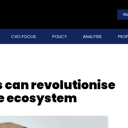
OU
CXO FOCUS
POLICY
ANALYSIS
PEOP
s can revolutionise
re ecosystem