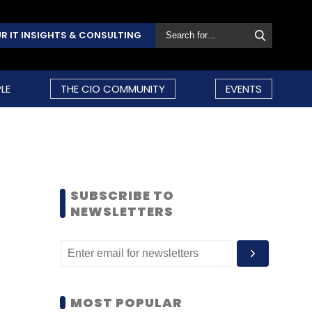
R IT INSIGHTS & CONSULTING
LE
THE CIO COMMUNITY
EVENTS
SUBSCRIBE TO
NEWSLETTERS
MOST POPULAR