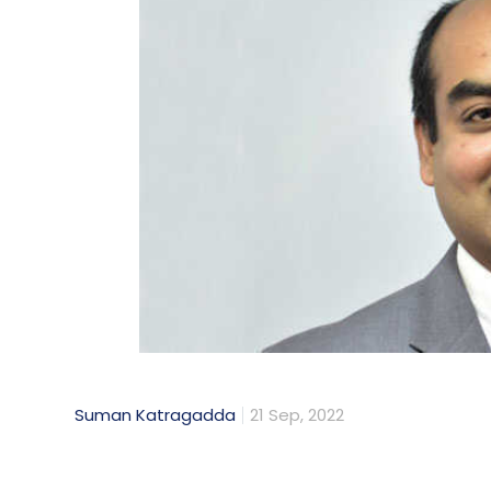
Suman Katragadda
21 Sep, 2022