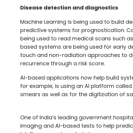
Disease detection and diagnostics
Machine Learning is being used to build d
predictive systems for prognostication. 
being used to read medical scans such as 
based systems are being used for early de
touch and non-radiation approaches to de
recurrence through a risk score.
AI-based applications now help build syst
for example, is using an AI platform call
smears as well as for the digitization of 
One of India’s leading government hospita
imaging and AI-based tests to help predic