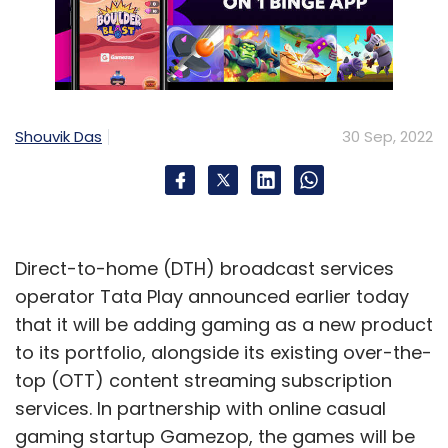
Shouvik Das
30 Sep, 2022
Direct-to-home (DTH) broadcast services
operator Tata Play announced earlier today
that it will be adding gaming as a new product
to its portfolio, alongside its existing over-the-
top (OTT) content streaming subscription
services. In partnership with online casual
gaming startup Gamezop, the games will be