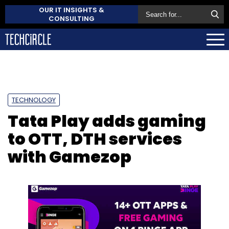
OUR IT INSIGHTS &
CONSULTING
TECHNOLOGY
Tata Play adds gaming
to OTT, DTH services
with Gamezop