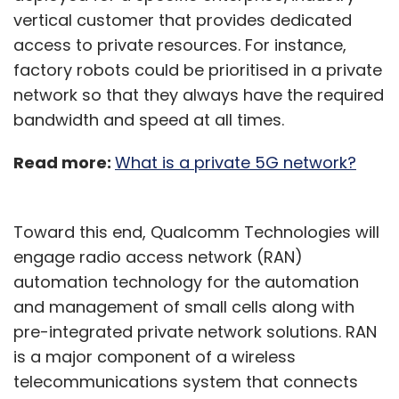
vertical customer that provides dedicated
access to private resources. For instance,
factory robots could be prioritised in a private
network so that they always have the required
bandwidth and speed at all times.
Read more:
What is a private 5G network?
Toward this end, Qualcomm Technologies will
engage radio access network (RAN)
automation technology for the automation
and management of small cells along with
pre-integrated private network solutions. RAN
is a major component of a wireless
telecommunications system that connects