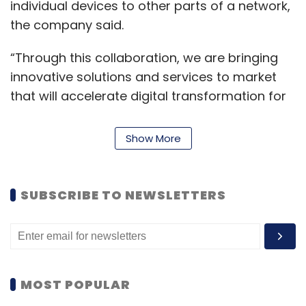
individual devices to other parts of a network,
the company said.
“Through this collaboration, we are bringing
innovative solutions and services to market
that will accelerate digital transformation for
smart manufacturing, factory, logistics and
warehousing sectors globally,” said Savi Soin,
Show More
senior vice president, business development
and partnerships at Qualcomm Technologies.
SUBSCRIBE TO NEWSLETTERS
In line with the terms of the collaboration, LTTS
will establish an engineering center of
excellence in Santa Clara (California, US) with
Qualcomm Technologies’ support to
accelerate the adoption of 5G private
MOST POPULAR
wireless networks.