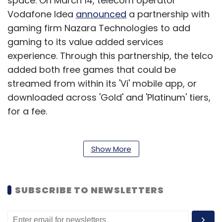
space. On March 14, telecom operator
Vodafone Idea
announced
a partnership with
gaming firm Nazara Technologies to add
gaming to its value added services
experience. Through this partnership, the telco
added both free games that could be
streamed from within its 'Vi' mobile app, or
downloaded across 'Gold' and 'Platinum' tiers,
for a fee.
On July 26, an OTT industry
Show More
report
by Media
Partners Asia (MPA) noted that the domestic
video streaming market may grow to $7 billion
SUBSCRIBE TO NEWSLETTERS
in the next five years. India could roughly
account for a tenth of the Asia-Pacific OTT
market, which is pegged to clock overall