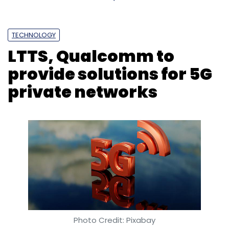
TECHNOLOGY
LTTS, Qualcomm to
provide solutions for 5G
private networks
Photo Credit: Pixabay