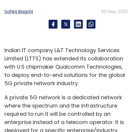
Sohini Bagchi
30 Sep, 2022
Indian IT company L&T Technology Services
Limited (LTTS) has extended its collaboration
with U.S chipmaker Qualcomm Technologies,
to deploy end-to-end solutions for the global
5G private network industry.
A private 5G network is a dedicated network
where the spectrum and the infrastructure
required to run it will be controlled by an
enterprise instead of a telecom operator. It is
deployed for a specific enterprise/industry