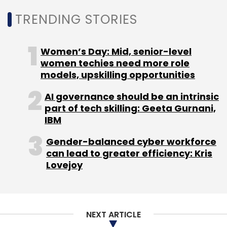
TRENDING STORIES
Select your Newsletter frequency
Daily Newsletter
Weekly Newsletter
Monthly Newsletter
Women’s Day: Mid, senior-level
women techies need more role
Subscribe
models, upskilling opportunities
AI governance should be an intrinsic
part of tech skilling: Geeta Gurnani,
IBM
Tata Play
Tata Play Binge
Gamezop
Online
Gaming
Casual Gaming
Gender-balanced cyber workforce
can lead to greater efficiency: Kris
Lovejoy
NEXT ARTICLE