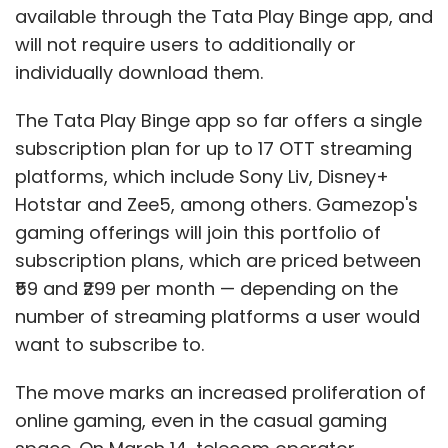
available through the Tata Play Binge app, and
will not require users to additionally or
individually download them.
The Tata Play Binge app so far offers a single
subscription plan for up to 17 OTT streaming
platforms, which include Sony Liv, Disney+
Hotstar and Zee5, among others. Gamezop's
gaming offerings will join this portfolio of
subscription plans, which are priced between
₹59 and ₹299 per month — depending on the
number of streaming platforms a user would
want to subscribe to.
The move marks an increased proliferation of
online gaming, even in the casual gaming