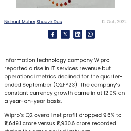
Nishant Maher
Shouvik Das
12 Oct, 2022
Information technology company Wipro
reported a rise in IT services revenue but
operational metrics declined for the quarter-
ended September (Q2FY23). The company’s
constant currency growth came in at 12.9% on
a year-on-year basis.
Wipro’s Q2 overall net profit dropped 9.6% to
₹2,649.1 crore versus ₹2,930.6 crore recorded