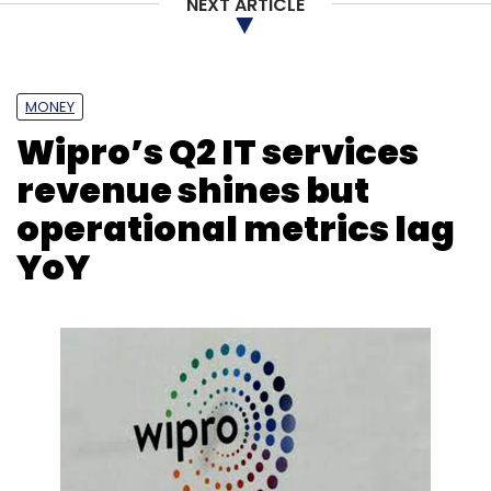
NEXT ARTICLE
Sign up for Newsletter
Select your Newsletter frequency
MONEY
Daily Newsletter
Weekly Newsletter
Wipro’s Q2 IT services
Monthly Newsletter
revenue shines but
Subscribe
operational metrics lag
YoY
Apprenticeship
Team Lease
Technology
Manufacturing
PLI Scheme