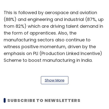
This is followed by aerospace and aviation
(88%) and engineering and industrial (87%, up
from 82%) which are driving talent demand in
the form of apprentices. Also, the
manufacturing sectors also continue to
witness positive momentum, driven by the
emphasis on PLI (Production Linked Incentive)
Scheme to boost manufacturing in India.
“Over the past couple of years, there has been
significant progress in the adoption of
Show More
apprenticeships in India. As businesses see
stronger return on investments, more
employers are looking to leverage
SUBSCRIBE TO NEWSLETTERS
apprenticeships as the key source of talent,”