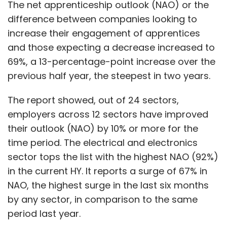
The net apprenticeship outlook (NAO) or the
difference between companies looking to
increase their engagement of apprentices
and those expecting a decrease increased to
69%, a 13-percentage-point increase over the
previous half year, the steepest in two years.
The report showed, out of 24 sectors,
employers across 12 sectors have improved
their outlook (NAO) by 10% or more for the
time period. The electrical and electronics
sector tops the list with the highest NAO (92%)
in the current HY. It reports a surge of 67% in
NAO, the highest surge in the last six months
by any sector, in comparison to the same
period last year.