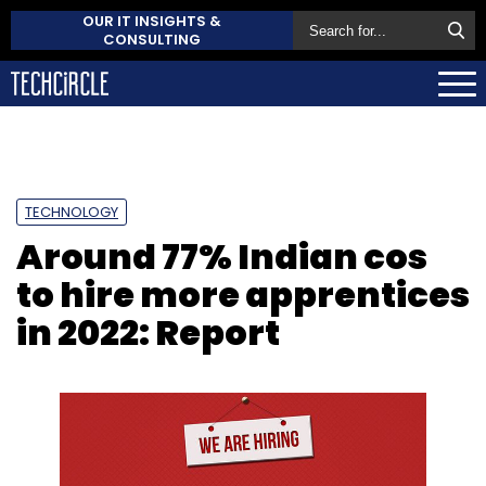
OUR IT INSIGHTS &
CONSULTING
TECHNOLOGY
Around 77% Indian cos
to hire more apprentices
in 2022: Report