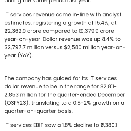
during the same period last year.
IT services revenue came in-line with analyst
estimates, registering a growth of 15.4%, at
₹22,362.9 crore compared to ₹19,379.9 crore
year-on-year. Dollar revenue was up 8.4% to
$2,797.7 million versus $2,580 million year-on-
year (YoY).
The company has guided for its IT services
dollar revenue to be in the range for $2,811-
2,853 million for the quarter-ended December
(Q3FY23), translating to a 0.5-2% growth on a
quarter-on-quarter basis.
IT services EBIT saw a 1.8% decline to ₹3,380.1