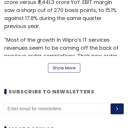
crore versus ₹3,441.3 crore YoY. EBIT margin
saw a sharp cut of 270 basis points, to 15.1%
against 17.8% during the same quarter
previous year.
“Most of the growth in Wipro’s IT services
revenues seem to be coming off the back of
previous order completions. Their new order
bookings for the September quarter are not
Show More
particularly strong on IT services — and other
sectors such as healthcare and pharma in
markets such as the the European Union and
SUBSCRIBE TO NEWSLETTERS
North America seem to be the key drivers this
quarter,” said Akshara Bassi, research analyst,
global cloud market, Counterpoint Research.
“A weakening profit after tax (PAT) is also a
concerning sign of weakness in the overall