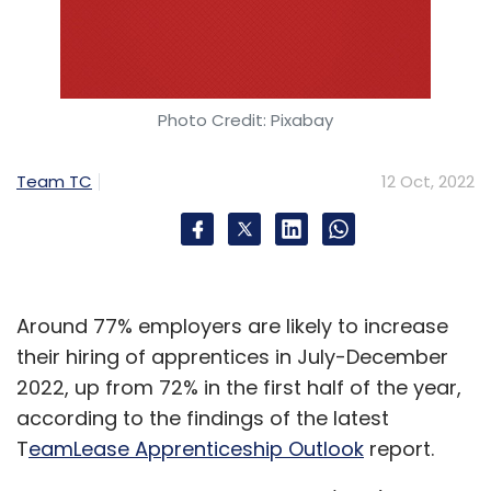
Photo Credit: Pixabay
Team TC
12 Oct, 2022
Around 77% employers are likely to increase
their hiring of apprentices in July-December
2022, up from 72% in the first half of the year,
according to the findings of the latest
T
eamLease Apprenticeship Outlook
report.