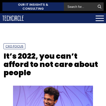
OUR IT INSIGHTS &
CONSULTING
CXO FOCUS
It’s 2022, you can’t
afford to not care about
people