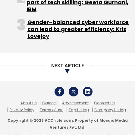
part of tech skilling: Geeta Gurnani,
IBM
Gender-balanced cyber workforce
can lead to greater efficiency: Kris
Lovejoy
NEXT ARTICLE
About Us
Careers
Advertisement
Contact Us
Privacy Policy
Terms of use
Tag Listing
Company Listing
Copyright © 2026 VCCircle.com. Property of Mosaic Media
Ventures Pvt. Ltd.