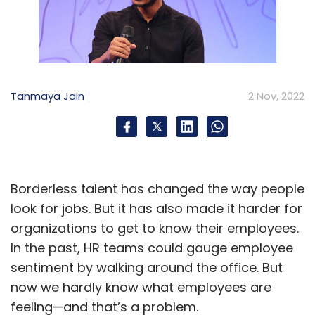
Tanmaya Jain
2 Nov, 2022
Borderless talent has changed the way people
look for jobs. But it has also made it harder for
organizations to get to know their employees.
In the past, HR teams could gauge employee
sentiment by walking around the office. But
now we hardly know what employees are
feeling—and that’s a problem.