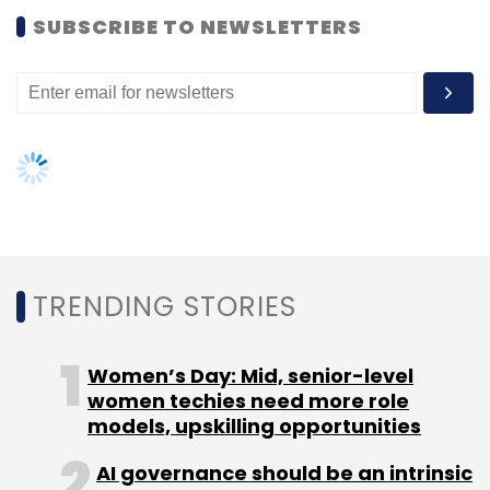
SUBSCRIBE TO NEWSLETTERS
Leave Your Comment(s)
Sign up for Newsletter
Select your Newsletter frequency
Daily Newsletter
Weekly Newsletter
Monthly Newsletter
TRENDING STORIES
Subscribe
Women’s Day: Mid, senior-level
women techies need more role
models, upskilling opportunities
Airtel
5G
Airtel 5g Users
5g User Base In India
AI governance should be an intrinsic