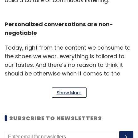
build a culture of continuous listening.
Personalized conversations are non-
negotiable
Today, right from the content we consume to
the shoes we wear, everything is tailored to
our tastes. And there’s no reason to think it
should be otherwise when it comes to the
workplace. Extensive annual surveys -
notorious for inaction are not going to cut it
Show More
any longer with today’s workforce. Employees
are the new customers. CHROs need to look
for ways to personalize their conversations,
SUBSCRIBE TO NEWSLETTERS
make meaningful connections with
employees, and get actionable insights that