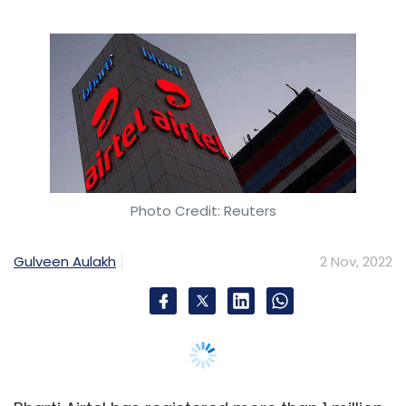
Data from 100+ companies suggest that the
attrition rate
is projected at 19% by the end of
2022 as compared to 12.1% in 2021. Today,
organizations are faced with an uphill battle
of finding, retaining, and engaging top talent.
Winning this battle is crucial for business
success.
Photo Credit: Reuters
Employee experience directly impacts the way
everyone feels about your organization. A
Gulveen Aulakh
2 Nov, 2022
lousy employee experience will affect your
bottom line negatively.
It is a tall order, yes! But if you can nail
employee experience then people will want to