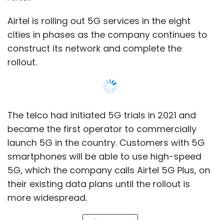
Airtel is rolling out 5G services in the eight
cities in phases as the company continues to
construct its network and complete the
Leave Your Comment(s)
rollout.
Sign up for Newsletter
Select your Newsletter frequency
The telco had initiated 5G trials in 2021 and
Daily Newsletter
Weekly Newsletter
became the first operator to commercially
Monthly Newsletter
launch 5G in the country. Customers with 5G
Subscribe
smartphones will be able to use high-speed
5G, which the company calls Airtel 5G Plus, on
their existing data plans until the rollout is
more widespread.
Conversational AI
CHROs
Human Resources
AI