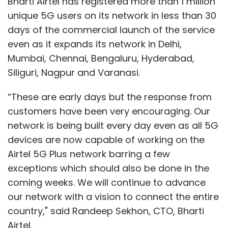
Bharti Airtel has registered more than 1 million
stick around and help the business thrive. And
unique 5G users on its network in less than 30
to achieve this outcome, organizations will
days of the commercial launch of the service
have to rewire their DNA at its very core,
even as it expands its network in Delhi,
requiring them to put their people first, not
Mumbai, Chennai, Bengaluru, Hyderabad,
merely in words, but in actions too.
Siliguri, Nagpur and Varanasi.
“These are early days but the response from
customers have been very encouraging. Our
network is being built every day even as all 5G
devices are now capable of working on the
Airtel 5G Plus network barring a few
exceptions which should also be done in the
Tanmaya Jain
coming weeks. We will continue to advance
our network with a vision to connect the entire
Tanmaya Jain is the Founder and chief executive
country," said Randeep Sekhon, CTO, Bharti
officer of inFeedo.
Airtel.