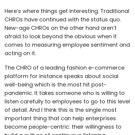
Here’s where things get interesting. Traditional
CHROs have continued with the status quo.
New-age CHROs on the other hand aren’t
afraid to look beyond the obvious when it
comes to measuring employee sentiment and
acting on it.
The CHRO of a leading fashion e-commerce
platform for instance speaks about social
well-being which is the most hit post-
pandemic. It takes someone who is willing to
listen carefully to employees to go to this level
of detail. And I think this is the single most
important thing that can help enterprises
become people-centric: their willingness to