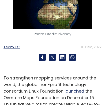
Photo Credit: Pixabay
Team TC
16 Dec, 2022
To strengthen mapping services around the
world, the global non-profit technology
consortium Linux Foundation
launched
the
Overture Maps Foundation on December 15.
This initiative aims to create reliable, easy-to-