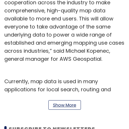
cooperation across the industry to make
comprehensive, high-quality map data
available to more end users. This will allow
everyone to take advantage of the same
underlying data to power a wide range of
established and emerging mapping use cases
across industries,” said Michael Kopenec,
general manager for AWS Geospatial.
Currently, map data is used in many
applications for local search, routing and
navigation, logistics, autonomous driving, and
data visualisation. In the coming future, this
Show More
data would also be used for augmented
reality applications for social, gaming, and
SUBSCRIBE TO NEWSLETTERS