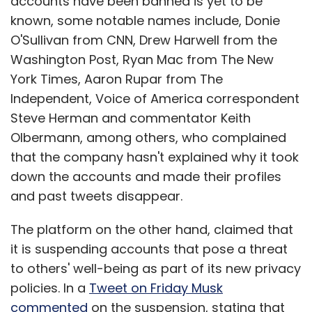
accounts have been banned is yet to be
known, some notable names include, Donie
O'Sullivan from CNN, Drew Harwell from the
Washington Post, Ryan Mac from The New
York Times, Aaron Rupar from The
Independent, Voice of America correspondent
Steve Herman and commentator Keith
Olbermann, among others, who complained
that the company hasn't explained why it took
down the accounts and made their profiles
and past tweets disappear.
The platform on the other hand, claimed that
it is suspending accounts that pose a threat
to others' well-being as part of its new privacy
policies. In a
Tweet on Friday Musk
commented
on the suspension, stating that