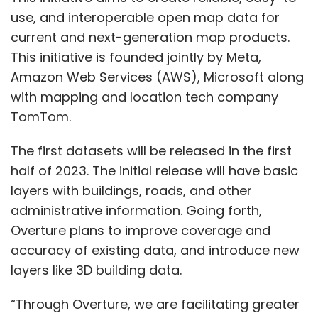
use, and interoperable open map data for
current and next-generation map products.
This initiative is founded jointly by Meta,
Amazon Web Services (AWS), Microsoft along
with mapping and location tech company
TomTom.
The first datasets will be released in the first
half of 2023. The initial release will have basic
layers with buildings, roads, and other
administrative information. Going forth,
Overture plans to improve coverage and
accuracy of existing data, and introduce new
layers like 3D building data.
“Through Overture, we are facilitating greater