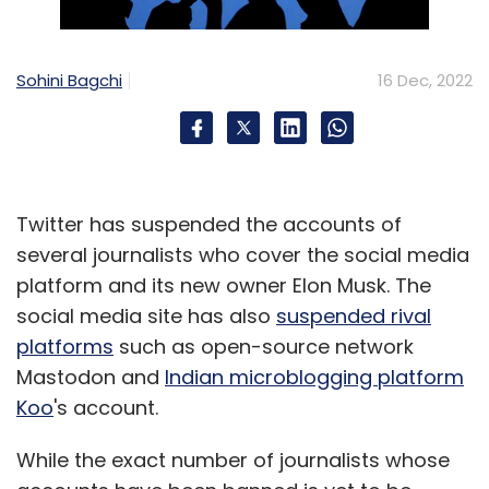
TomTom
Sohini Bagchi
16 Dec, 2022
Twitter has suspended the accounts of
several journalists who cover the social media
platform and its new owner Elon Musk. The
social media site has also
suspended rival
platforms
such as open-source network
Mastodon and
Indian microblogging platform
Koo
's account.
While the exact number of journalists whose