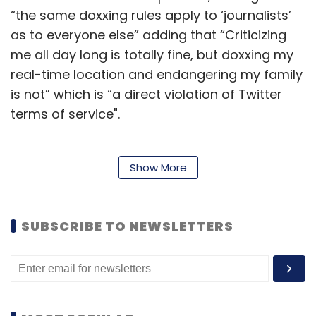
“the same doxxing rules apply to ‘journalists’
as to everyone else” adding that “Criticizing
me all day long is totally fine, but doxxing my
real-time location and endangering my family
is not” which is “a direct violation of Twitter
terms of service".
The term “doxxing” normally refers to the
Show More
posting of large amounts of personal
information with malicious intent.
SUBSCRIBE TO NEWSLETTERS
“Banning journalists for doing their jobs is not
the free speech Elon Musk promised,” noted
journalist Tony Webster, who was
permanently suspended. Webster said that he