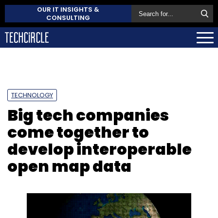
OUR IT INSIGHTS &
CONSULTING
TECHNOLOGY
Big tech companies
come together to
develop interoperable
open map data