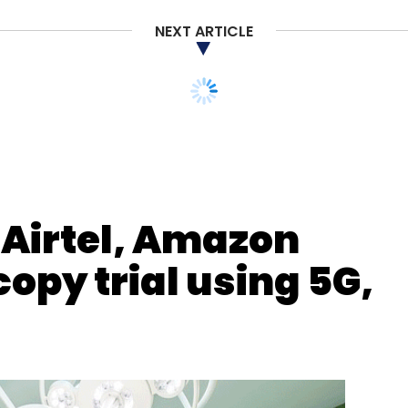
NEXT ARTICLE
nthly Newsletter
Subscribe
 Airtel, Amazon
opy trial using 5G,
Drones