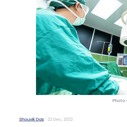
Photo 
Shouvik Das
22 Dec, 2022
Healthcare chain Apollo Hospitals, in partn
cloud platform Amazon Web Services (AWS