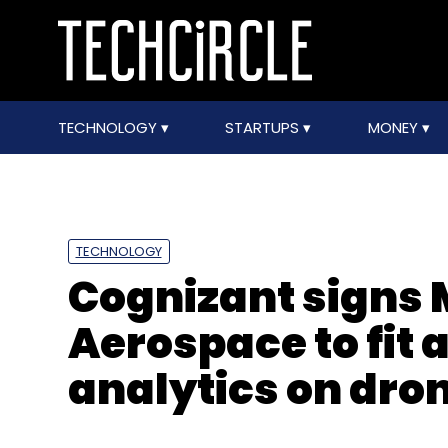
TECHNOLOGY
STARTUPS
MONEY
TECHNOLOGY
Cognizant signs
Aerospace to fit
analytics on dro