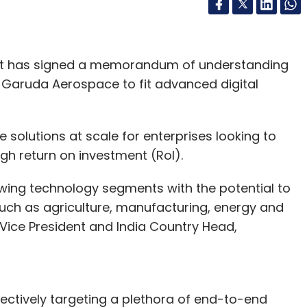
ant has signed a memorandum of understanding
Garuda Aerospace to fit advanced digital
 solutions at scale for enterprises looking to
high return on investment (RoI).
owing technology segments with the potential to
such as agriculture, manufacturing, energy and
ia, Vice President and India Country Head,
ctively targeting a plethora of end-to-end