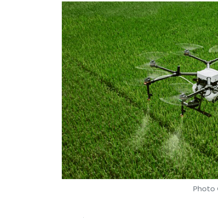
Photo 