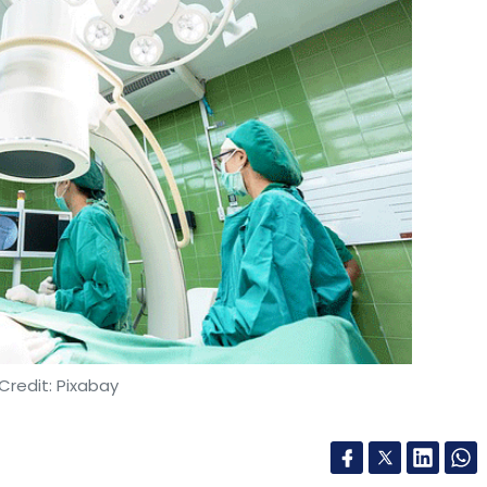
Credit: Pixabay
ership with telecom operator Bharti Airtel and
), on Thursday, conducted a trial colonoscopy