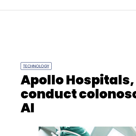
Sign up for Newsletter
Select your Newsletter frequency
Daily Newsletter
Weekly Newsletter
Mo
TECHNOLOGY
Apollo Hospitals,
conduct colonosc
AI
Cognizant
Garuda Aerospace
Analytics
IoT