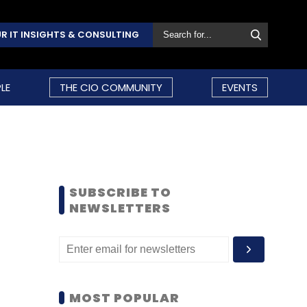
R IT INSIGHTS & CONSULTING
LE
THE CIO COMMUNITY
EVENTS
SUBSCRIBE TO
NEWSLETTERS
MOST POPULAR