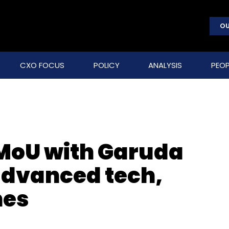
OU
CXO FOCUS
POLICY
ANALYSIS
PEOP
 MoU with Garuda
 advanced tech,
nes