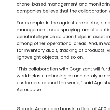
drone-based management and monitoring o
companies believe that the collaboration w
For example, in the agriculture sector, a ne
management, crop spraying, aerial planting
aerial intelligence solution helps in asset
among other operational areas. And, in 
for inventory audit, tracking of products,
lightweight objects, and so on.
“This collaboration with Cognizant will fur
world-class technologies and catalyse new,
customers around the world,” said Agnis
Aerospace.
Garuda Aerospace boasts a fleet of 400 d