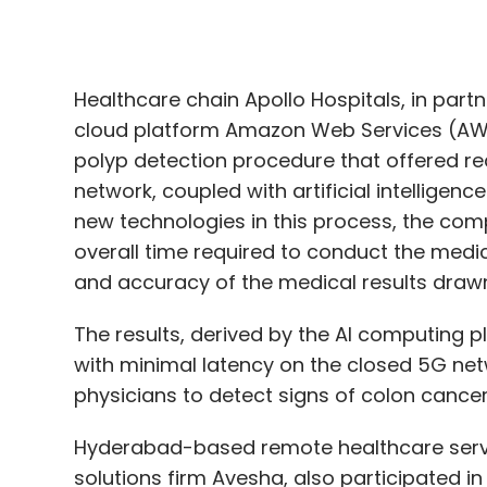
polyp detection procedure that offered re
network, coupled with artificial intellige
new technologies in this process, the comp
overall time required to conduct the medic
and accuracy of the medical results drawn
The results, derived by the AI computing p
with minimal latency on the closed 5G netw
physicians to detect signs of colon cancer
Hyderabad-based remote healthcare servi
solutions firm Avesha, also participated in 
Ajit Chitkara, chief executive of Airtel Bus
networks can “transform” the healthcare 