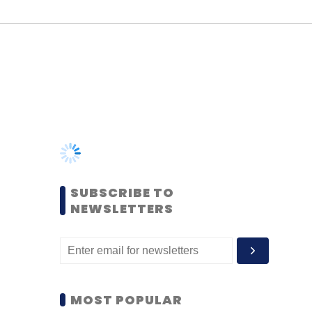
SUBSCRIBE TO
NEWSLETTERS
MOST POPULAR
PEOPLE
Women’s Day: Mid, senior-
level women techies need