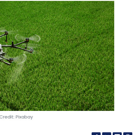
Credit: Pixabay