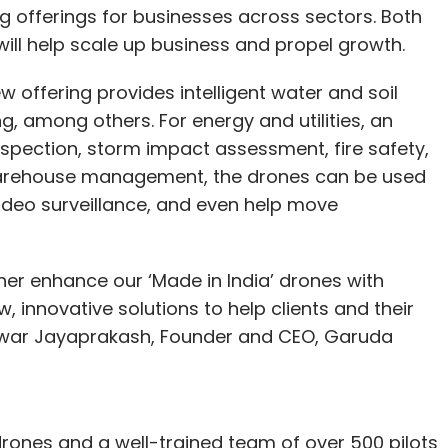
fferings for businesses across sectors. Both
ill help scale up business and propel growth.
w offering provides intelligent water and soil
, among others. For energy and utilities, an
 inspection, storm impact assessment, fire safety,
warehouse management, the drones can be used
 video surveillance, and even help move
ther enhance our ‘Made in India’ drones with
 innovative solutions to help clients and their
hwar Jayaprakash, Founder and CEO, Garuda
rones and a well-trained team of over 500 pilots