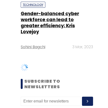
Lovejoy
Sohini Bagchi
3 Mar, 2023
SUBSCRIBE TO
NEWSLETTERS