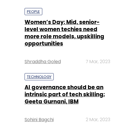
PEOPLE
Women’s Day: Mid, senior-
level women techies need
more role models, upskilling
opportunities
Shraddha Goled
7 Mar, 2023
TECHNOLOGY
AI governance should be an
intrinsic part of tech skilling:
Geeta Gurnani, IBM
Sohini Bagchi
2 Mar, 2023