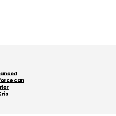
lanced
force can
ater
Kris