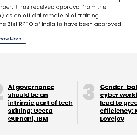
ember, it has received approval from the
) as an official remote pilot training
he 31st RPTO of India to have been approved
e regulations on August 26, last year. Earlier this
how More
d a ‘drone yatra’ to educate and demonstrate
sociates across its service lines, including,
nity to work on such purpose-driven drone
lly, associates keen to be trained as drone pilots
AI governance
Gender-ba
ining facilities, the company said.
should be an
cyber work
intrinsic part of tech
lead to gre
skilling: Geeta
efficiency: 
Gurnani, IBM
Lovejoy
our Comment(s)