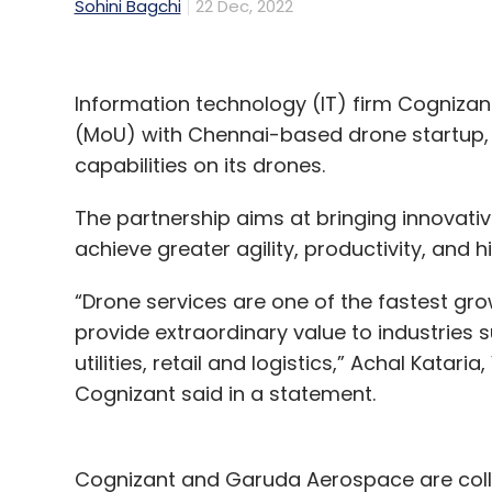
Sohini Bagchi
22 Dec, 2022
Information technology (IT) firm Cogniz
(MoU) with Chennai-based drone startup, 
capabilities on its drones.
The partnership aims at bringing innovative
achieve greater agility, productivity, and 
“Drone services are one of the fastest gr
provide extraordinary value to industries 
utilities, retail and logistics,” Achal Katar
Cognizant said in a statement.
Cognizant and Garuda Aerospace are colle