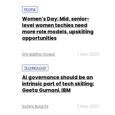
more role models, upskilling
opportunities
Shraddha Goled
7 Mar, 2023
TECHNOLOGY
AI governance should be an
intrinsic part of tech skilling:
Geeta Gurnani, IBM
Sohini Bagchi
2 Mar, 2023
TECHNOLOGY
Gender-balanced cyber
workforce can lead to
greater efficiency: Kris