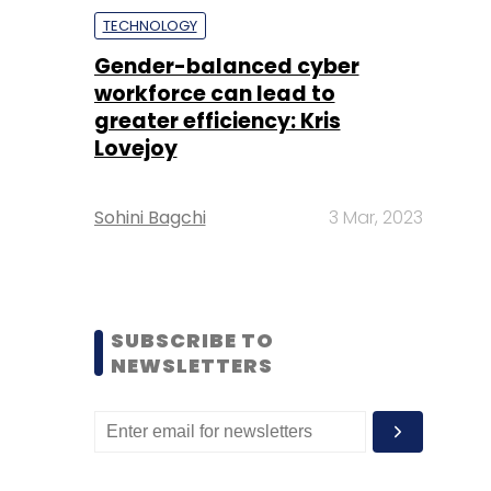
TECHNOLOGY
Gender-balanced cyber
workforce can lead to
greater efficiency: Kris
Lovejoy
Sohini Bagchi
3 Mar, 2023
SUBSCRIBE TO
NEWSLETTERS