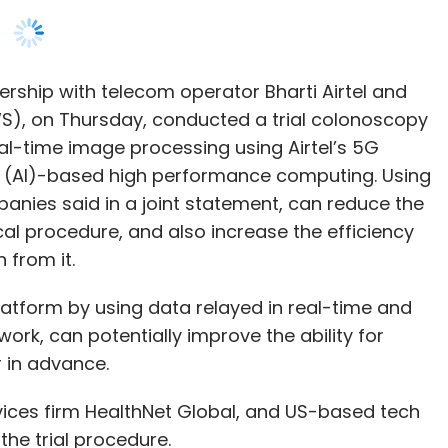
al-time image processing using Airtel’s 5G
nce (AI)-based high performance computing. Using
anies said in a joint statement, can reduce the
al procedure, and also increase the efficiency
 from it.
latform by using data relayed in real-time and
ork, can potentially improve the ability for
 in advance.
ces firm HealthNet Global, and US-based tech
the trial procedure.
iness, said in a statement that low latency 5G
sector, and make for one of the “most promising”