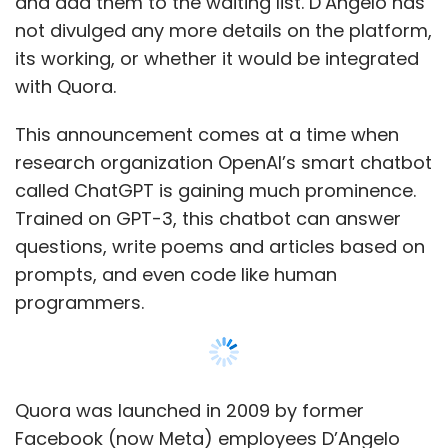
programmers.
Quora was launched in 2009 by former
Facebook (now Meta) employees D’Angelo
and Charlie Cheever. The Platform has over
300 million active monthly users.
Show More
Leave Your Comment(s)
SUBSCRIBE TO NEWSLETTERS
Sign up for Newsletter
Select your Newsletter frequency