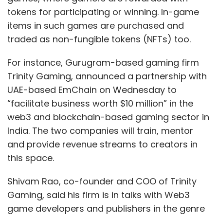
tokens for participating or winning. In-game
items in such games are purchased and
traded as non-fungible tokens (NFTs) too.
For instance, Gurugram-based gaming firm
Trinity Gaming, announced a partnership with
UAE-based EmChain on Wednesday to
“facilitate business worth $10 million” in the
web3 and blockchain-based gaming sector in
India. The two companies will train, mentor
and provide revenue streams to creators in
this space.
Shivam Rao, co-founder and COO of Trinity
Gaming, said his firm is in talks with Web3
game developers and publishers in the genre