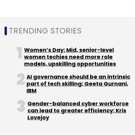
impacted the web3 gaming industry
worldwide. The value of AXS, an Ethereum-
based token used in popular web3 game Axie
TRENDING STORIES
Infinity, has fallen from $12.89 in the first week
of October to $6.9 as of December 21. Others
like Decentraland’s Mana token have shown
Women’s Day: Mid, senior-level
similar trends too.
women techies need more role
models, upskilling opportunities
Through such tie-ups with content creators,
AI governance should be an intrinsic
stakeholders in Web3 gaming are looking to
part of tech skilling: Geeta Gurnani,
revive interest in this emerging segment of
IBM
gaming.
Gender-balanced cyber workforce
can lead to greater efficiency: Kris
Lovejoy