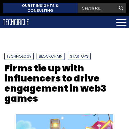
OUR IT INSIGHTS &
CONSULTING
TECHNOLOGY
BLOCKCHAIN
STARTUPS
Firms tie up with
influencers to drive
engagement in web3
games