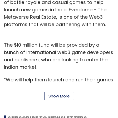
of battle royale and casual games to help
launch new games in India. Everdome - The
Metaverse Real Estate, is one of the Web3
platforms that will be partnering with them.
The $10 million fund will be provided by a
bunch of international web3 game developers
and publishers, who are looking to enter the
Indian market.
“We will help them launch and run their games
in India. This pool of $10 million will be
distributed among community enablers such
Show More
as eSports athletes, tournament operators,
and content creators. We know what type of
content needs to be made to create traction,”
SUBSCRIBE TO NEWSLETTERS