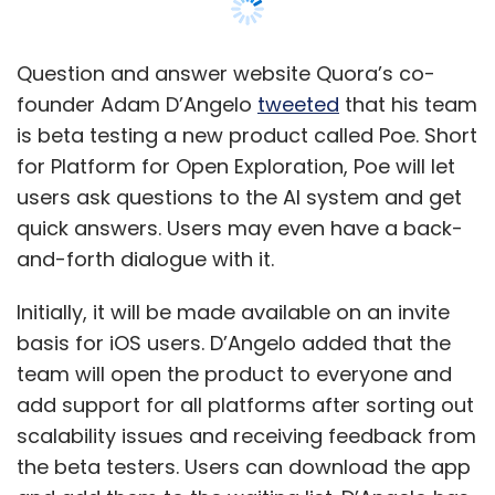
Initially, it will be made available on an invite
basis for iOS users. D’Angelo added that the
team will open the product to everyone and
add support for all platforms after sorting out
scalability issues and receiving feedback from
the beta testers. Users can download the app
and add them to the waiting list. D’Angelo has
not divulged any more details on the platform,
its working, or whether it would be integrated
with Quora.
This announcement comes at a time when
research organization OpenAI’s smart chatbot
called ChatGPT is gaining much prominence.
Trained on GPT-3, this chatbot can answer
questions, write poems and articles based on
prompts, and even code like human