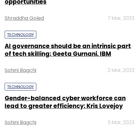
Gender-balanced cyber workforce can
lead to greater efficiency: Kris Lovejoy
Sohini Bagchi
3 Mar, 2023
SUBSCRIBE TO NEWSLETTERS