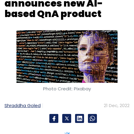
Photo Credit: Pixabay
Shraddha Goled
21 Dec, 2022
Question and answer website Quora’s co-
founder Adam D’Angelo
tweeted
that his team
is beta testing a new product called Poe. Short
for Platform for Open Exploration, Poe will let
users ask questions to the AI system and get
quick answers. Users may even have a back-
and-forth dialogue with it.