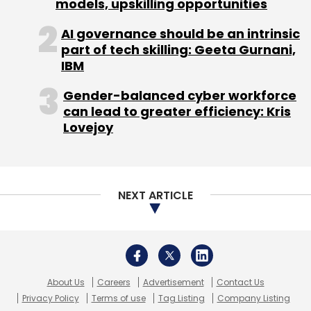
About Us
Careers
Advertisement
Contact Us
Privacy Policy
Terms of use
Tag Listing
Company Listing
Copyright © 2026 VCCircle.com. Property of Mosaic Media
Ventures Pvt. Ltd.
Techcircle is part of Mosaic Digital, a wholly owned subsidiary of
HT
Media Limited
. For inquiries, please email us at
info@vccircle.com
.