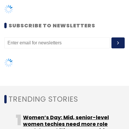
TRENDING STORIES
Women’s Day: Mid, senior-level
women techies need more role
models, upskilling opportunities
AI governance should be an intrinsic
part of tech skilling: Geeta Gurnani,
IBM
Gender-balanced cyber workforce
can lead to greater efficiency: Kris
Lovejoy
NEXT ARTICLE