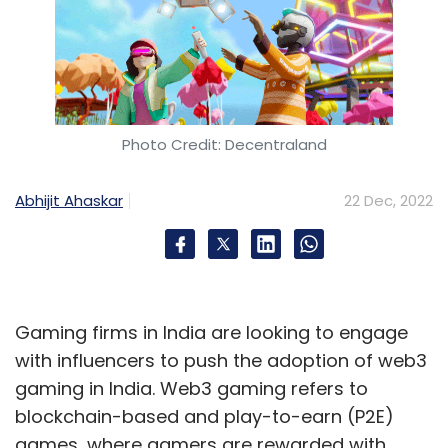
Photo Credit: Decentraland
Abhijit Ahaskar
22 Dec, 2022
Gaming firms in India are looking to engage
with influencers to push the adoption of web3
gaming in India. Web3 gaming refers to
blockchain-based and play-to-earn (P2E)
games, where gamers are rewarded with