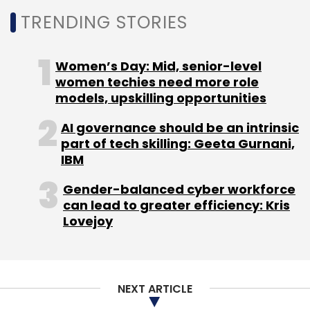
to 3 million influencers serving digital ad
TRENDING STORIES
campaigns with brands, generating up to $3.5
billion or nearly 17% of all digital ad spends in
Women’s Day: Mid, senior-level
India by FY28.
women techies need more role
models, upskilling opportunities
AI governance should be an intrinsic
part of tech skilling: Geeta Gurnani,
IBM
Leave Your Comment(s)
Gender-balanced cyber workforce
can lead to greater efficiency: Kris
Sign up for Newsletter
Lovejoy
Select your Newsletter frequency
Daily Newsletter
Weekly Newsletter
Monthly Newsletter
NEXT ARTICLE