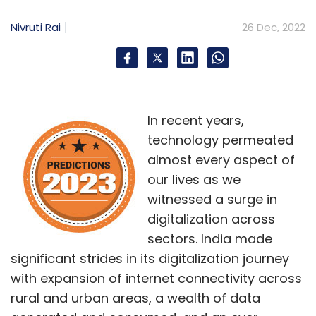
Nivruti Rai
26 Dec, 2022
In recent years,
technology permeated
almost every aspect of
our lives as we
witnessed a surge in
digitalization across
sectors. India made
significant strides in its digitalization journey
with expansion of internet connectivity across
rural and urban areas, a wealth of data