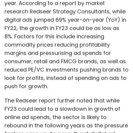
year. According to a report by market
research Redseer Strategy Consultants, while
digital ads jumped 69% year-on-year (YoY) in
FY22, the growth in FY23 could be as low as
8%. Factors for this include increasing
commodity prices reducing profitability
margins and pressurising ad spends for
consumer, retail and FMCG brands, as well as
reduced PE/VC investments pushing brands to
look for profits, instead of spending on ads to
push for growth.
The Redseer report further noted that while
FY23 could lead to a slowdown in growth of
online ad spends, the sector is likely to
rebound in the following years as the pressure