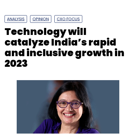
Subscribe
ANALYSIS
OPINION
CXO FOCUS
Technology will
catalyze India’s rapid
Digital Ads
Digital Advertising
Influencer
Campaigns
Brand Campaigns
and inclusive growth in
2023