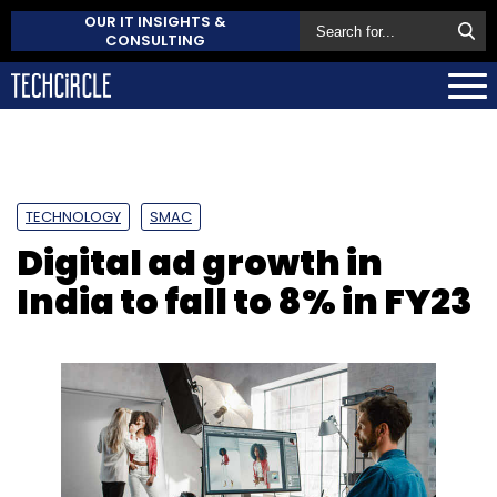
OUR IT INSIGHTS &
CONSULTING
TECHNOLOGY
SMAC
Digital ad growth in
India to fall to 8% in FY23