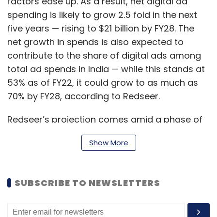
factors ease up. As a result, net digital ad
spending is likely to grow 2.5 fold in the next
five years — rising to $21 billion by FY28. The
net growth in spends is also expected to
contribute to the share of digital ads among
total ad spends in India — while this stands at
53% as of FY22, it could grow to as much as
70% by FY28, according to Redseer.
Redseer’s projection comes amid a phase of
uncertainty among the leaders of the digital
Show More
advertising space, namely Big Tech platforms
such as Meta and Alphabet. On July 28, Meta
chief Mark Zuckerberg said in an earnings call
SUBSCRIBE TO NEWSLETTERS
with investors and analysts that an economic
downturn affecting digital ad sales was the
biggest reason why the company witnessed a