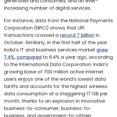
generated and consumed, and an ever-
increasing number of digital services.
For instance, data from the National Payments
Corporation (NPCI) shows that UPI
transactions crossed a
record 7 billion
in
October. Similarly, in the first half of the year
India’s IT and business services market
grew
7.4%, compared
to 6.4% a year ago, according
to the International Data Corporation. India’s
growing base of 700 million active internet
users enjoys one of the world’s lowest data
tariffs and accounts for the highest wireless
data consumption at a staggering 17 GB per
month, thanks to an explosion in innovative
business-to-consumer, business-to-
business, and government-to-citizen