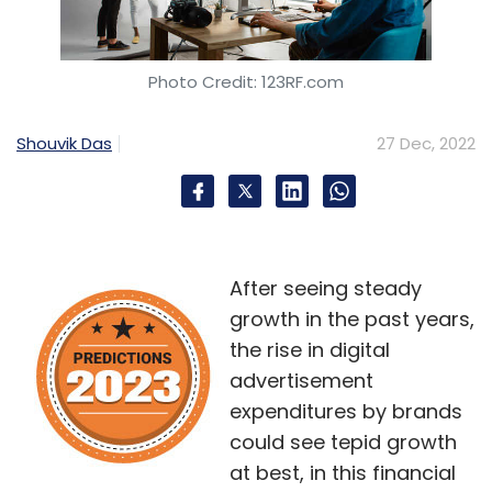
Photo Credit: 123RF.com
Shouvik Das
27 Dec, 2022
After seeing steady
growth in the past years,
the rise in digital
advertisement
expenditures by brands
could see tepid growth
at best, in this financial