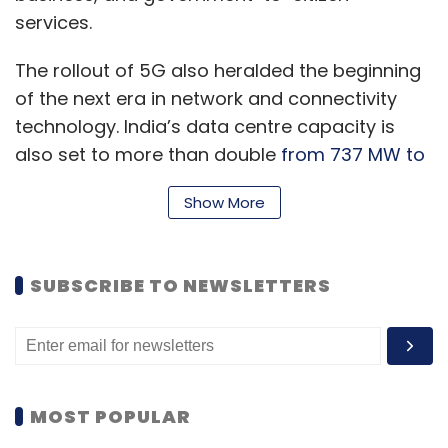
services.
The rollout of 5G also heralded the beginning
of the next era in network and connectivity
technology. India’s data centre capacity is
also set to more than double
from 737 MW to
1752 MW
in the next two years, according to
Show More
an ANAROCK-Binswager report in September.
SUBSCRIBE TO NEWSLETTERS
Along with these foundational technologies,
the past year saw innovations that enriched
lives by accelerating digital inclusion at
population scale. In 2023, we expect key tech
trends will continue to create significant
MOST POPULAR
impact on our lives.