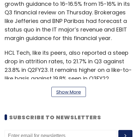
growth guidance to 16-16.5% from 15-16% in its
Q3 financial review on Thursday. Brokerages
like Jefferies and BNP Paribas had forecast a
status quo in the IT major’s revenue and EBIT
margin guidance for this financial year.
HCL Tech, like its peers, also reported a steep
drop in attrition rates, to 21.7% in Q3 against
23.8% in Q2FY23. It remains higher on a like-to-
like basis against 19.8% seen in Q3FY22.
Show More
Omkar Tanksale, vice-president of equities
research at Axis Securities, said that the
quarterly results were strong on a standalone
SUBSCRIBE TO NEWSLETTERS
basis. “However, if you look at the distribution
of the numbers, the maximum growth has
come from products and platforms. This