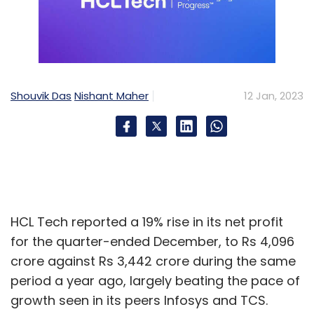
Shouvik Das
Nishant Maher
12 Jan, 2023
HCL Tech reported a 19% rise in its net profit
for the quarter-ended December, to Rs 4,096
crore against Rs 3,442 crore during the same
period a year ago, largely beating the pace of
growth seen in its peers Infosys and TCS.