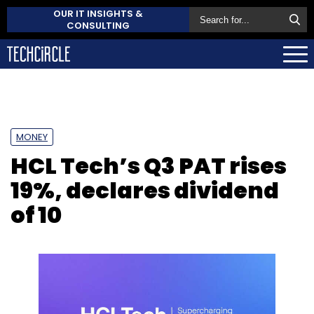
OUR IT INSIGHTS &
CONSULTING
MONEY
HCL Tech’s Q3 PAT rises
19%, declares dividend
of ₹10