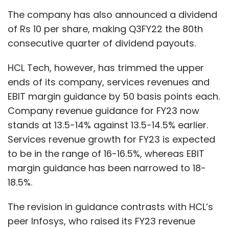
The company has also announced a dividend
of Rs 10 per share, making Q3FY22 the 80th
consecutive quarter of dividend payouts.
HCL Tech, however, has trimmed the upper
ends of its company, services revenues and
EBIT margin guidance by 50 basis points each.
Company revenue guidance for FY23 now
stands at 13.5-14% against 13.5-14.5% earlier.
Services revenue growth for FY23 is expected
to be in the range of 16-16.5%, whereas EBIT
margin guidance has been narrowed to 18-
18.5%.
The revision in guidance contrasts with HCL’s
peer Infosys, who raised its FY23 revenue