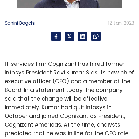
Further, non-fungible token (NFT) hacks have
Sohini Bagchi
12 Jan, 2023
also led to losses of almost $52 million in the
first four months of 2022 alone, compared
with less than $7 million over the whole of
2021, a
report by Top10VPN
, a global digital
privacy and research group, published in May
IT services firm Cognizant has hired former
2022.
Infosys President Ravi Kumar S as its new chief
executive officer (CEO) and a member of the
Board. In a statement today, the company
said that the change will be effective
immediately. Kumar had quit Infosys in
Leave Your Comment(s)
October and joined Cognizant as President,
Cognizant Americas. At the time, analysts
Sign up for Newsletter
predicted that he was in line for the CEO role.