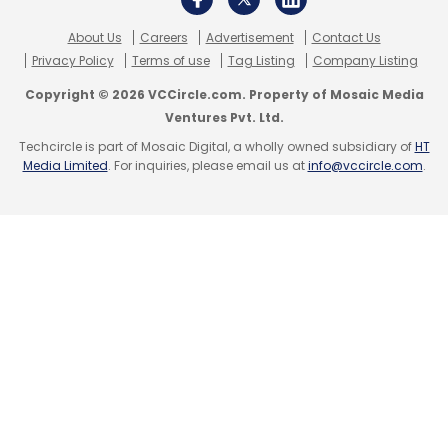
About Us
Careers
Advertisement
Contact Us
Privacy Policy
Terms of use
Tag Listing
Company Listing
Copyright © 2026 VCCircle.com. Property of Mosaic Media
Ventures Pvt. Ltd.
Techcircle is part of Mosaic Digital, a wholly owned subsidiary of
HT
Media Limited
. For inquiries, please email us at
info@vccircle.com
.