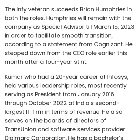
Select your Newsletter frequency
The Infy veteran succeeds Brian Humphries in
Daily Newsletter
Weekly Newsletter
both the roles. Humphries will remain with the
Monthly Newsletter
company as Special Advisor till March 15, 2023
in order to facilitate smooth transition,
Subscribe
according to a statement from Cognizant. He
stepped down from the CEO role earlier this
month after a four-year stint.
Crypto Crime
Chainalysis
FTX
Crypto Collapse
Kumar who had a 20-year career at Infosys,
NFT
held various leadership roles, most recently
serving as President from January 2016
through October 2022 at India’s second-
largest IT firm in terms of revenue. He also
serves on the boards of directors of
TransUnion and software services provider
Digimarc Corporation. He has a bachelor’s