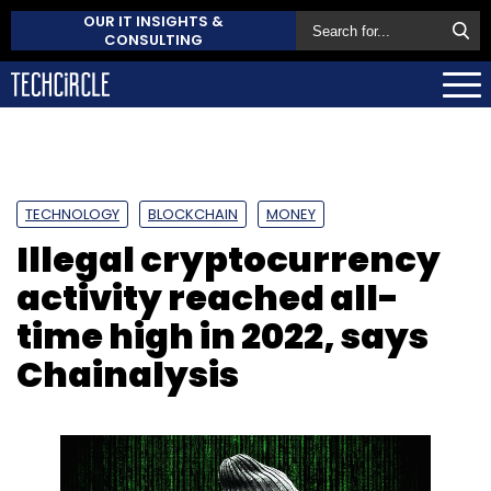
OUR IT INSIGHTS &
CONSULTING
TECHNOLOGY
BLOCKCHAIN
MONEY
Illegal cryptocurrency
activity reached all-
time high in 2022, says
Chainalysis