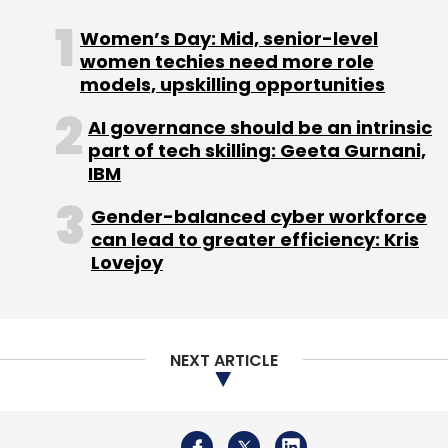
Monthly Newsletter
Women’s Day: Mid, senior-level
women techies need more role
Subscribe
models, upskilling opportunities
AI governance should be an intrinsic
part of tech skilling: Geeta Gurnani,
IBM
Cognizant
Infosys
Ravi Kumar S
Brian Humphries
Cognizant CEO
Gender-balanced cyber workforce
IT Services
can lead to greater efficiency: Kris
Lovejoy
NEXT ARTICLE