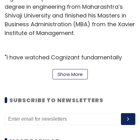
degree in engineering from Maharashtra’s
Shivaji University and finished his Masters in
Business Administration (MBA) from the Xavier
Institute of Management.
"I have watched Cognizant fundamentally
transform its business, expanding its digital
portfolio and capabilities, strengthening client
Show More
relationships and partnerships, and
meaningfully enhancing operational discipline.
SUBSCRIBE TO NEWSLETTERS
Cognizant is well-positioned for growth, and
I'm excited to unlock the Company's
significant potential for our employees,
clients, investors, and other stakeholders,”
Kumar said.