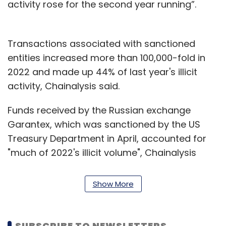
activity rose for the second year running”.
Transactions associated with sanctioned
entities increased more than 100,000-fold in
2022 and made up 44% of last year's illicit
activity, Chainalysis said.
Funds received by the Russian exchange
Garantex, which was sanctioned by the US
Treasury Department in April, accounted for
"much of 2022's illicit volume", Chainalysis
said. The report found that most of that
activity is "likely Russian users using a Russian
Show More
exchange."
Last year, the U.S also imposed sanctions last
SUBSCRIBE TO NEWSLETTERS