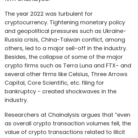
The year 2022 was turbulent for
cryptocurrency. Tightening monetary policy
and geopolitical pressures such as Ukraine-
Russia crisis, China-Taiwan conflict, among
others, led to a major sell-off in the industry.
Besides, the collapse of some of the major
crypto firms such as Terra Luna and FTX– and
several other firms like Celsius, Three Arrows
Capital, Core Scientific, etc. filing for
bankruptcy - created shockwaves in the
industry.
Researchers at Chainalysis argues that “even
as overall crypto transaction volumes fell, the
value of crypto transactions related to illicit