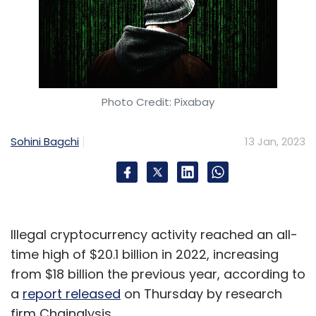
Photo Credit: Pixabay
Sohini Bagchi
13 Jan, 2023
Illegal cryptocurrency activity reached an all-
time high of $20.1 billion in 2022, increasing
from $18 billion the previous year, according to
a
report released
on Thursday by research
firm Chainalysis.