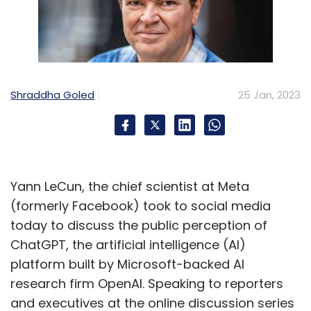
Shraddha Goled
25 Jan, 2023
Yann LeCun, the chief scientist at Meta
(formerly Facebook) took to social media
today to discuss the public perception of
ChatGPT, the artificial intelligence (AI)
platform built by Microsoft-backed AI
research firm OpenAI. Speaking to reporters
and executives at the online discussion series