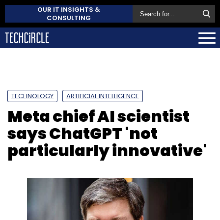
OUR IT INSIGHTS &
CONSULTING
TECHNOLOGY
ARTIFICIAL INTELLIGENCE
Meta chief AI scientist
says ChatGPT 'not
particularly innovative'