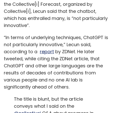
the Collective[i] Forecast, organized by
Collective[i], Lecun said that the chatbot,
which has enthralled many, is “not particularly
innovative”.
“In terms of underlying techniques, ChatGPT is
not particularly innovative,” Lecun said,
according to a
report
by ZDNet. He later
tweeted, while citing the ZDNet article, that
ChatGPT and other large languages are the
results of decades of contributions from
various people and no one AI lab is
significantly ahead of others.
The title is blunt, but the article
conveys what I said on the