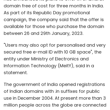
statement.
The government of India opened registrations
of Indian domains with .in suffixes for public
use in December 2004. At present more than 3
million people across the globe are connected
with .in or .Bharat domain. Further, the .in
domain is declared as seventh most preferred
domain globally, primarily owing to its cost-
effectiveness. Besides, when users get a
domain name from NIXI he/she can choose
from 22 languages so as to help businesses
get more visiblility to the regional audience.
“To make countrymen to adopt Digital India