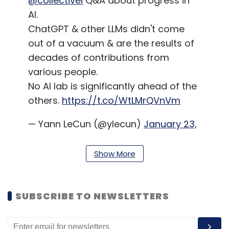
@collectivei
Q&A about progress in
AI.
ChatGPT & other LLMs didn't come
out of a vacuum & are the results of
decades of contributions from
various people.
No AI lab is significantly ahead of the
others.
https://t.co/WtLMrQVnVm
— Yann LeCun (@ylecun)
January 23,
2023
Show More
A little later, once his comments had started
doing the rounds among the tech community,
LeCun
clarified
that he wasn’t criticizing
SUBSCRIBE TO NEWSLETTERS
OpenAI’s work. Instead, he said that the
comments were directed toward the public