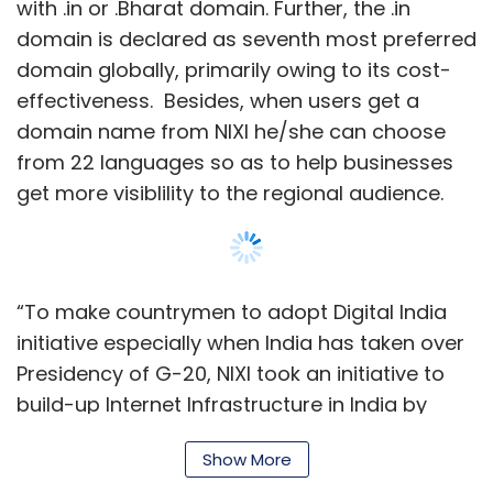
initiative especially when India has taken over
Presidency of G-20, NIXI took an initiative to
build-up Internet Infrastructure in India by
empowering citizens with power of domain
along with secured and personalised e-mail,”
Anil Kumar Jain, CEO, NIXI said in a statement.
Show More
This is not the first time that NIXI has run such
a promotional campaign. Last year, in August,
NIXI announced its latest promotional rate for
SUBSCRIBE TO NEWSLETTERS
Indian domain registrations, priced at ₹75 for
the first year. These registrations generally
cost ₹400 per year for .in domains and ₹300 per
year for .co.in (or other third level) domains,
MOST POPULAR
but the special price was applicable only on
the first year of usage.
PEOPLE