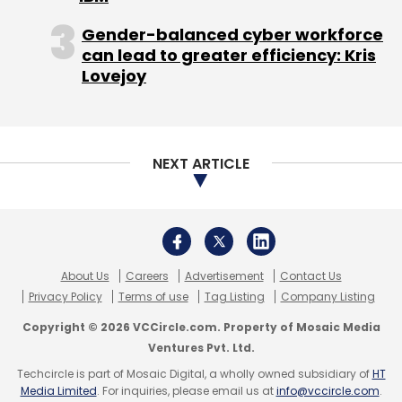
Copyright © 2026 VCCircle.com. Property of Mosaic Media
Ventures Pvt. Ltd.
National Internet Exchange Of India
NIXI
Republic
Day
Techcircle is part of Mosaic Digital, a wholly owned subsidiary of
HT
Media Limited
. For inquiries, please email us at
info@vccircle.com
.