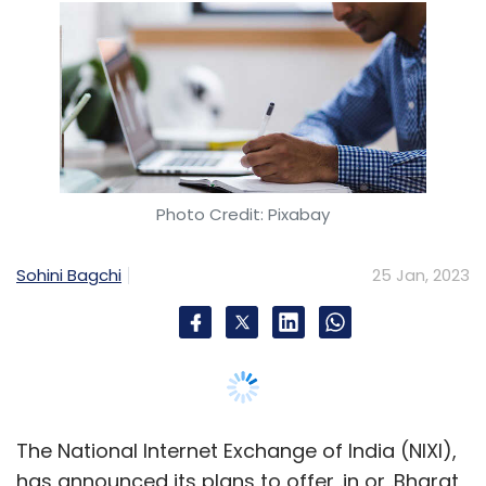
Sohini Bagchi
25 Jan, 2023
The National Internet Exchange of India (NIXI),
has announced its plans to offer .in or .Bharat
domain free of cost for three months in India.
As part of its Republic Day promotional
campaign, the company said that the offer is
available for those who purchase the domain
between 26 and 29th January, 2023.
"Users may also opt for personalised and very
secured free e-mail ID with 10 GB space", the
entity under Ministry of Electronics and
Information Technology (MeitY), said in a