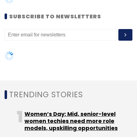
SUBSCRIBE TO NEWSLETTERS
To be sure, device makers have been offering
AI-based features on laptops for a couple of
years now. HP, for example, offers AI-based
privacy alerts, noise reduction, and enhanced
video and sound experience on its Spectre
X360 laptops. Dedicated chips will enhance
such features, on paper. Microsoft’s Windows
Studio Effects software also uses AI to blur
background during calls, filter noise, and
TRENDING STORIES
maintain eye contact with the webcams even
when the user is looking away. Chips like these
Women’s Day: Mid, senior-level
will enhance such software, and possibly
women techies need more role
make them faster.
models, upskilling opportunities