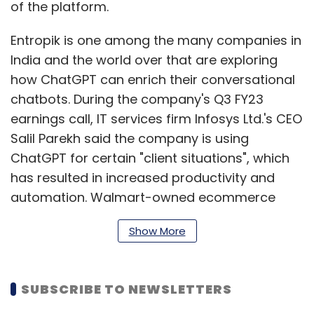
of the platform.
Entropik is one among the many companies in
India and the world over that are exploring
how ChatGPT can enrich their conversational
chatbots. During the company's Q3 FY23
earnings call, IT services firm Infosys Ltd.'s CEO
Salil Parekh said the company is using
ChatGPT for certain "client situations", which
has resulted in increased productivity and
automation. Walmart-owned ecommerce
company Flipkart, too, is exploring the
Show More
intergration of ChatGPT in its tech stack. In an
interview with Mint on January 17, Jeyandran
Venugopal, chief product and technology
SUBSCRIBE TO NEWSLETTERS
officer at Flipkart, said the company is