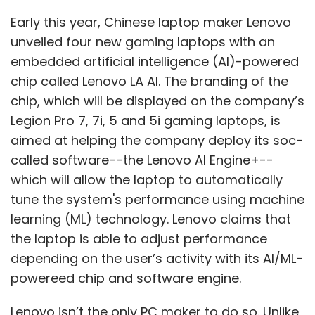
said Beerud Sheth, co-founder and CEO,
Early this year, Chinese laptop maker Lenovo
Gupshup.
unveiled four new gaming laptops with an
embedded artificial intelligence (AI)-powered
chip called Lenovo LA AI. The branding of the
There are yet others that have created
chip, which will be displayed on the company’s
alternatives to ChatGPT. One such example is
Legion Pro 7, 7i, 5 and 5i gaming laptops, is
the content platform Writesonic’s chatbot –
aimed at helping the company deploy its soc-
Chatsonic. It is built on the davinci-003 model
called software--the Lenovo AI Engine+--
from OpenAI's GPT-3 series released in
which will allow the laptop to automatically
November 2022. “Chatsonic gives the real-
tune the system's performance using machine
time context that is currently missing in
learning (ML) technology. Lenovo claims that
ChatGPT. We have built abstraction layers of
the laptop is able to adjust performance
real-time data from Google to generate
depending on the user’s activity with its AI/ML-
relevant answers,” claimed Nafeen Abdul,
powereed chip and software engine.
head of engineering at Writesonic.
Lenovo isn’t the only PC maker to do so. Unlike
To be sure, ChatGPT is just one of the