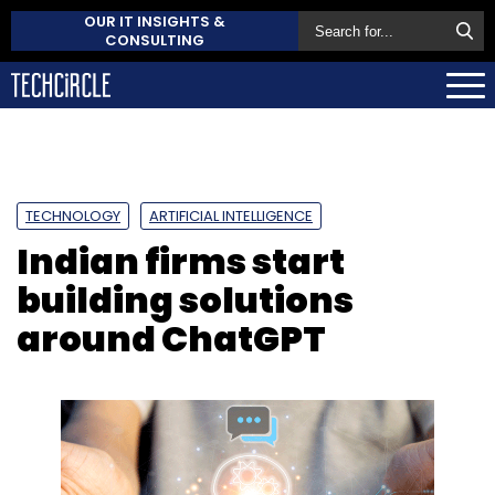
OUR IT INSIGHTS &
CONSULTING
TECHNOLOGY
ARTIFICIAL INTELLIGENCE
Indian firms start
building solutions
around ChatGPT