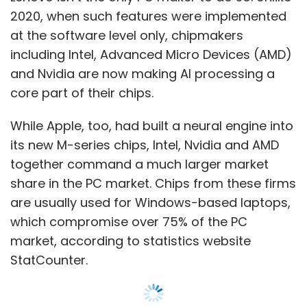
2020, when such features were implemented
platforms that can be used for natural
at the software level only, chipmakers
language generation. On January 23, Meta’s
including Intel, Advanced Micro Devices (AMD)
chief AI scientist, Yann Lecun, noted that both
and Nvidia are now making AI processing a
Google and Meta could launch such tools as
core part of their chips.
well. “If Google and Meta haven't released
chatGPT-like things, it's not because they
While Apple, too, had built a neural engine into
can't. It's because they won't,” he said in a
its new M-series chips, Intel, Nvidia and AMD
tweet.
together command a much larger market
share in the PC market. Chips from these firms
Similarly, Demis Hassabis, who runs Alphabet-
are usually used for Windows-based laptops,
owned AI firm DeepMind, told Time Magazine
which compromise over 75% of the PC
on January 12, that the company is working on
market, according to statistics website
rolling out a private beta to a platform called
StatCounter.
Sparrow, which is similar to ChatGPT as well.