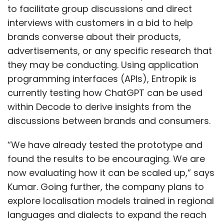
to facilitate group discussions and direct
interviews with customers in a bid to help
brands converse about their products,
advertisements, or any specific research that
they may be conducting. Using application
programming interfaces (APIs), Entropik is
currently testing how ChatGPT can be used
within Decode to derive insights from the
discussions between brands and consumers.
“We have already tested the prototype and
found the results to be encouraging. We are
now evaluating how it can be scaled up,” says
Kumar. Going further, the company plans to
explore localisation models trained in regional
languages and dialects to expand the reach