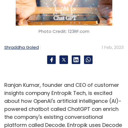
Photo Credit: 123RF.com
Shraddha Goled
1 Feb, 2023
Ranjan Kumar, founder and CEO of customer
insights company Entropik Tech, is excited
about how OpenAI's artificial intelligence (AI)-
powered chatbot called ChatGPT can enrich
the company's existing conversational
platform called Decode. Entropik uses Decode