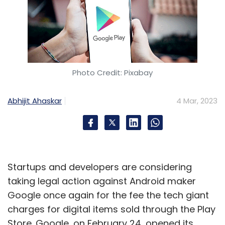
Photo Credit: Pixabay
Abhijit Ahaskar
4 Mar, 2023
Startups and developers are considering
taking legal action against Android maker
Google once again for the fee the tech giant
charges for digital items sold through the Play
Store. Google, on February 24, opened its