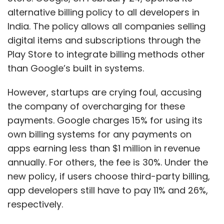
alternative billing policy to all developers in
India. The policy allows all companies selling
digital items and subscriptions through the
Play Store to integrate billing methods other
than Google’s built in systems.
However, startups are crying foul, accusing
the company of overcharging for these
payments. Google charges 15% for using its
own billing systems for any payments on
apps earning less than $1 million in revenue
annually. For others, the fee is 30%. Under the
new policy, if users choose third-party billing,
app developers still have to pay 11% and 26%,
respectively.