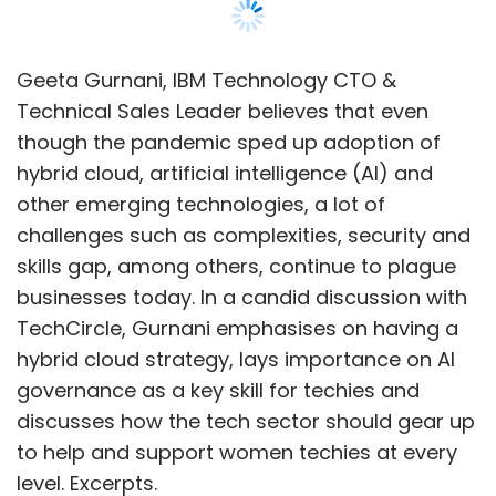
and 395.6 of the CCI’s order. He added that
section 42 of the Competition Act 2002
prescribes that for any violation of orders
Geeta Gurnani, IBM Technology CTO &
under Section 27 of the Act, a penalty of ₹1 Lakh
Technical Sales Leader believes that even
per day can be imposed subject to a
though the pandemic sped up adoption of
maximum of ₹10 crore.
hybrid cloud, artificial intelligence (AI) and
other emerging technologies, a lot of
Startups can also appeal to the National
challenges such as complexities, security and
Company Law Appellate Tribunal (NCLAT), he
skills gap, among others, continue to plague
added.
businesses today. In a candid discussion with
TechCircle, Gurnani emphasises on having a
hybrid cloud strategy, lays importance on AI
“A fresh complaint may also be filed citing
governance as a key skill for techies and
anti-competitive practices challenging the
discusses how the tech sector should gear up
rates as other payment services charge
to help and support women techies at every
anywhere between 1 to 3% commission on
level. Excerpts.
transactions and Google’s policy change may