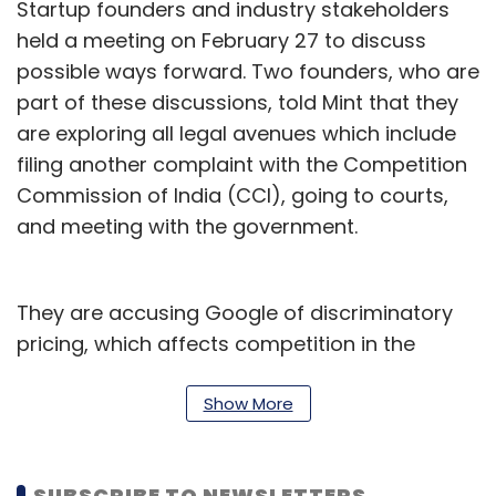
Startup founders and industry stakeholders
held a meeting on February 27 to discuss
possible ways forward. Two founders, who are
part of these discussions, told Mint that they
are exploring all legal avenues which include
filing another complaint with the Competition
Commission of India (CCI), going to courts,
and meeting with the government.
They are accusing Google of discriminatory
pricing, which affects competition in the
market. One of the founders said that they are
planning to file a case of contempt with the
Show More
CCI, claiming that Google’s new policy is in
violation of the CCI order.
SUBSCRIBE TO NEWSLETTERS