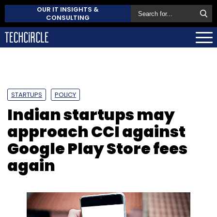
OUR IT INSIGHTS &
CONSULTING
STARTUPS
POLICY
Indian startups may
approach CCI against
Google Play Store fees
again