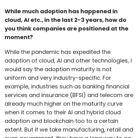
seem like an empty formality,” said Awasthy.
While much adoption has happened in
cloud, AI etc., in the last 2-3 years, how do
Google is also appearing in front of the NCLAT
you think companies are positioned at the
on an appeal it filed against another CCI order
moment?
where it was fined ₹1337.6 crore for violating
competition laws with the terms of its Android
While the pandemic has expedited the
license.
adoption of cloud, AI and other technologies, I
would say the adoption maturity is not
uniform and very industry-specific. For
example, industries such as banking financial
services and insurance (BFSI) and telecom are
Leave Your Comment(s)
already much higher on the maturity curve
when it comes to their AI and hybrid cloud
adoption and blockchain too to a certain
Sign up for Newsletter
extent. But if we take manufacturing, retail and
Select your Newsletter frequency