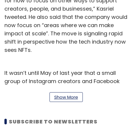
for now to focus on other ways to support
creators, people, and businesses,” Kasriel
tweeted. He also said that the company would
now focus on “areas where we can make
impact at scale”. The move is signaling rapid
shift in perspective how the tech industry now
sees NFTs.
It wasn’t until May of last year that a small
group of Instagram creators and Facebook
users were able to try out NFTs. By July, Meta
expanded NFT support on Instagram for
Show More
creators in 100 countries. In just less than a
year Meta is now abandoning the project.
SUBSCRIBE TO NEWSLETTERS
A Meta spokesman told TechCrunch that the