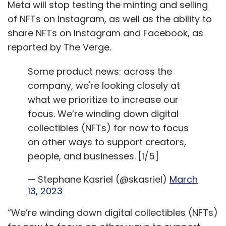
Meta will stop testing the minting and selling
of NFTs on Instagram, as well as the ability to
share NFTs on Instagram and Facebook, as
reported by The Verge.
Some product news: across the
company, we're looking closely at
what we prioritize to increase our
focus. We’re winding down digital
collectibles (NFTs) for now to focus
on other ways to support creators,
people, and businesses. [1/5]
— Stephane Kasriel (@skasriel)
March
13, 2023
“We’re winding down digital collectibles (NFTs)