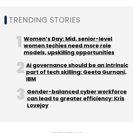
Leave Your Comment(s)
TRENDING STORIES
Sign up for Newsletter
Women’s Day: Mid, senior-level
Select your Newsletter frequency
women techies need more role
Daily Newsletter
Weekly Newsletter
models, upskilling opportunities
Monthly Newsletter
AI governance should be an intrinsic
Subscribe
part of tech skilling: Geeta Gurnani,
IBM
Gender-balanced cyber workforce
can lead to greater efficiency: Kris
Lovejoy
NFT
NFT Market
Meta
Instagram NFT
Facebook