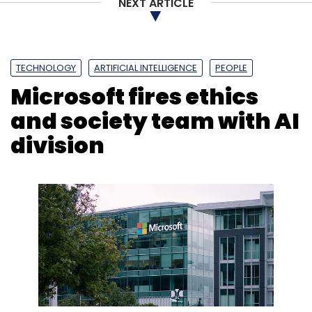
NEXT ARTICLE
TECHNOLOGY
ARTIFICIAL INTELLIGENCE
PEOPLE
Microsoft fires ethics
and society team with AI
division