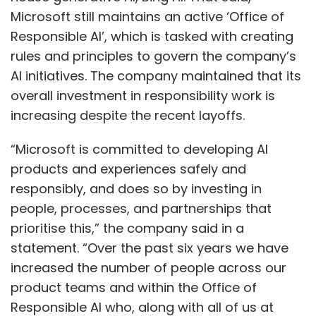
Microsoft still maintains an active ‘Office of
Responsible AI’, which is tasked with creating
rules and principles to govern the company’s
AI initiatives. The company maintained that its
overall investment in responsibility work is
increasing despite the recent layoffs.
“Microsoft is committed to developing AI
products and experiences safely and
responsibly, and does so by investing in
people, processes, and partnerships that
prioritise this,” the company said in a
statement. “Over the past six years we have
increased the number of people across our
product teams and within the Office of
Responsible AI who, along with all of us at