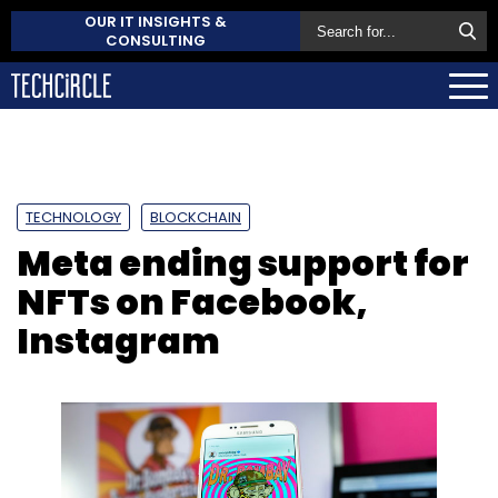
OUR IT INSIGHTS &
CONSULTING
TECHNOLOGY
BLOCKCHAIN
Meta ending support for
NFTs on Facebook,
Instagram