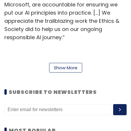
Microsoft, are accountable for ensuring we
put our AI principles into practice. […] We
appreciate the trailblazing work the Ethics &
Society did to help us on our ongoing
responsible AI journey.”
The ethics and society team was at its largest
in 2020, when it had roughly 30 employees
Show More
including engineers, designers, and
philosophers. In October last year, the team
SUBSCRIBE TO NEWSLETTERS
was cut to roughly seven people as part of a
reorganisation. Most team members were
transferred elsewhere within Microsoft.
Afterward, remaining ethics and society team
members said that the smaller crew made it
MOST POPULAR