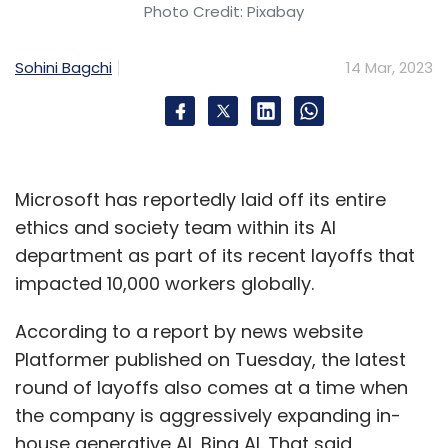
Photo Credit: Pixabay
Sohini Bagchi
14 Mar, 2023
Microsoft has reportedly laid off its entire
ethics and society team within its AI
department as part of its recent layoffs that
impacted 10,000 workers globally.
According to a report by news website
Platformer published on Tuesday, the latest
round of layoffs also comes at a time when
the company is aggressively expanding in-
house generative AI, Bing AI. That said,