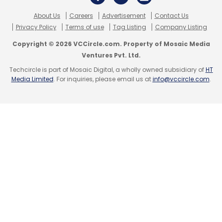
website that's been tracking tech layoffs since
About Us
Careers
Advertisement
Contact Us
March 2020.
Privacy Policy
Terms of use
Tag Listing
Company Listing
Copyright © 2026 VCCircle.com. Property of Mosaic Media
Ventures Pvt. Ltd.
Techcircle is part of Mosaic Digital, a wholly owned subsidiary of
HT
Media Limited
. For inquiries, please email us at
info@vccircle.com
.
Leave Your Comment(s)
Sign up for Newsletter
Select your Newsletter frequency
Daily Newsletter
Weekly Newsletter
Monthly Newsletter
Subscribe