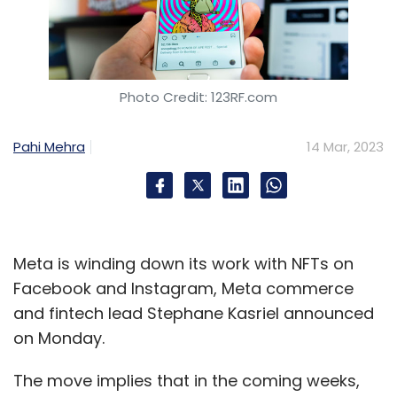
Photo Credit: 123RF.com
Pahi Mehra
14 Mar, 2023
Meta is winding down its work with NFTs on
Facebook and Instagram, Meta commerce
and fintech lead Stephane Kasriel announced
on Monday.
The move implies that in the coming weeks,