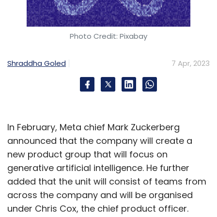
Photo Credit: Pixabay
Shraddha Goled
7 Apr, 2023
In February, Meta chief Mark Zuckerberg
announced that the company will create a
new product group that will focus on
generative artificial intelligence. He further
added that the unit will consist of teams from
across the company and will be organised
under Chris Cox, the chief product officer.