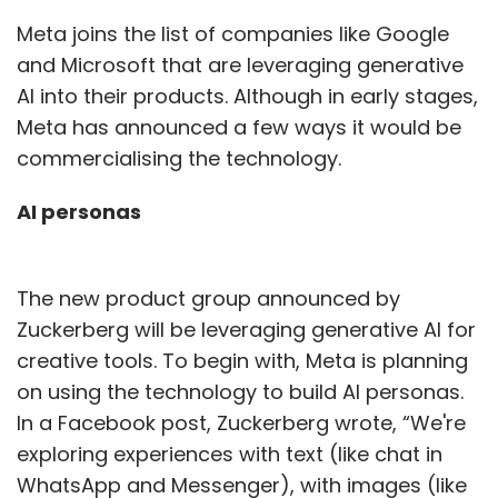
Meta joins the list of companies like Google
and Microsoft that are leveraging generative
AI into their products. Although in early stages,
Meta has announced a few ways it would be
commercialising the technology.
AI personas
The new product group announced by
Zuckerberg will be leveraging generative AI for
creative tools. To begin with, Meta is planning
on using the technology to build AI personas.
In a Facebook post, Zuckerberg wrote, “We're
exploring experiences with text (like chat in
WhatsApp and Messenger), with images (like