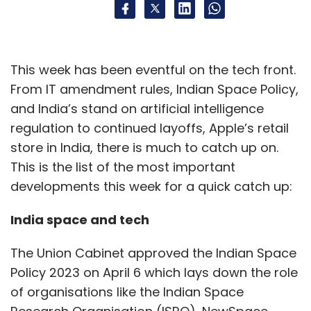
This week has been eventful on the tech front.
From IT amendment rules, Indian Space Policy,
and India’s stand on artificial intelligence
regulation to continued layoffs, Apple’s retail
store in India, there is much to catch up on.
This is the list of the most important
developments this week for a quick catch up:
India space and tech
The Union Cabinet approved the Indian Space
Policy 2023 on April 6 which lays down the role
of organisations like the Indian Space