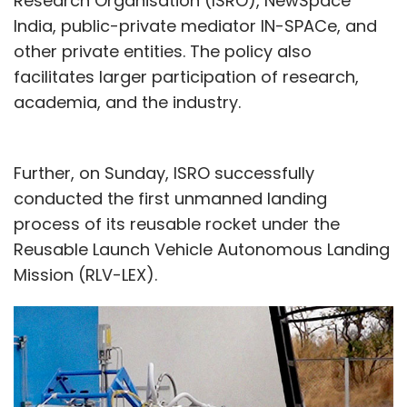
Research Organisation (ISRO), NewSpace
India, public-private mediator IN-SPACe, and
other private entities. The policy also
facilitates larger participation of research,
academia, and the industry.
Further, on Sunday, ISRO successfully
conducted the first unmanned landing
process of its reusable rocket under the
Reusable Launch Vehicle Autonomous Landing
Mission (RLV-LEX).