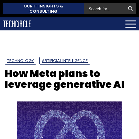
OUR IT INSIGHTS &
CONSULTING
TECHNOLOGY
ARTIFICIAL INTELLIGENCE
How Meta plans to
leverage generative AI