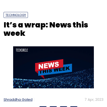
TECHNOLOGY
It’s a wrap: News this
Meta
Generative AI
Make A Video
Sam
Ai
week
Personas
Mark Zuckerberg
Shraddha Goled
7 Apr, 2023