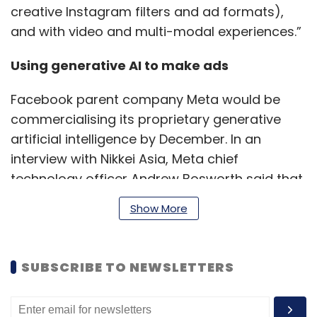
creative Instagram filters and ad formats),
and with video and multi-modal experiences.”
Using generative AI to make ads
Facebook parent company Meta would be
commercialising its proprietary generative
artificial intelligence by December. In an
interview with Nikkei Asia, Meta chief
technology officer Andrew Bosworth said that
Meta’s AI would help advertisers by
Show More
suggesting the tools to build their
advertisements and improve effectiveness.
For instance, creating different images in an
SUBSCRIBE TO NEWSLETTERS
advertisement to suit different audiences.