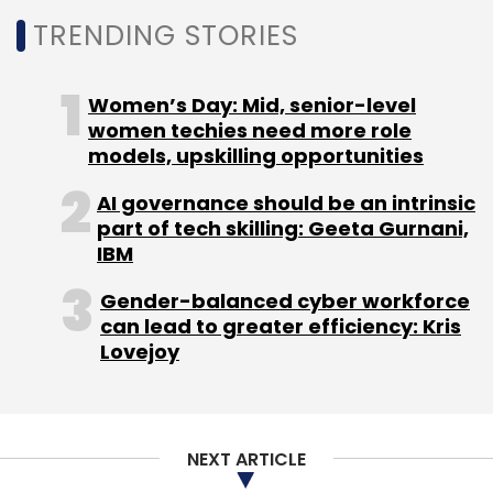
illustrations. Meta hasn’t explicitly mentioned
TRENDING STORIES
what products currently leverage Make-a-
Video.
Women’s Day: Mid, senior-level
women techies need more role
models, upskilling opportunities
AI governance should be an intrinsic
part of tech skilling: Geeta Gurnani,
IBM
Leave Your Comment(s)
Gender-balanced cyber workforce
can lead to greater efficiency: Kris
Sign up for Newsletter
Lovejoy
Select your Newsletter frequency
Daily Newsletter
Weekly Newsletter
Monthly Newsletter
NEXT ARTICLE
Subscribe