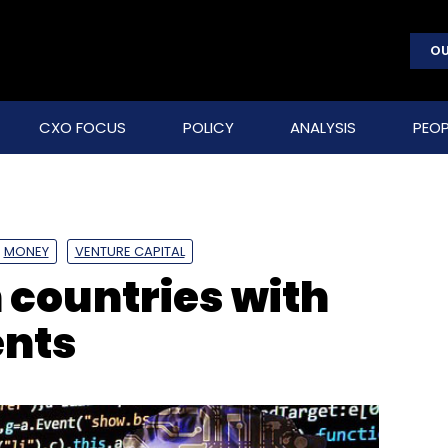
OU
CXO FOCUS
POLICY
ANALYSIS
PEOP
MONEY
VENTURE CAPITAL
n countries with
ents