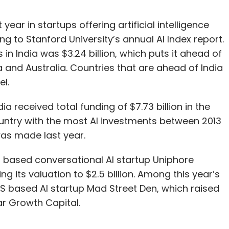
year in startups offering artificial intelligence
g to Stanford University’s annual AI Index report.
s in India was $3.24 billion, which puts it ahead of
 and Australia. Countries that are ahead of India
el.
ia received total funding of $7.73 billion in the
ountry with the most AI investments between 2013
as made last year.
i based conversational AI startup Uniphore
ng its valuation to $2.5 billion. Among this year’s
US based AI startup Mad Street Den, which raised
tar Growth Capital.