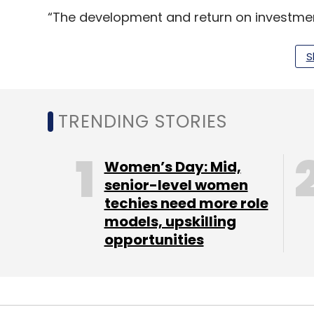
“The development and return on investment p
Despite the current funding winter and t
to experience this upward trend in the co
S
Tracxn.
TRENDING STORIES
Women’s Day: Mid,
senior-level women
techies need more role
models, upskilling
opportunities