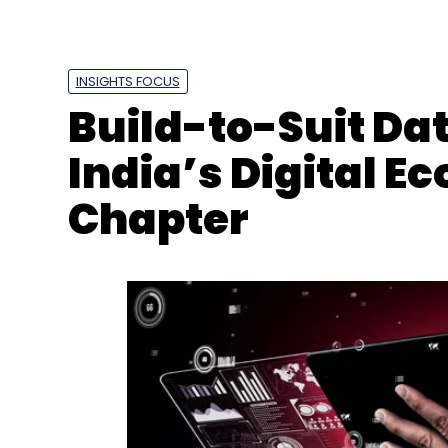
INSIGHTS FOCUS
Build-to-Suit Dat
India’s Digital 
Chapter