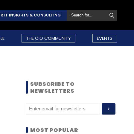
R IT INSIGHTS & CONSULTING
LE
THE CIO COMMUNITY
EVENTS
SUBSCRIBE TO
NEWSLETTERS
MOST POPULAR