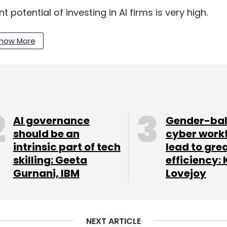
otential of investing in AI firms is very high.
he economic slowdown, AI startups are expected
ming years,” said Neha Singh, co-founder of
how More
AI governance
Gender-ba
should be an
cyber work
intrinsic part of tech
lead to gre
skilling: Geeta
efficiency: 
Gurnani, IBM
Lovejoy
NEXT ARTICLE