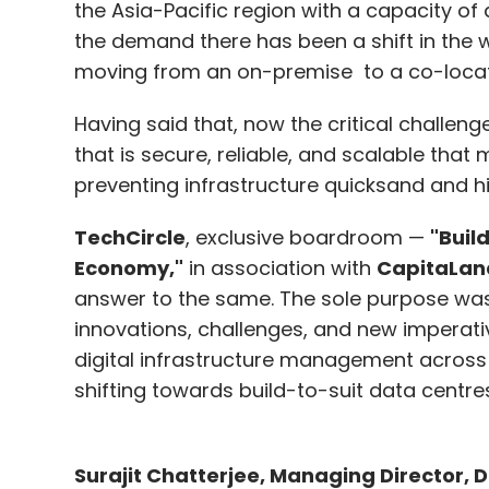
the Asia-Pacific region with a capacity of a
the demand there has been a shift in the 
Kompella noted that building foundational
moving from an on-premise to a co-loca
financial returns are uncertain. He added t
Having said that, now the critical challenge
a business model.
that is secure, reliable, and scalable that
“For example, Stable Diffusion is among th
preventing infrastructure quicksand and 
OpenAI’s Dalle-2 and MidJourney. But despit
TechCircle
, exclusive boardroom —
"Buil
struggling to find a profitable business mo
Economy,"
in association with
CapitaLan
companies like OpenAI are all in the heavy
answer to the same. The sole purpose was 
stage,” said Kompella.
innovations, challenges, and new imperati
digital infrastructure management across v
shifting towards build-to-suit data centres
Leave Y
Surajit Chatterjee, Managing Director, 
Sign up for Newsletter