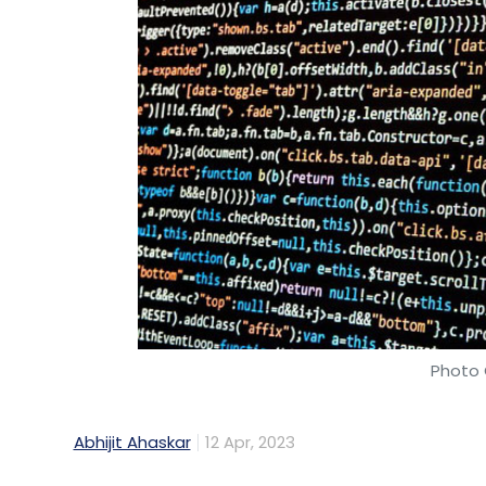
Photo 
Abhijit Ahaskar
12 Apr, 2023