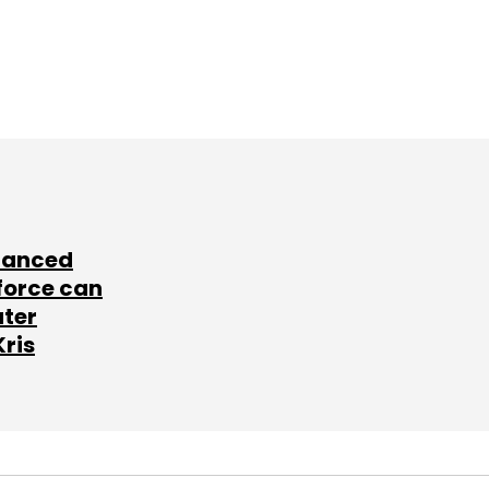
lanced
force can
ater
Kris