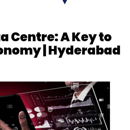
a Centre: A Key to
Economy | Hyderabad