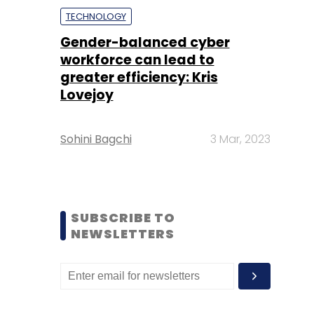
TECHNOLOGY
Gender-balanced cyber
workforce can lead to
greater efficiency: Kris
Lovejoy
Sohini Bagchi
3 Mar, 2023
SUBSCRIBE TO
NEWSLETTERS