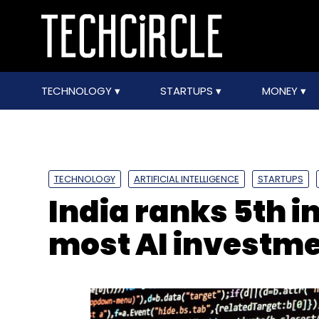
TECHNOLOGY
STARTUPS
MONEY
TECHNOLOGY
ARTIFICIAL INTELLIGENCE
STARTUPS
India ranks 5th i
most AI investm