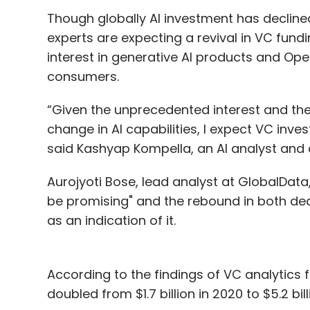
Though globally AI investment has declin
experts are expecting a revival in VC fundi
interest in generative AI products and O
consumers.
“Given the unprecedented interest and the 
change in AI capabilities, I expect VC inv
said Kashyap Kompella, an AI analyst and c
Aurojyoti Bose, lead analyst at GlobalData,
be promising" and the rebound in both de
as an indication of it.
According to the findings of VC analytics f
doubled from $1.7 billion in 2020 to $5.2 bil