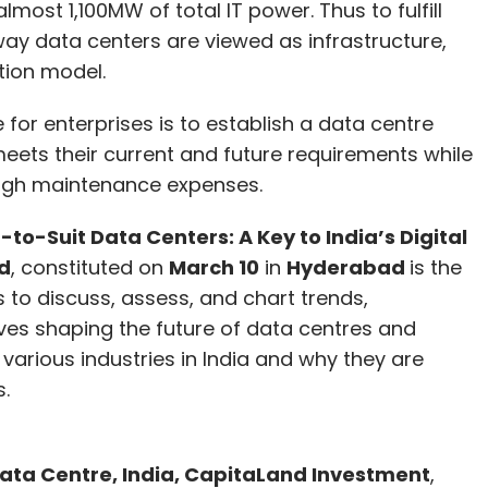
lmost 1,100MW of total IT power. Thus to fulfill
way data centers are viewed as infrastructure,
 AI models requires deep pockets but the
tion model.
hat many of the AI startups are yet to figure out
 for enterprises is to establish a data centre
 meets their current and future requirements while
e top three image generative AI tools, along with
high maintenance expenses.
e that, it appears that Stable Diffusion is
d-to-Suit Data Centers: A Key to India’s Digital
del. AI units of large tech firms and leading
d
, constituted on
March 10
in
Hyderabad
is the
 investment phase, not in the generate profits
to discuss, assess, and chart trends,
ves shaping the future of data centres and
arious industries in India and why they are
.
our Comment(s)
Data Centre, India, CapitaLand Investment
,