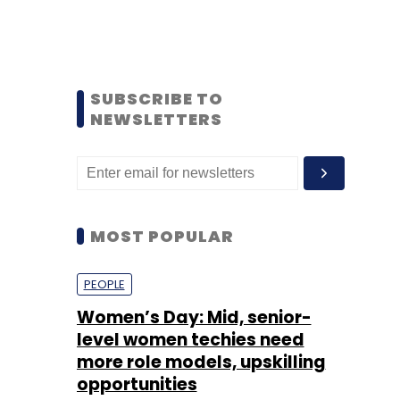
SUBSCRIBE TO
NEWSLETTERS
MOST POPULAR
PEOPLE
Women’s Day: Mid, senior-
level women techies need
more role models, upskilling
opportunities