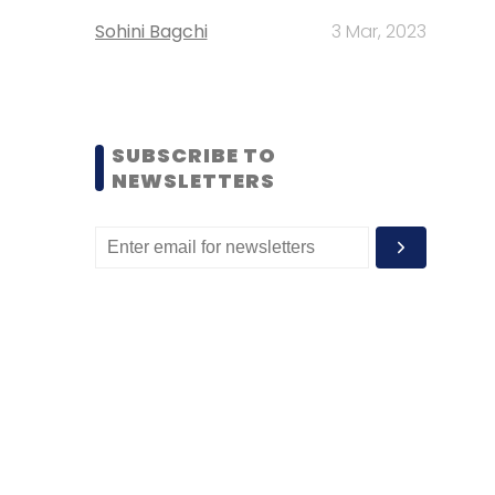
Sohini Bagchi
3 Mar, 2023
SUBSCRIBE TO
NEWSLETTERS