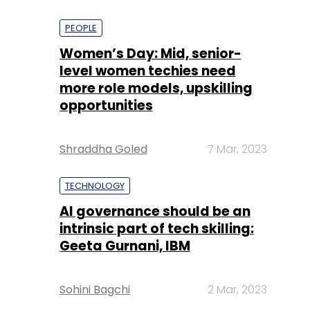
PEOPLE
Women’s Day: Mid, senior-
level women techies need
more role models, upskilling
opportunities
Shraddha Goled
7 Mar, 2023
TECHNOLOGY
AI governance should be an
intrinsic part of tech skilling:
Geeta Gurnani, IBM
Sohini Bagchi
2 Mar, 2023