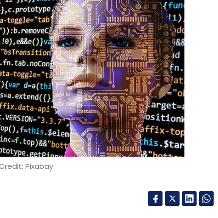
Credit: Pixabay