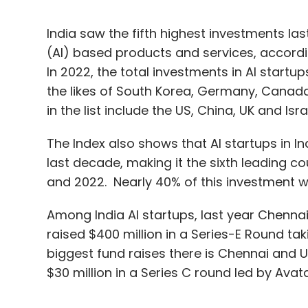
India saw the fifth highest investments last 
(AI) based products and services, accordin
In 2022, the total investments in AI startup
the likes of South Korea, Germany, Canada
in the list include the US, China, UK and Isra
The Index also shows that AI startups in Ind
last decade, making it the sixth leading c
and 2022. Nearly 40% of this investment w
Among India AI startups, last year Chenna
raised $400 million in a Series-E Round taki
biggest fund raises there is Chennai and 
$30 million in a Series C round led by Ava