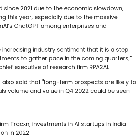
ed since 2021 due to the economic slowdown,
ng this year, especially due to the massive
penAI’s ChatGPT among enterprises and
increasing industry sentiment that it is a step
estments to gather pace in the coming quarters,”
hief executive of research firm RPA2AI.
 also said that "long-term prospects are likely to
als volume and value in Q4 2022 could be seen
irm Tracxn, investments in AI startups in India
lion in 2022.