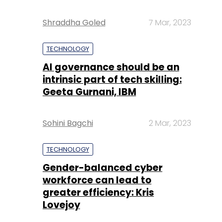
Shraddha Goled
7 Mar, 2023
TECHNOLOGY
AI governance should be an
intrinsic part of tech skilling:
Geeta Gurnani, IBM
Sohini Bagchi
2 Mar, 2023
TECHNOLOGY
Gender-balanced cyber
workforce can lead to
greater efficiency: Kris
Lovejoy