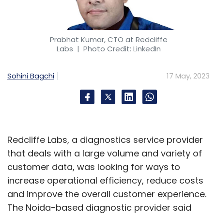
Prabhat Kumar, CTO at Redcliffe
Labs
| Photo Credit: LinkedIn
Sohini Bagchi
17 May, 2023
Redcliffe Labs, a diagnostics service provider
that deals with a large volume and variety of
customer data, was looking for ways to
increase operational efficiency, reduce costs
and improve the overall customer experience.
The Noida-based diagnostic provider said