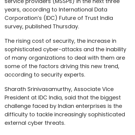
service providers (MSSPs) in the next three
years, according to International Data
Corporation’s (IDC) Future of Trust India
survey, published Thursday.
The rising cost of security, the increase in
sophisticated cyber-attacks and the inability
of many organizations to deal with them are
some of the factors driving this new trend,
according to security experts.
Sharath Srinivasamurthy, Associate Vice
President at IDC India, said that the biggest
challenge faced by Indian enterprises is the
difficulty to tackle increasingly sophisticated
external cyber threats.