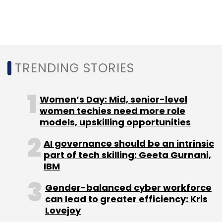
According to IDC, the survey included CIO,
CTO, CISO, IT Director, VP of IT, Head of IT or IT
security from 200 B2B Indian enterprises.
TRENDING STORIES
Women’s Day: Mid, senior-level
women techies need more role
Leave Your Comment(s)
models, upskilling opportunities
Sign up for Newsletter
AI governance should be an intrinsic
part of tech skilling: Geeta Gurnani,
Select your Newsletter frequency
IBM
Daily Newsletter
Weekly Newsletter
Monthly Newsletter
Gender-balanced cyber workforce
can lead to greater efficiency: Kris
Lovejoy
Subscribe