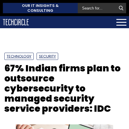
OUR IT INSIGHTS &
CONSULTING
TECHNOLOGY
SECURITY
67% Indian firms plan to
outsource
cybersecurity to
managed security
service providers: IDC