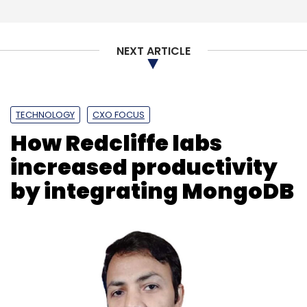
NEXT ARTICLE
Cybersecurity
Managed Security Service Provider
IDC Security Report
Cyberattacks In India
Security
Complexity
TECHNOLOGY
CXO FOCUS
How Redcliffe labs
increased productivity
by integrating MongoDB