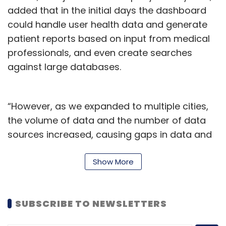
added that in the initial days the dashboard
could handle user health data and generate
patient reports based on input from medical
professionals, and even create searches
against large databases.
“However, as we expanded to multiple cities,
the volume of data and the number of data
sources increased, causing gaps in data and
insights and creating a powerful database for
impactful and comprehensive insights,” he
Show More
said.
The company already serves thousands of
SUBSCRIBE TO NEWSLETTERS
people daily, with more than 75 labs and close