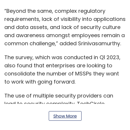
“Beyond the same, complex regulatory
requirements, lack of visibility into applications
and data assets, and lack of security culture
and awareness amongst employees remain a
common challenge,” added Srinivasamurthy.
The survey, which was conducted in Q1 2023,
also found that enterprises are looking to
consolidate the number of MSSPs they want
to work with going forward.
The use of multiple security providers can
lead to security complexity. TechCircle
reported last month that many of the
Show More
solutions from different vendors do not
always talk to each other and may not be