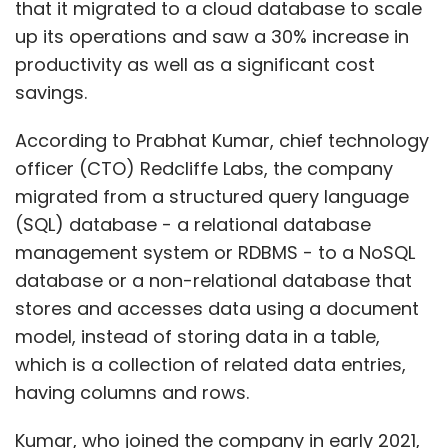
that it migrated to a cloud database to scale
up its operations and saw a 30% increase in
productivity as well as a significant cost
savings.
According to Prabhat Kumar, chief technology
officer (CTO) Redcliffe Labs, the company
migrated from a structured query language
(SQL) database - a relational database
management system or RDBMS - to a NoSQL
database or a non-relational database that
stores and accesses data using a document
model, instead of storing data in a table,
which is a collection of related data entries,
having columns and rows.
Kumar, who joined the company in early 2021,