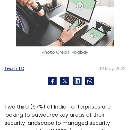
Photo Credit: Pixabay
Team TC
18 May, 2023
Two third (67%) of Indian enterprises are
looking to outsource key areas of their
security landscape to managed security