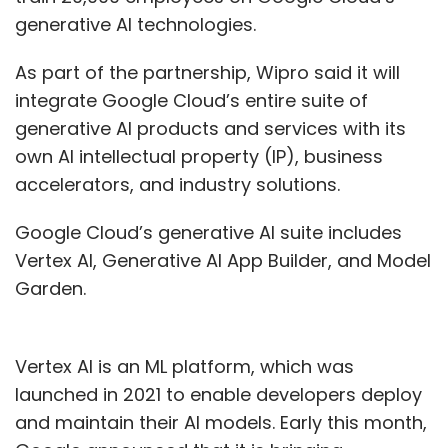
generative AI technologies.
As part of the partnership, Wipro said it will
integrate Google Cloud’s entire suite of
generative AI products and services with its
own AI intellectual property (IP), business
accelerators, and industry solutions.
Google Cloud’s generative AI suite includes
Vertex AI, Generative AI App Builder, and Model
Garden.
Vertex AI is an ML platform, which was
launched in 2021 to enable developers deploy
and maintain their AI models. Early this month,