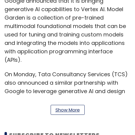
Google announced that it is bringing
generative AI capabilities to Vertex AI. Model
Garden is a collection of pre-trained
multimodal foundational models that can be
used for tuning and training custom models
and integrating the models into applications
with application programming interface
(APIs).
On Monday, Tata Consultancy Services (TCS)
also announced a similar partnership with
Google to leverage generative AI and design
and deploy customized business solutions.
Show More
Wipro and Google joined hands to develop
and deploy generative AI solutions for the
financial services industry in 2021. The
SUBSCRIBE TO NEWSLETTERS