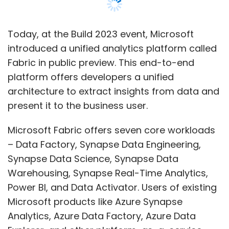
– Data Factory, Synapse Data Engineering,
Synapse Data Science, Synapse Data
Warehousing, Synapse Real-Time Analytics,
Power BI, and Data Activator. Users of existing
Microsoft products like Azure Synapse
Analytics, Azure Data Factory, Azure Data
Explorer, and other platform-as-a-service
offerings will be able to upgrade from the
current products to Fabric ‘at their own pace’,
the company said.
Microsoft Fabric comes with a software-as-
a-service (SaaS), multi-cloud data lake called
OneLake. Like all Microsoft 365 applications
are wired into OneDrive, all Fabric workloads
would automatically be wired into OneLake.