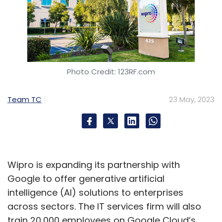
Photo Credit: 123RF.com
Team TC
23 May, 2023
Wipro is expanding its partnership with
Google to offer generative artificial
intelligence (AI) solutions to enterprises
across sectors. The IT services firm will also
train 20,000 employees on Google Cloud’s