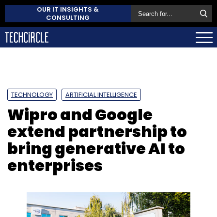
OUR IT INSIGHTS &
CONSULTING
TECHNOLOGY
ARTIFICIAL INTELLIGENCE
Wipro and Google
extend partnership to
bring generative AI to
enterprises