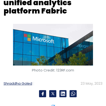
Subscribe
Photo Credit: 123RF.com
Shraddha Goled
23 May, 2023
Wipro
Google Cloud
Generative AI For Enterprises
Vertex AI
Indian IT Firms
Today, at the Build 2023 event, Microsoft
introduced a unified analytics platform called
Fabric in public preview. This end-to-end
platform offers developers a unified
architecture to extract insights from data and
present it to the business user.
Microsoft Fabric offers seven core workloads