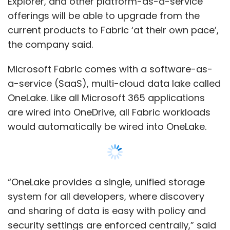
“OneLake provides a single, unified storage
system for all developers, where discovery
and sharing of data is easy with policy and
security settings are enforced centrally,” said
Arun Ulagaratchagan, corporate vice
president, Azure Data. With OneLake
customers need not maintain different copies
of data for databases, data lakes, data
warehousing, business intelligence, or real-
Show More
time analytics. A single copy of the data in
OneLake can directly power all the workloads.
SUBSCRIBE TO NEWSLETTERS
Further, Microsoft said it would be integrating
Fabric with Azure OpenAI Service at every layer
to users to leverage generative AI to drive