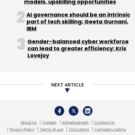
About Us
Careers
Advertisement
Contact Us
Privacy Policy
Terms of use
Tag Listing
Company Listing
Copyright © 2026 VCCircle.com. Property of Mosaic Media
Ventures Pvt. Ltd.
Techcircle is part of Mosaic Digital, a wholly owned subsidiary of
HT
Media Limited
. For inquiries, please email us at
info@vccircle.com
.