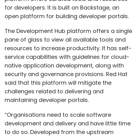
for developers. It is built on Backstage, an
open platform for building developer portals.
The Development Hub platform offers a single
pane of glass to view all available tools and
resources to increase productivity. It has self-
service capabilities with guidelines for cloud-
native application development, along with
security and governance provisions. Red Hat
said that this platform will mitigate the
challenges related to delivering and
maintaining developer portals.
“Organisations need to scale software
development and delivery and have little time
to do so. Developed from the upstream