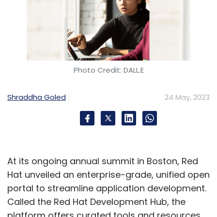
Photo Credit: DALL.E
Shraddha Goled
24 May, 2023
At its ongoing annual summit in Boston, Red
Hat unveiled an enterprise-grade, unified open
portal to streamline application development.
Called the Red Hat Development Hub, the
platform offers curated tools and resources