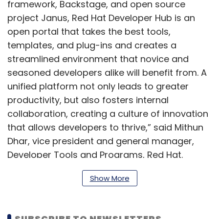
framework, Backstage, and open source
project Janus, Red Hat Developer Hub is an
open portal that takes the best tools,
templates, and plug-ins and creates a
streamlined environment that novice and
seasoned developers alike will benefit from. A
unified platform not only leads to greater
productivity, but also fosters internal
collaboration, creating a culture of innovation
that allows developers to thrive,” said Mithun
Dhar, vice president and general manager,
Developer Tools and Programs, Red Hat.
Show More
Red Hat claims that the platform will help in
limiting ‘choice paralysis’ by offering clear and
SUBSCRIBE TO NEWSLETTERS