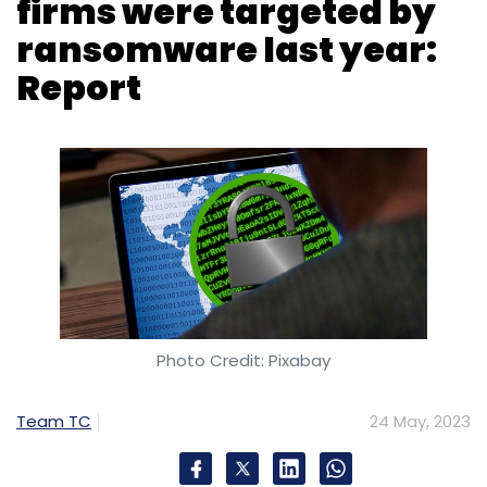
Photo Credit: Pixabay
Team TC
24 May, 2023
Nearly three fourth (73%) of Indian
organisations were hit by ransomware last
year, up from 57% in 2021, according to
cybersecurity firm Sophos’ annual “State of
Ransomware” report, released on Wednesday.
In comparison, 66% of global companies said
that their organisation had experienced a