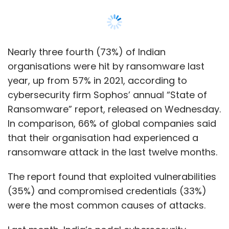
ransomware attack in the last twelve months.
The report found that exploited vulnerabilities
(35%) and compromised credentials (33%)
were the most common causes of attacks.
Last month, India’s nodal cybersecurity
agency Computer Emergency Response
Team (CERT-IN) also warned that
ransomware attacks in India have increased
by 53% in 2022.
According to recent news reports, critical
infrastructure providers especially healthcare,
oil and defence-related firms are increasingly
being targeted.