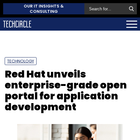
OUR IT INSIGHTS &
CONSULTING
TECHNOLOGY
Red Hat unveils
enterprise-grade open
portal for application
development