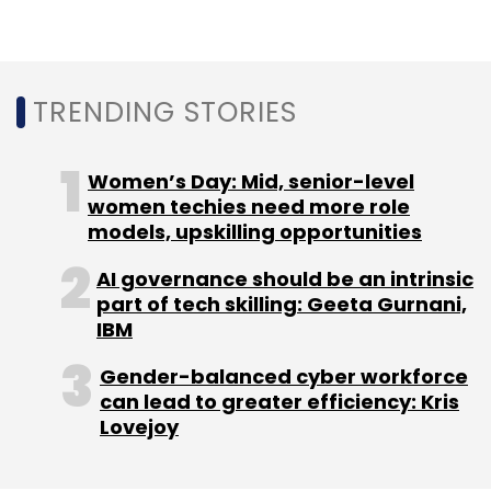
Application Development
Backstage
TRENDING STORIES
Women’s Day: Mid, senior-level
women techies need more role
models, upskilling opportunities
AI governance should be an intrinsic
part of tech skilling: Geeta Gurnani,
IBM
Gender-balanced cyber workforce
can lead to greater efficiency: Kris
Lovejoy