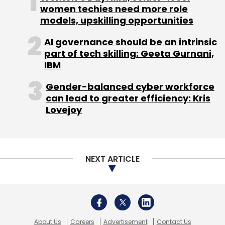
expertise to develop their own ransomware.
About Us
Careers
Advertisement
Contact Us
Privacy Policy
Terms of use
Tag Listing
Company Listing
Copyright © 2026 VCCircle.com. Property of Mosaic Media
Ventures Pvt. Ltd.
Leave Your Comment(s)
Techcircle is part of Mosaic Digital, a wholly owned subsidiary of
HT
Media Limited
. For inquiries, please email us at
info@vccircle.com
.
Sign up for Newsletter
Select your Newsletter frequency
Daily Newsletter
Weekly Newsletter
Monthly Newsletter
Subscribe