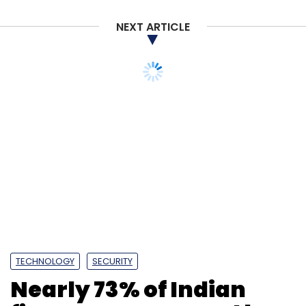
NEXT ARTICLE
TECHNOLOGY
SECURITY
Nearly 73% of Indian
firms were targeted by
ransomware last year:
Report