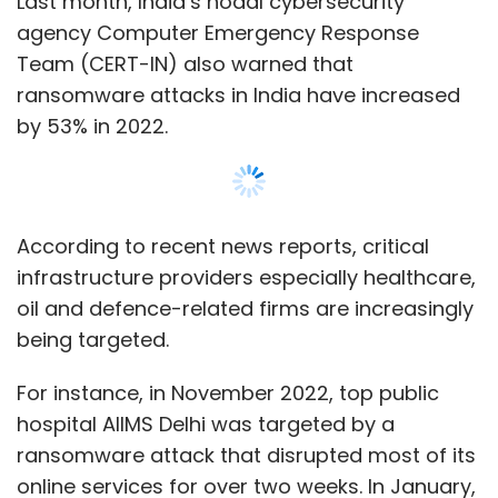
For instance, in November 2022, top public
hospital AIIMS Delhi was targeted by a
ransomware attack that disrupted most of its
online services for over two weeks. In January,
a Nagpur-based Solar Industries Limited (SIL),
which makes industrial and defence
explosives and counts Indian Army among its
customers, was reportedly targeted by a
ransomware attack.
Show More
Further, Sophos report shows that 44% of
companies in India that found their data
encrypted by hackers decided to pay the
SUBSCRIBE TO NEWSLETTERS
ransom as compared to 78% in the previous
year.