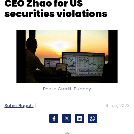
Photo Credit: Pixabay
Sohini Bagchi
6 Jun, 2023
The US regulator Securities and Exchange
Commission (SEC) has accused
cryptocurrency exchange Binance Holdings
Ltd. and its chief executive officer Changpeng
Zhao of breaking US securities rules.
In a complaint, filed in a federal court in
Washington, D.C., the SEC alleged that Binance