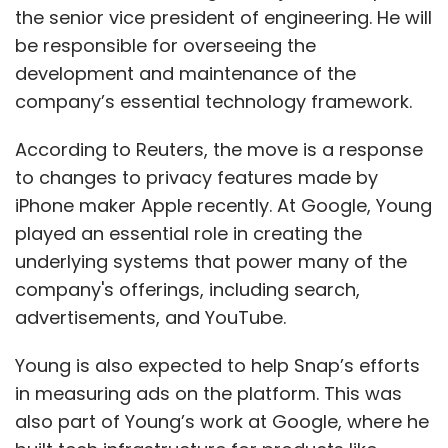
the senior vice president of engineering. He will
be responsible for overseeing the
development and maintenance of the
company’s essential technology framework.
According to Reuters, the move is a response
to changes to privacy features made by
iPhone maker Apple recently. At Google, Young
played an essential role in creating the
underlying systems that power many of the
company's offerings, including search,
advertisements, and YouTube.
Young is also expected to help Snap’s efforts
in measuring ads on the platform. This was
also part of Young’s work at Google, where he