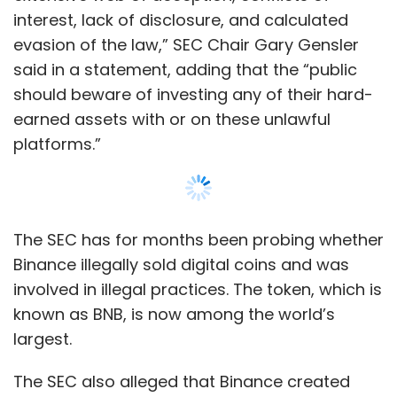
involved in illegal practices. The token, which is
known as BNB, is now among the world’s
largest.
The SEC also alleged that Binance created
separate US entities "as part of an elaborate
scheme to evade US federal securities laws”. It
was found that in the last three years, a
trading firm owned and controlled by Zhao,
Sigma Chain, engaged in so-called wash
Show More
trading that artificially inflated the trading
volume of crypto asset securities on the
Binance. Sigma Chain spent $11 million from an
SUBSCRIBE TO NEWSLETTERS
account on a yacht, the SEC said.
The case follows a lawsuit from the US