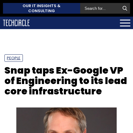
OUR IT INSIGHTS &
CONSULTING
PEOPLE
Snap taps Ex-Google VP
of Engineering to its lead
core infrastructure