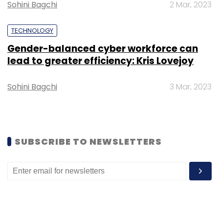
CXO Movements
Sohini Bagchi
2 Mar, 2023
TECHNOLOGY
Gender-balanced cyber workforce can
lead to greater efficiency: Kris Lovejoy
Sohini Bagchi
3 Mar, 2023
SUBSCRIBE TO NEWSLETTERS