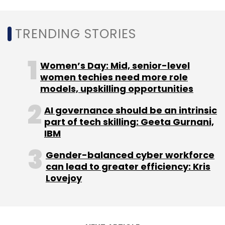
TRENDING STORIES
Women’s Day: Mid, senior-level
women techies need more role
models, upskilling opportunities
AI governance should be an intrinsic
part of tech skilling: Geeta Gurnani,
IBM
Gender-balanced cyber workforce
can lead to greater efficiency: Kris
Lovejoy