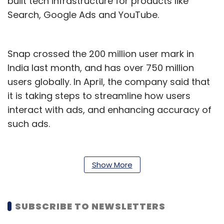
built tech infrastructure for products like
Search, Google Ads and YouTube.
Snap crossed the 200 million user mark in
India last month, and has over 750 million
users globally. In April, the company said that
it is taking steps to streamline how users
interact with ads, and enhancing accuracy of
such ads.
Young’s hiring comes just over two months
after the company hired Rob Wilk, who was
Show More
the head of advertising at Microsoft. Wilk took
over as the President of the Americas region
for the company.
SUBSCRIBE TO NEWSLETTERS