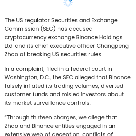
falsely inflated its trading volumes, diverted
customer funds and misled investors about
its market surveillance controls.
“Through thirteen charges, we allege that
Zhao and Binance entities engaged in an
extensive web of deception, conflicts of
interest, lack of disclosure, and calculated
evasion of the law,” SEC Chair Gary Gensler
said in a statement, adding that the “public
should beware of investing any of their hard-
earned assets with or on these unlawful
platforms.”
The SEC has for months been probing whether
Binance illegally sold digital coins and was