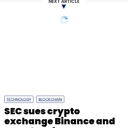
NEXT ARTICLE
TECHNOLOGY
BLOCKCHAIN
SEC sues crypto
exchange Binance and
CEO Zhao for US
securities violations