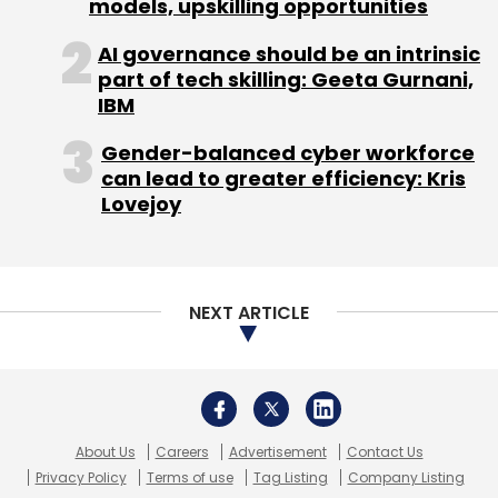
About Us
Careers
Advertisement
Contact Us
Privacy Policy
Terms of use
Tag Listing
Company Listing
Leave Your Comment(s)
Copyright © 2026 VCCircle.com. Property of Mosaic Media
Ventures Pvt. Ltd.
Sign up for Newsletter
Techcircle is part of Mosaic Digital, a wholly owned subsidiary of
HT
Media Limited
. For inquiries, please email us at
info@vccircle.com
.
Select your Newsletter frequency
Daily Newsletter
Weekly Newsletter
Monthly Newsletter
Subscribe
Binance Holdings
Changpeng Zhao
Crypto Scam