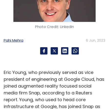
Photo Credit: LinkedIn
Pahi Mehra
6 Jun, 2023
Eric Young, who previously served as vice
president of engineering at Google Cloud, has
joined augmented reality focused social
media firm Snap, according to a Reuters
report. Young, who used to head core
infrastructure at Google, has joined Snap as