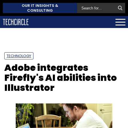
OUR IT INSIGHTS &
CONSULTING
TECHNOLOGY
Adobe integrates
Firefly's AI abilities into
Illustrator