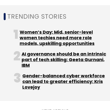
Photoshop’s new Firefly-powered Generative
Fill feature.
TRENDING STORIES
Women’s Day: Mid, senior-level
women techies need more role
models, upskilling opportunities
Leave Your Comment(s)
AI governance should be an intrinsic
part of tech skilling: Geeta Gurnani,
IBM
Sign up for Newsletter
Gender-balanced cyber workforce
Select your Newsletter frequency
can lead to greater efficiency: Kris
Daily Newsletter
Weekly Newsletter
Lovejoy
Monthly Newsletter
Subscribe