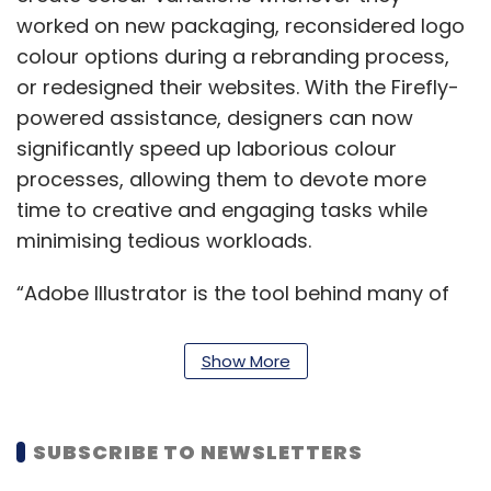
worked on new packaging, reconsidered logo
colour options during a rebranding process,
or redesigned their websites. With the Firefly-
powered assistance, designers can now
significantly speed up laborious colour
processes, allowing them to devote more
time to creative and engaging tasks while
minimising tedious workloads.
“Adobe Illustrator is the tool behind many of
the world’s most iconic designs, from brand
logos to product packaging,” said Ashley Still,
Show More
senior vice president, digital media at Adobe.
“Firefly will help customers accelerate their
creative process and save countless hours,
SUBSCRIBE TO NEWSLETTERS
while facilitating rapid ideation,