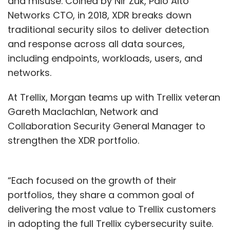
and misuse. Coined by Nir Zuk, Palo Alto
Networks CTO, in 2018, XDR breaks down
traditional security silos to deliver detection
and response across all data sources,
including endpoints, workloads, users, and
networks.
At Trellix, Morgan teams up with Trellix veteran
Gareth Maclachlan, Network and
Collaboration Security General Manager to
strengthen the XDR portfolio.
“Each focused on the growth of their
portfolios, they share a common goal of
delivering the most value to Trellix customers
in adopting the full Trellix cybersecurity suite.