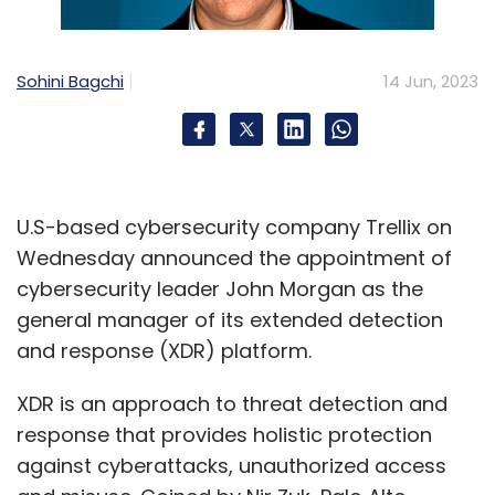
Sohini Bagchi
14 Jun, 2023
U.S-based cybersecurity company Trellix on
Wednesday announced the appointment of
cybersecurity leader John Morgan as the
general manager of its extended detection
and response (XDR) platform.
XDR is an approach to threat detection and
response that provides holistic protection
against cyberattacks, unauthorized access