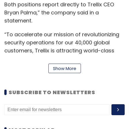
Both positions report directly to Trellix CEO
Bryan Palma,” the company said in a
statement.
“To accelerate our mission of revolutionizing
security operations for our 40,000 global
customers, Trellix is attracting world-class
leaders to transform the business and drive
results,” said Palma. “John and Gareth are
Show More
partnering to increase our technology lead in
the XDR market. Our customers are quickly
adopting our XDR platform and accelerating
SUBSCRIBE TO NEWSLETTERS
innovation is the number one priority of
engineering teams.”
Morgan brings over two-decades of
experience in creating high-performing teams