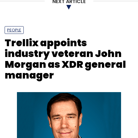
NEXT ARTICLE
Adobe
Illustrator
Photoshop
Generative AI
PEOPLE
Trellix appoints
industry veteran John
Morgan as XDR general
manager