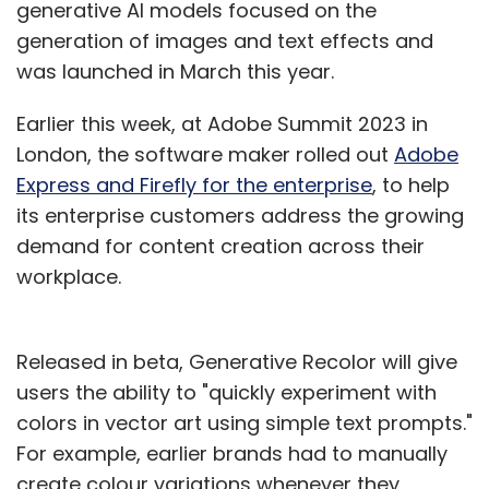
generative AI models focused on the
generation of images and text effects and
was launched in March this year.
Earlier this week, at Adobe Summit 2023 in
London, the software maker rolled out
Adobe
Express and Firefly for the enterprise
, to help
its enterprise customers address the growing
demand for content creation across their
workplace.
Released in beta, Generative Recolor will give
users the ability to "quickly experiment with
colors in vector art using simple text prompts."
For example, earlier brands had to manually
create colour variations whenever they