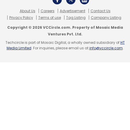
About Us
Careers
Advertisement
Contact Us
Privacy Policy
Terms of use
Tag Listing
Company Listing
Leave Your Comment(s)
Copyright © 2026 VCCircle.com. Property of Mosaic Media
Ventures Pvt. Ltd.
Techcircle is part of Mosaic Digital, a wholly owned subsidiary of
HT
Sign up for Newsletter
Media Limited
. For inquiries, please email us at
info@vccircle.com
.
Select your Newsletter frequency
Daily Newsletter
Weekly Newsletter
Monthly Newsletter
Subscribe
Cybersecurity
CXO Movement
John Morgan