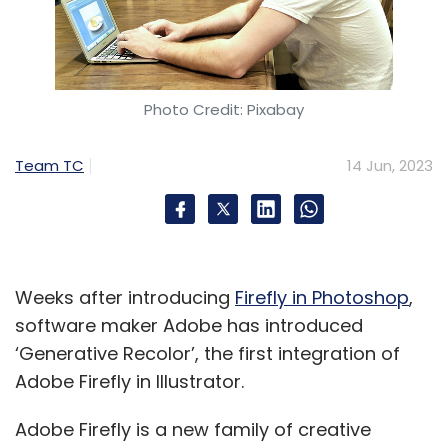
Photo Credit: Pixabay
Team TC
14 Jun, 2023
Weeks after introducing
Firefly in Photoshop
,
software maker Adobe has introduced
‘Generative Recolor’, the first integration of
Adobe Firefly in Illustrator.
Adobe Firefly is a new family of creative