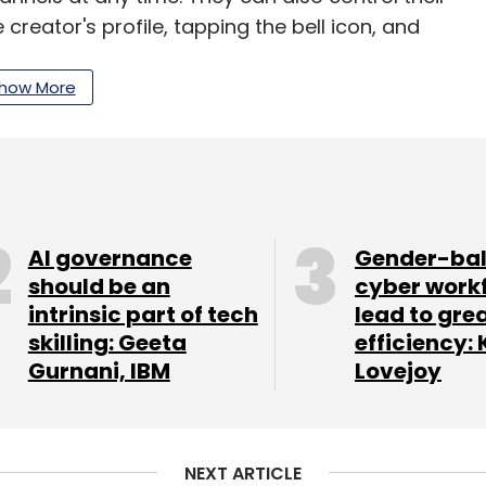
creator's profile, tapping the bell icon, and
how More
c users will be set to "some," with the option to
ll only receive an invitation notification for a
 further notifications unless they opt to add the
el to their inbox, it will be displayed alongside
ill be activated and operate similarly to
AI governance
Gender-ba
should be an
cyber work
intrinsic part of tech
lead to gre
skilling: Geeta
efficiency: 
 the broadcast channel and view the content,
Gurnani, IBM
Lovejoy
l receive notifications whenever there are
rm is also set to introduce new features for its
NEXT ARTICLE