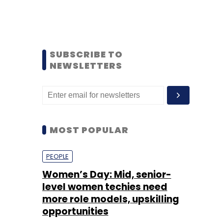
SUBSCRIBE TO
NEWSLETTERS
MOST POPULAR
PEOPLE
Women’s Day: Mid, senior-
level women techies need
more role models, upskilling
opportunities