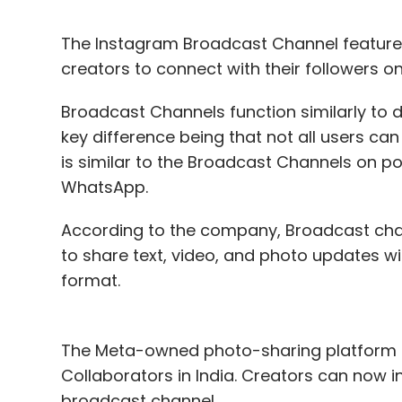
The Instagram Broadcast Channel feature is
creators to connect with their followers o
Broadcast Channels function similarly to 
key difference being that not all users ca
is similar to the Broadcast Channels on 
WhatsApp.
According to the company, Broadcast chan
to share text, video, and photo updates wi
format.
The Meta-owned photo-sharing platform h
Collaborators in India. Creators can now inv
broadcast channel.