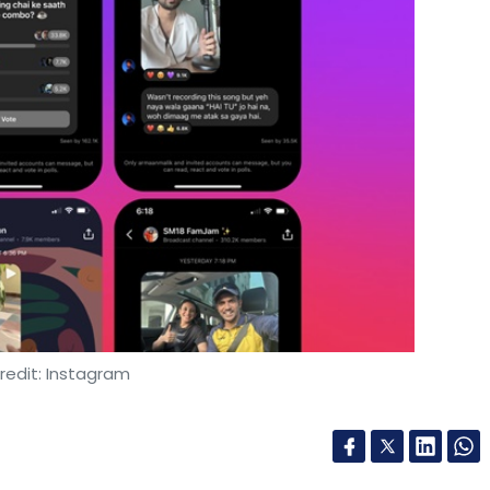
redit: Instagram