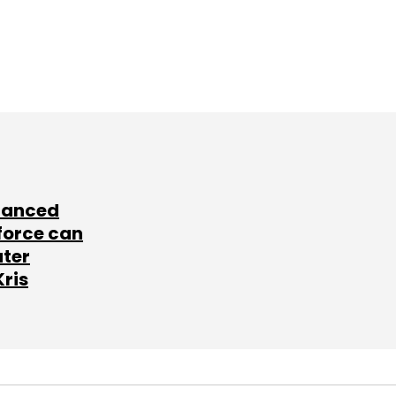
lanced
force can
ater
Kris