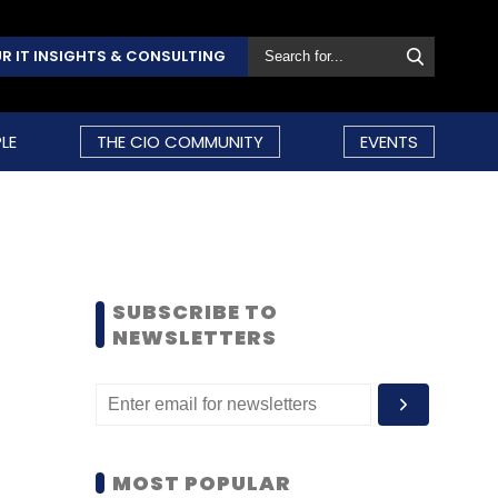
R IT INSIGHTS & CONSULTING
LE
THE CIO COMMUNITY
EVENTS
SUBSCRIBE TO
NEWSLETTERS
MOST POPULAR