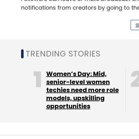
notifications from creators by going to the 
selecting “broadcast channel”.
S
The default notification setting for specifi
adjust to either "all" or "none". Followers wi
broadcast channel, and will not receive any
TRENDING STORIES
channel to their inbox. Upon adding a chann
other message threads, and notifications w
Women’s Day: Mid,
conventional chats.
senior-level women
techies need more role
models, upskilling
As per the company, “Anyone can discover
opportunities
but only followers who join the channel wil
updates.”
According to Meta, the social media platfo