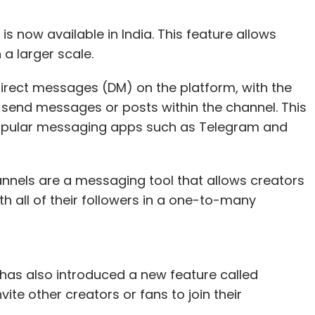
 now available in India. This feature allows
n a larger scale.
direct messages (DM) on the platform, with the
n send messages or posts within the channel. This
popular messaging apps such as Telegram and
nels are a messaging tool that allows creators
th all of their followers in a one-to-many
as also introduced a new feature called
ite other creators or fans to join their