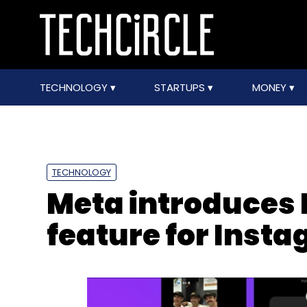
TECHNOLOGY
STARTUPS
MONEY
TECHNOLOGY
Meta introduces
feature for Inst