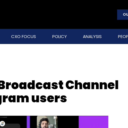
OU
CXO FOCUS
POLICY
ANALYSIS
PEOP
 Broadcast Channel
agram users