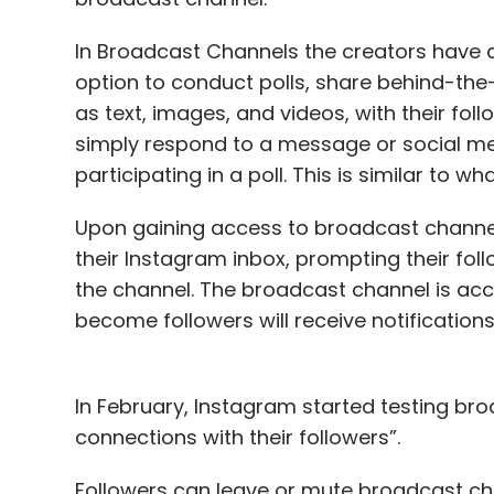
In Broadcast Channels the creators have a 
option to conduct polls, share behind-th
as text, images, and videos, with their foll
simply respond to a message or social me
participating in a poll. This is similar t
Upon gaining access to broadcast channel
their Instagram inbox, prompting their foll
the channel. The broadcast channel is acce
become followers will receive notification
In February, Instagram started testing br
connections with their followers”.
Followers can leave or mute broadcast cha