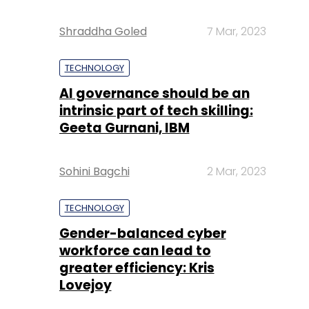
Shraddha Goled
7 Mar, 2023
TECHNOLOGY
AI governance should be an
intrinsic part of tech skilling:
Geeta Gurnani, IBM
Sohini Bagchi
2 Mar, 2023
TECHNOLOGY
Gender-balanced cyber
workforce can lead to
greater efficiency: Kris
Lovejoy