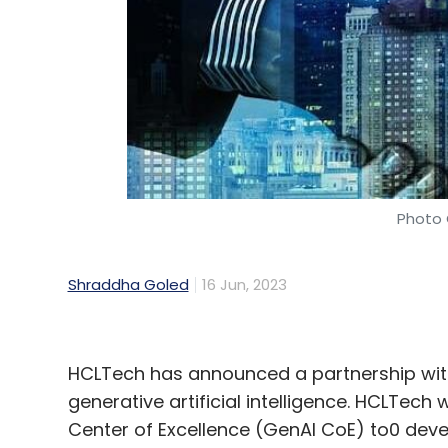
Photo 
Shraddha Goled
16 Jun, 2023
HCLTech has announced a partnership with 
generative artificial intelligence. HCLTech 
Center of Excellence (GenAI CoE) to0 deve