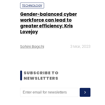
TECHNOLOGY
Gender-balanced cyber
workforce can lead to
greater efficiency: Kris
Lovejoy
Sohini Bagchi
3 Mar, 2023
SUBSCRIBE TO
NEWSLETTERS