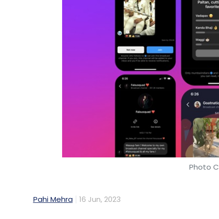
Photo C
Pahi Mehra
16 Jun, 2023