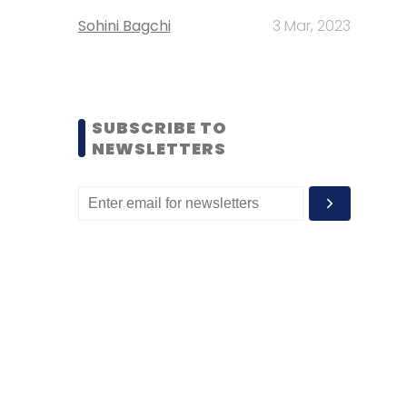
Sohini Bagchi
3 Mar, 2023
SUBSCRIBE TO
NEWSLETTERS