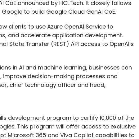
 AI CoE announced by HCLTech. It closely follows
th Google to build Google Cloud GenAI CoE.
ow clients to use Azure OpenAI Service to
ns, and accelerate application development.
nal State Transfer (REST) API access to OpenAI’s
tions in AI and machine learning, businesses can
ons, improve decision-making processes and
ar, chief technology officer and head,
ills development program to certify 10,000 of the
gies. This program will offer access to exclusive
pt Microsoft 365 and Viva Copilot capabilities to