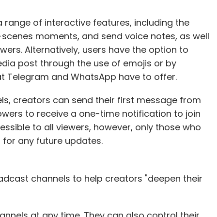
range of interactive features, including the
e-scenes moments, and send voice notes, as well
owers. Alternatively, users have the option to
dia post through the use of emojis or by
o what Telegram and WhatsApp have to offer.
s, creators can send their first message from
owers to receive a one-time notification to join
ssible to all viewers, however, only those who
s for any future updates.
oadcast channels to help creators "deepen their
nnels at any time. They can also control their