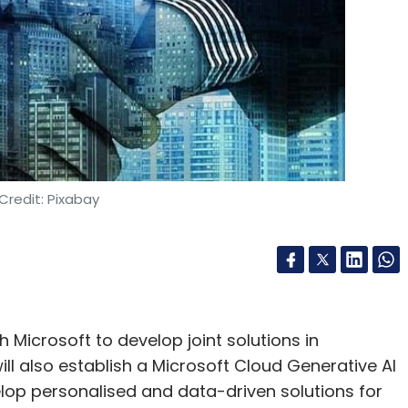
Credit: Pixabay
Microsoft to develop joint solutions in
will also establish a Microsoft Cloud Generative AI
lop personalised and data-driven solutions for