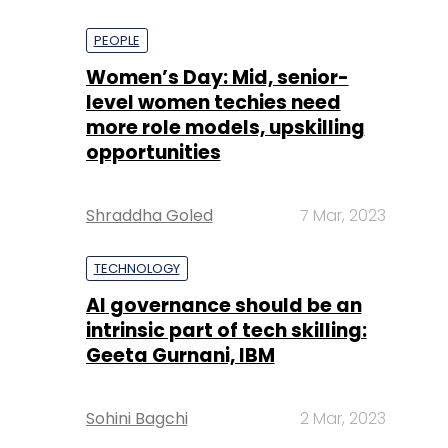
PEOPLE
Women’s Day: Mid, senior-
level women techies need
more role models, upskilling
opportunities
Shraddha Goled
7 Mar, 2023
TECHNOLOGY
AI governance should be an
intrinsic part of tech skilling:
Geeta Gurnani, IBM
Sohini Bagchi
2 Mar, 2023