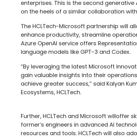
enterprises. This is the second generative
on the heels of a similar collaboration wi
The HCLTech-Microsoft partnership will all
enhance productivity, streamline operatio
Azure OpenAI service offers Representatio
language models like GPT-3 and Codex.
“By leveraging the latest Microsoft innova
gain valuable insights into their operati
achieve greater success,” said Kalyan Kum
Ecosystems, HCLTech.
Further, HCLTech and Microsoft willoffer sk
former’s engineers in advanced AI technolo
resources and tools. HCLTech will also ado