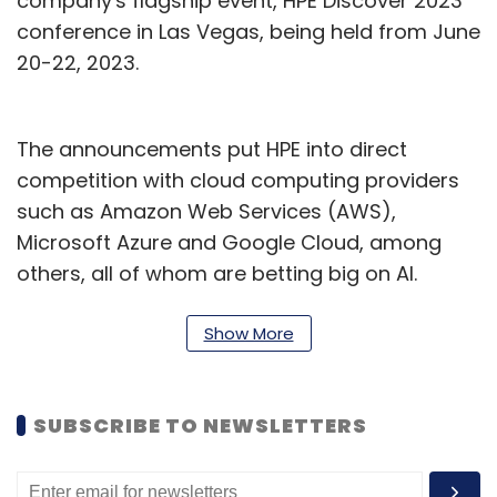
company's flagship event, HPE Discover 2023
conference in Las Vegas, being held from June
20-22, 2023.
The announcements put HPE into direct
competition with cloud computing providers
such as Amazon Web Services (AWS),
Microsoft Azure and Google Cloud, among
others, all of whom are betting big on AI.
Besides, in May, chipmaker Nvidia launched a
new AI supercomputer for generative AI
Show More
workloads, and prior to that in March, the
company partnered with Oracle Cloud,
SUBSCRIBE TO NEWSLETTERS
Microsoft Azure, Google Cloud, and others to
make its AI supercomputers available over the
cloud.