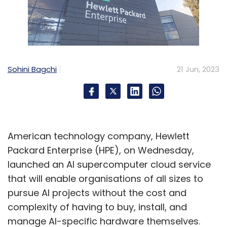
Sohini Bagchi
21 Jun, 2023
American technology company, Hewlett
Packard Enterprise (HPE), on Wednesday,
launched an AI supercomputer cloud service
that will enable organisations of all sizes to
pursue AI projects without the cost and
complexity of having to buy, install, and
manage AI-specific hardware themselves.