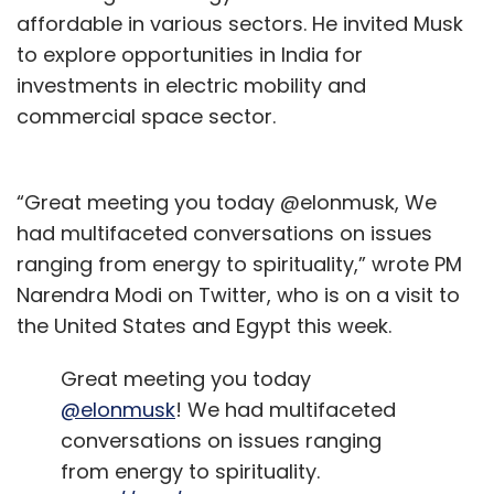
affordable in various sectors. He invited Musk
to explore opportunities in India for
Sign up for Newsletter
investments in electric mobility and
Select your Newsletter frequency
commercial space sector.
Daily Newsletter
Weekly Newsletter
Monthly Newsletter
“Great meeting you today @elonmusk, We
Subscribe
had multifaceted conversations on issues
ranging from energy to spirituality,” wrote PM
Narendra Modi on Twitter, who is on a visit to
the United States and Egypt this week.
HPE
AI Cloud
Large Language Models
LLM
Great meeting you today
@elonmusk
! We had multifaceted
conversations on issues ranging
from energy to spirituality.