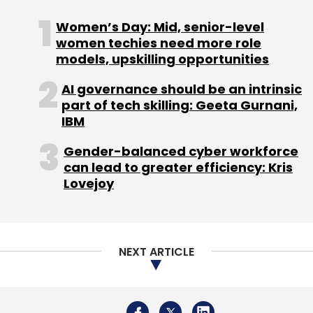
Tesla had proposed setting up a factory to
Women’s Day: Mid, senior-level
build electric vehicles and was also looking at
women techies need more role
manufacturing EV batteries in the country.
models, upskilling opportunities
"They are very seriously looking at India as a
production and innovation base," federal
AI governance should be an intrinsic
part of tech skilling: Geeta Gurnani,
minister Rajeev Chandrasekhar had told the
IBM
agency in May.
Gender-balanced cyber workforce
can lead to greater efficiency: Kris
Musk also said then that Tesla would probably
Lovejoy
pick a location for a new factory by the end of
this year, adding India was an interesting
place for a new plant.
NEXT ARTICLE
US companies need to reduce reliance on
China as a manufacturing base in the face of
tensions between Washington and Beijing, he