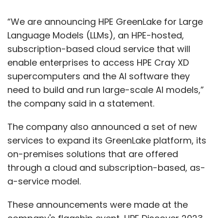
“We are announcing HPE GreenLake for Large
Language Models (LLMs), an HPE-hosted,
subscription-based cloud service that will
enable enterprises to access HPE Cray XD
supercomputers and the AI software they
need to build and run large-scale AI models,”
the company said in a statement.
The company also announced a set of new
services to expand its GreenLake platform, its
on-premises solutions that are offered
through a cloud and subscription-based, as-
a-service model.
These announcements were made at the