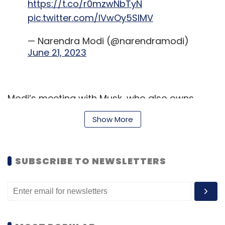
https://t.co/r0mzwNbTyN
pic.twitter.com/IVwOy5SlMV
— Narendra Modi (@narendramodi)
June 21, 2023
Modi’s meeting with Musk, who also owns
Twitter, came days after Twitter co-founder
Show More
Jack Dorsey accused India of threatening to
shut down the platform for not complying
with its orders to take down content from the
SUBSCRIBE TO NEWSLETTERS
website.
Dorsey's allegations, made in an interview,
however, were strongly denied by the Indian
government, calling it an “outright lie”.