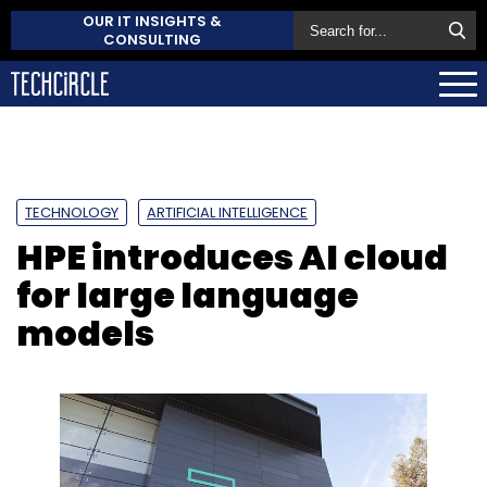
OUR IT INSIGHTS &
CONSULTING
TECHNOLOGY
ARTIFICIAL INTELLIGENCE
HPE introduces AI cloud
for large language
models