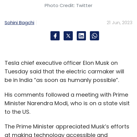
Photo Credit: Twitter
using the private cloud to also self-provision
workloads on the public clouds.
Sohini Bagchi
21 Jun, 2023
HPE also announced its expanded partnership
with data centre company Equinix which will
offer both versions of HPE GreenLake for
Private Cloud Enterprise as a pre-provisioned
Tesla chief executive officer Elon Musk on
offering in its data centres worldwide. Equinix
Tuesday said that the electric carmaker will
will begin offering the service in August, the
be in India “as soon as humanly possible”.
company said.
His comments followed a meeting with Prime
Minister Narendra Modi, who is on a state visit
to the US.
The Prime Minister appreciated Musk’s efforts
at making technology accessible and
Leave Your Comment(s)