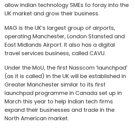
allow Indian technology SMEs to foray into the
UK market and grow their business.
MAG is the UK’s largest group of airports,
operating Manchester, London Stansted and
East Midlands Airport. It also has a digital
travel services business, called CAVU.
Under the MoU, the first Nasscom ‘launchpad’
(as it is called) in the UK will be established in
Greater Manchester similar to its first
launchpad programme in Canada set up in
March this year to help Indian tech firms
expand their businesses and trade in the
North American market.