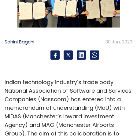
Sohini Bagchi
30 Jun, 2023
Indian technology industry’s trade body
National Association of Software and Services
Companies (Nasscom) has entered into a
memorandum of understanding (MoU) with
MIDAS (Manchester’s Inward Investment
Agency) and MAG (Manchester Airports
Group). The aim of this collaboration is to