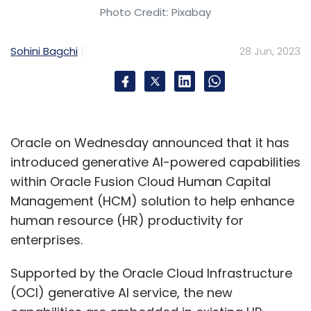
Photo Credit: Pixabay
Subscribe
Sohini Bagchi
28 Jun, 2023
NASSCOM
Indian SMEs
UK Launchpad
Bilateral
Trade
Rishi Sunak
Oracle on Wednesday announced that it has
introduced generative AI-powered capabilities
within Oracle Fusion Cloud Human Capital
Management (HCM) solution to help enhance
human resource (HR) productivity for
enterprises.
Supported by the Oracle Cloud Infrastructure
(OCI) generative AI service, the new