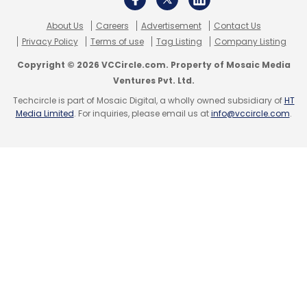
Select your Newsletter frequency
Daily Newsletter
Weekly Newsletter
About Us
Careers
Advertisement
Contact Us
Monthly Newsletter
Privacy Policy
Terms of use
Tag Listing
Company Listing
Copyright © 2026 VCCircle.com. Property of Mosaic Media
Subscribe
Ventures Pvt. Ltd.
Techcircle is part of Mosaic Digital, a wholly owned subsidiary of
HT
Media Limited
. For inquiries, please email us at
info@vccircle.com
.
Oracle
Generative AI
Cloud HCM
ChatGPT
LLM