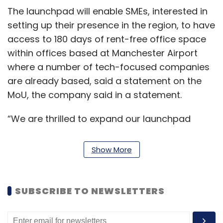
The launchpad will enable SMEs, interested in
setting up their presence in the region, to have
access to 180 days of rent-free office space
within offices based at Manchester Airport
where a number of tech-focused companies
are already based, said a statement on the
MoU, the company said in a statement.
“We are thrilled to expand our launchpad
program in the UK. I am confident that this will
provide greater momentum to the Indo-UK
Show More
trade ties. Especially when the two countries
are at an advanced stage of FTA negotiations,
this is a positive demonstration to facilitate
SUBSCRIBE TO NEWSLETTERS
trade ties on the ground,” said Shivendra
Singh, vice president and head – global trade