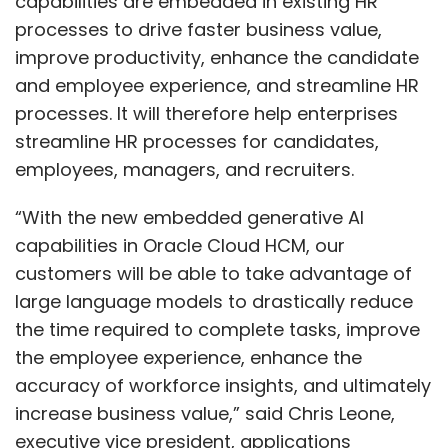
capabilities are embedded in existing HR
processes to drive faster business value,
improve productivity, enhance the candidate
and employee experience, and streamline HR
processes. It will therefore help enterprises
streamline HR processes for candidates,
employees, managers, and recruiters.
“With the new embedded generative AI
capabilities in Oracle Cloud HCM, our
customers will be able to take advantage of
large language models to drastically reduce
the time required to complete tasks, improve
the employee experience, enhance the
accuracy of workforce insights, and ultimately
increase business value,” said Chris Leone,
executive vice president, applications