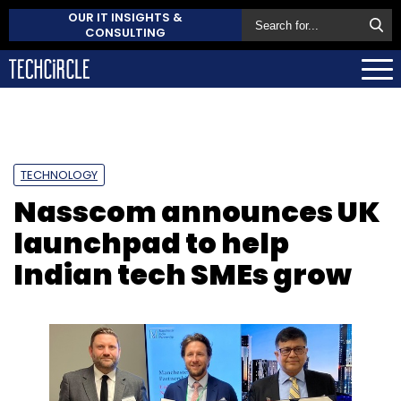
OUR IT INSIGHTS &
CONSULTING
TECHNOLOGY
Nasscom announces UK
launchpad to help
Indian tech SMEs grow