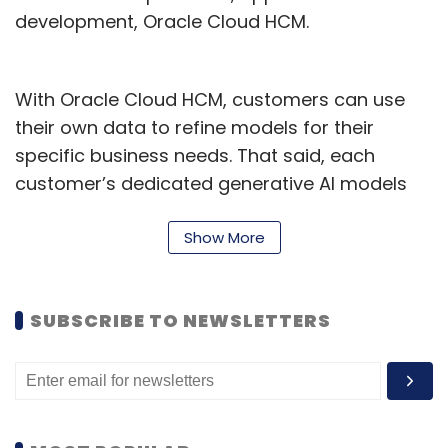
development, Oracle Cloud HCM.
With Oracle Cloud HCM, customers can use
their own data to refine models for their
specific business needs. That said, each
customer’s dedicated generative AI models
are only tuned on the customer’s own
proprietary data. The company also said that
Show More
by giving customers control of the data used
by generative AI, Oracle is helping keep
SUBSCRIBE TO NEWSLETTERS
sensitive and proprietary information safe.
According to Deepa Param Singhal, vice
president applications, Oracle India, despite
significant strides in the business landscape,