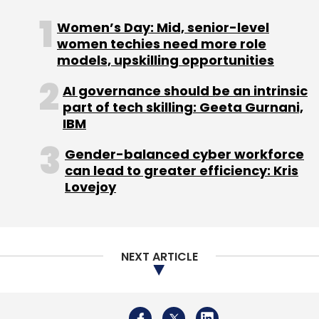
aggressively dominating the big AI space,
other major tech firms such as Adobe, Cisco
Women’s Day: Mid, senior-level
Systems, Tata Consultancy Services (TCS),
women techies need more role
models, upskilling opportunities
Infosys, Wipro, HCLTech, and Tech Mahindra,
among others, have also been actively
AI governance should be an intrinsic
sharing their plans and outlook on this
part of tech skilling: Geeta Gurnani,
opportunity.
IBM
Gender-balanced cyber workforce
can lead to greater efficiency: Kris
Lovejoy
Leave Your Comment(s)
NEXT ARTICLE
Sign up for Newsletter