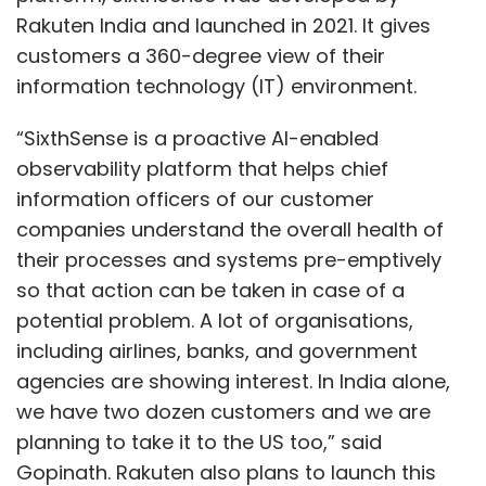
Rakuten India and launched in 2021. It gives
customers a 360-degree view of their
information technology (IT) environment.
“SixthSense is a proactive AI-enabled
observability platform that helps chief
information officers of our customer
companies understand the overall health of
their processes and systems pre-emptively
so that action can be taken in case of a
potential problem. A lot of organisations,
including airlines, banks, and government
agencies are showing interest. In India alone,
we have two dozen customers and we are
planning to take it to the US too,” said
Gopinath. Rakuten also plans to launch this