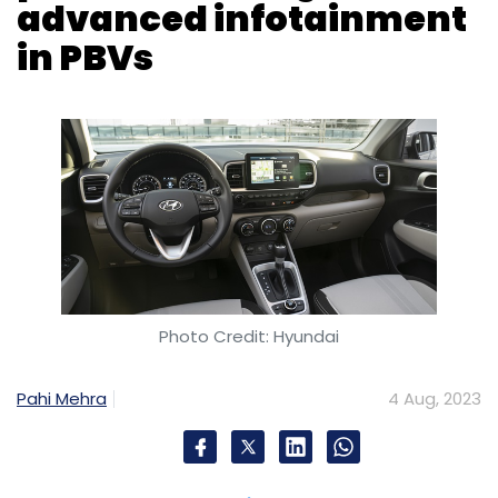
Photo Credit: Hyundai
Pahi Mehra
4 Aug, 2023
Hyundai has tapped chipmaker Qualcomm to
enhance the experience of infotainment
systems to be fitted in its purpose-built
vehicles (PBVs). For this, Qualcomm will supply
Snapdragon solutions the automobile
company.
The South Korean automaker is working on