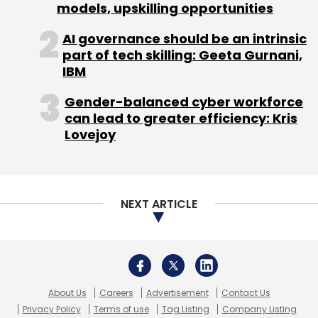
About Us
Careers
Advertisement
Contact Us
Privacy Policy
Terms of use
Tag Listing
Company Listing
Copyright © 2026 VCCircle.com. Property of Mosaic Media
Ventures Pvt. Ltd.
Techcircle is part of Mosaic Digital, a wholly owned subsidiary of
HT
Media Limited
. For inquiries, please email us at
info@vccircle.com
.