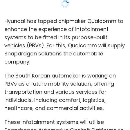
PBVs as a future mobility solution, offering
transportation and various services for
individuals, including comfort, logistics,
healthcare, and commercial activities.
These infotainment systems will utilise
Snapdragon Automotive Cockpit Platforms to
deliver a holistic, seamlessly connected, and
smart user experience, according to a
statement by Qualcomm. The latest
generation of these platforms offers optimal
power consumption and delivers top-tier
graphics, immersive multimedia, and audio
experiences, as per the company.
Qualcomm’s latest AI engine and machine