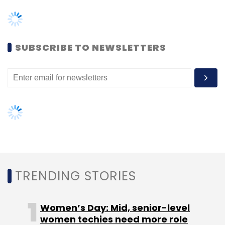
TRENDING STORIES
Leave Your Comment(s)
Women’s Day: Mid, senior-level
Sign up for Newsletter
women techies need more role
models, upskilling opportunities
Select your Newsletter frequency
Daily Newsletter
Weekly Newsletter
AI governance should be an intrinsic
Monthly Newsletter
part of tech skilling: Geeta Gurnani,
IBM
Subscribe
Gender-balanced cyber workforce
can lead to greater efficiency: Kris
Lovejoy
Qualcomm
Hyundai
PBVs
Smart Cars
Purpose-
Built Vehicles
Infotainment Systems
Qualcomm AI
Jim Keller
NEXT ARTICLE