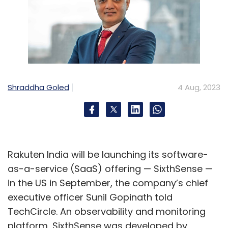
Shraddha Goled
4 Aug, 2023
Rakuten India will be launching its software-
as-a-service (SaaS) offering — SixthSense —
in the US in September, the company’s chief
executive officer Sunil Gopinath told
TechCircle. An observability and monitoring
platform, SixthSense was developed by