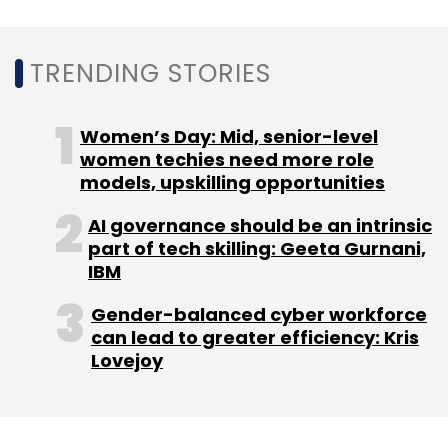
Sign up for Newsletter
Select your Newsletter frequency
TRENDING STORIES
Daily Newsletter
Weekly Newsletter
Monthly Newsletter
Women’s Day: Mid, senior-level
Subscribe
women techies need more role
models, upskilling opportunities
AI governance should be an intrinsic
part of tech skilling: Geeta Gurnani,
Rakuten India
Japan
Rakuten Group
Sixthsence
IBM
Saas Product
Monitoring
Sunil Gopinath
Gender-balanced cyber workforce
can lead to greater efficiency: Kris
Lovejoy