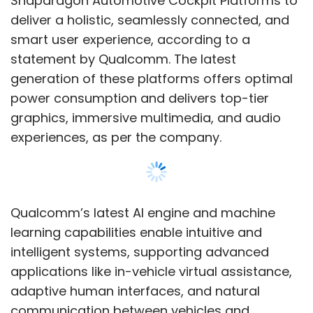
learning capabilities enable intuitive and
intelligent systems, supporting advanced
applications like in-vehicle virtual assistance,
adaptive human interfaces, and natural
communication between vehicles and
passengers for safety and comfort.
Since 2011, the two companies have
collaborated on in-vehicle mobile
communications using Snapdragon
Show More
Automotive Connectivity Platforms. These
platforms provide location services,
emergency calls, noise reduction, dual SIM
SUBSCRIBE TO NEWSLETTERS
capability, and cloud-based monitoring and
management systems, according to the US
chip company.