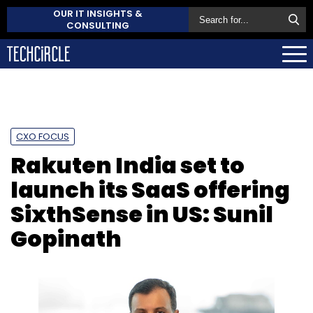
OUR IT INSIGHTS &
CONSULTING
CXO FOCUS
Rakuten India set to
launch its SaaS offering
SixthSense in US: Sunil
Gopinath