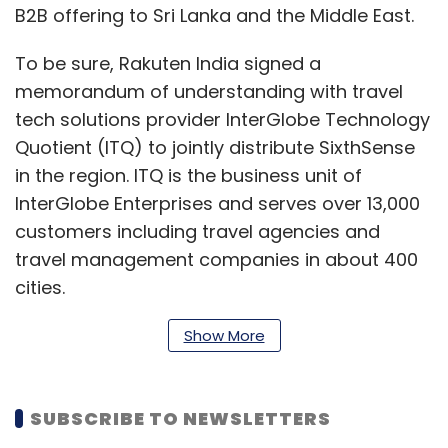
B2B offering to Sri Lanka and the Middle East.
To be sure, Rakuten India signed a
memorandum of understanding with travel
tech solutions provider InterGlobe Technology
Quotient (ITQ) to jointly distribute SixthSense
in the region. ITQ is the business unit of
InterGlobe Enterprises and serves over 13,000
customers including travel agencies and
travel management companies in about 400
cities.
Show More
Rakuten India is the Japanese technology
conglomerate Rakuten’s largest centre
SUBSCRIBE TO NEWSLETTERS
outside of Tokyo. It started as a global captive