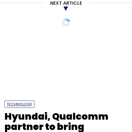
NEXT ARTICLE
TECHNOLOGY
Hyundai, Qualcomm
partner to bring
advanced infotainment
in PBVs