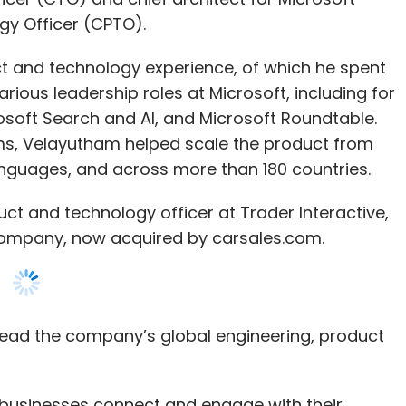
osoft Search and AI, and Microsoft Roundtable.
ms, Velayutham helped scale the product from
 languages, and across more than 180 countries.
ct and technology officer at Trader Interactive,
company, now acquired by carsales.com.
l lead the company’s global engineering, product
 businesses connect and engage with their
Co-founder and CEO, Nextiva. “As we look to
ght leader with a real passion for customer driven
d of building market leading products and