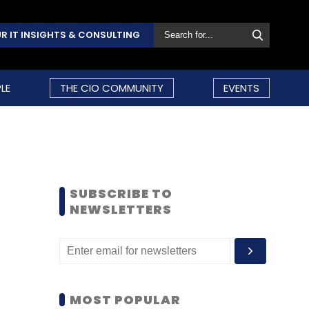
R IT INSIGHTS & CONSULTING
LE
THE CIO COMMUNITY
EVENTS
SUBSCRIBE TO
NEWSLETTERS
MOST POPULAR