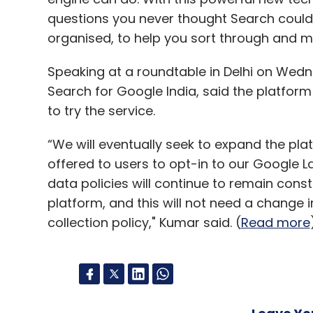
questions you never thought Search could
organised, to help you sort through and ma
Speaking at a roundtable in Delhi on Wed
Search for Google India, said the platform 
to try the service.
“We will eventually seek to expand the plat
offered to users to opt-in to our Google 
data policies will continue to remain cons
platform, and this will not need a change 
collection policy," Kumar said. (
Read more