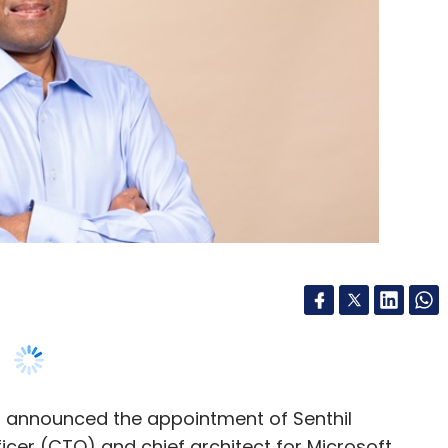
, announced the appointment of Senthil
icer (CTO) and chief architect for Microsoft
gy Officer (CPTO).
t and technology experience, of which he spent
rious leadership roles at Microsoft, including for