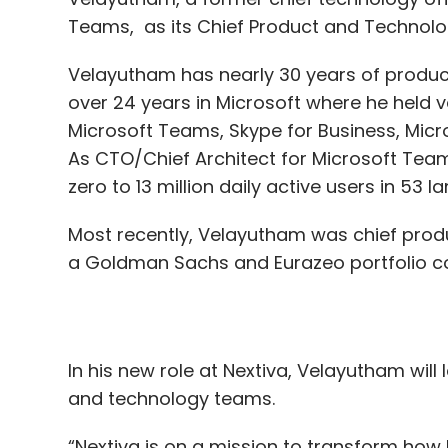
Microsoft Teams, Skype for Business, Micr
As CTO/Chief Architect for Microsoft Tea
zero to 13 million daily active users in 53
Most recently, Velayutham was chief produ
a Goldman Sachs and Eurazeo portfolio 
In his new role at Nextiva, Velayutham wil
and technology teams.
“Nextiva is on a mission to transform how
customers and teams,” said Tomas Gorny, 
the next phase of growth, Senthil is the ri
innovation, and an impressive track recor
leading highly effective, global teams.”