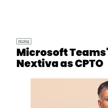
PEOPLE
Microsoft Teams' 
Nextiva as CPTO