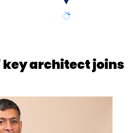
key architect joins