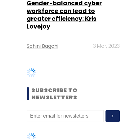
Sohini Bagchi
3 Mar, 2023
SUBSCRIBE TO
NEWSLETTERS