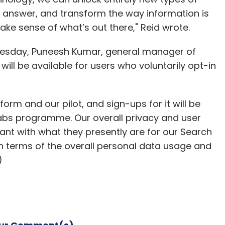
 answer, and transform the way information is
ke sense of what’s out there," Reid wrote.
nesday, Puneesh Kumar, general manager of
will be available for users who voluntarily opt-in
form and our pilot, and sign-ups for it will be
Labs programme. Our overall privacy and user
tant with what they presently are for our Search
in terms of the overall personal data usage and
)