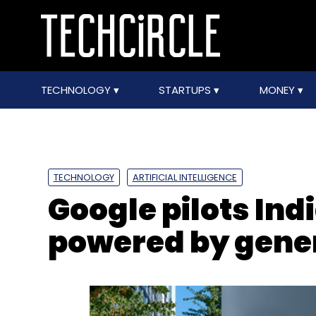
TECHNOLOGY
STARTUPS
MONEY
TECHNOLOGY
ARTIFICIAL INTELLIGENCE
Google pilots Ind
powered by gener