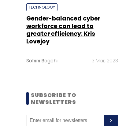
TECHNOLOGY
Gender-balanced cyber
workforce can lead to
greater efficiency: Kris
Lovejoy
Sohini Bagchi
3 Mar, 2023
SUBSCRIBE TO
NEWSLETTERS