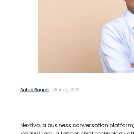
Sohini Bagchi
31 Aug, 2023
Nextiva, a business conversation platform
Velayutham, a former chief technology off
Teams, as its Chief Product and Technolo
Velayutham has nearly 30 years of produc
over 24 years in Microsoft where he held va