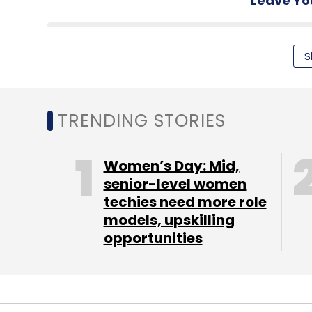
Leave Y
Sign up for Newsletter
S
Select your Newsletter frequency
Daily Newsletter
Weekly Newsletter
Mo
TRENDING STORIES
Women’s Day: Mid,
senior-level women
techies need more role
Google
Google AI
Generative AI
Artificial Inte
models, upskilling
opportunities