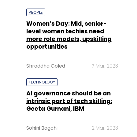
PEOPLE
Women’s Day: Mid, senior-
level women techies need
more role models, upskilling
opportunities
Shraddha Goled
7 Mar, 2023
TECHNOLOGY
AI governance should be an
intrinsic part of tech skilling:
Geeta Gurnani, IBM
Sohini Bagchi
2 Mar, 2023