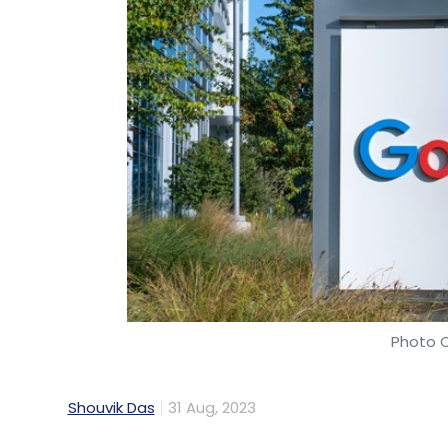
Photo C
Shouvik Das
31 Aug, 2023