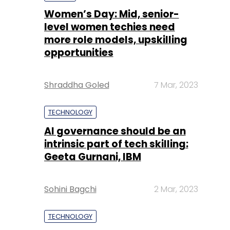
Shraddha Goled
7 Mar, 2023
TECHNOLOGY
AI governance should be an
intrinsic part of tech skilling:
Geeta Gurnani, IBM
Sohini Bagchi
2 Mar, 2023
TECHNOLOGY
Gender-balanced cyber
workforce can lead to
greater efficiency: Kris
Lovejoy