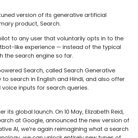
ed version of its generative artificial
rimary product, Search.
ilot to any user that voluntarily opts in to the
atbot-like experience — instead of the typical
 the search engine so far.
-powered Search, called Search Generative
y to search in English and Hindi, and also offer
 voice inputs for search queries.
 its global launch. On 10 May, Elizabeth Reid,
earch at Google, announced the new version of
tive AI, we’re again reimagining what a search
hnology, we can unlock entirely new types of