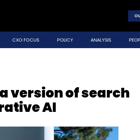
OU
CXO FOCUS
POLICY
ANALYSIS
PEOP
ia version of search
ative AI