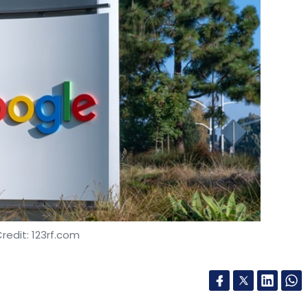
redit: 123rf.com