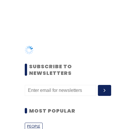
SUBSCRIBE TO
NEWSLETTERS
MOST POPULAR
PEOPLE
Women’s Day: Mid, senior-
level women techies need
more role models, upskilling
opportunities