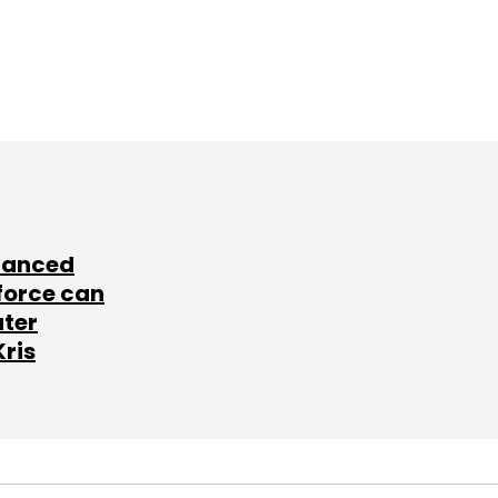
lanced
force can
ater
Kris