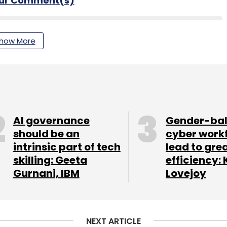
our Comment(s)
how More
nthly Newsletter
Subscribe
AI governance
Gender-ba
should be an
cyber work
intrinsic part of tech
lead to gre
lligence
Google Search
skilling: Geeta
efficiency: 
Gurnani, IBM
Lovejoy
NEXT ARTICLE