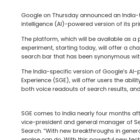
Google on Thursday announced an India-tun
intelligence (AI)-powered version of its p
The platform, which will be available as a p
experiment, starting today, will offer a ch
search bar that has been synonymous with
The India-specific version of Google’s AI
Experience (SGE), will offer users the abilit
both voice readouts of search results, and
SGE comes to India nearly four months after
vice-president and general manager of S
Search. “With new breakthroughs in genera
engine can do. With this powerful new tec