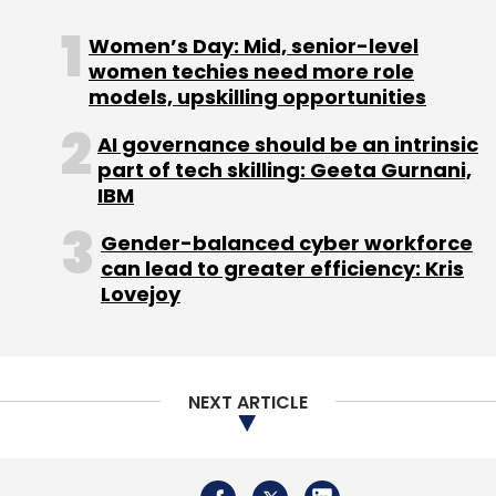
Monthly Newsletter
Women’s Day: Mid, senior-level
women techies need more role
Subscribe
models, upskilling opportunities
AI governance should be an intrinsic
part of tech skilling: Geeta Gurnani,
IBM
Tata Elxsi
Cyber Security
Indian Institute Of
Science
Auto Industry
EV
Gender-balanced cyber workforce
can lead to greater efficiency: Kris
Lovejoy
NEXT ARTICLE