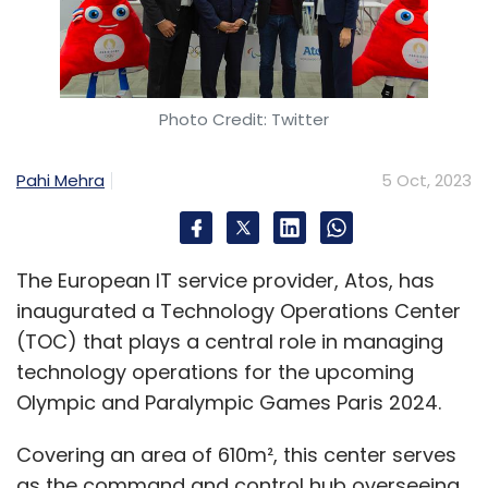
Photo Credit: Twitter
Pahi Mehra
5 Oct, 2023
The European IT service provider, Atos, has
inaugurated a Technology Operations Center
(TOC) that plays a central role in managing
technology operations for the upcoming
Olympic and Paralympic Games Paris 2024.
Covering an area of 610m², this center serves
as the command and control hub overseeing