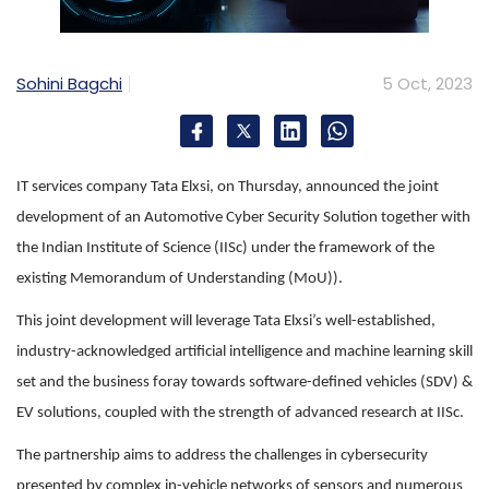
Sohini Bagchi
5 Oct, 2023
IT services company Tata Elxsi, on Thursday, announced the joint
development of an Automotive Cyber Security Solution together with
the Indian Institute of Science (IISc) under the framework of the
existing Memorandum of Understanding (MoU)).
This joint development will leverage Tata Elxsi’s well-established,
industry-acknowledged artificial intelligence and machine learning skill
set and the business foray towards software-defined vehicles (SDV) &
EV solutions, coupled with the strength of advanced research at IISc.
The partnership aims to address the challenges in cybersecurity
presented by complex in-vehicle networks of sensors and numerous