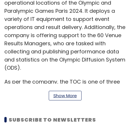
operational locations of the Olympic and
Paralympic Games Paris 2024. It deploys a
variety of IT equipment to support event
operations and result delivery. Additionally, the
company is offering support to the 60 Venue
Results Managers, who are tasked with
collecting and publishing performance data
and statistics on the Olympic Diffusion System
(ODS).
As per the company, the TOC is one of three
vital technology hubs dedicated to the
Show More
Olympic and Paralympic Games, alongside
Barcelona's Central Technology Operations
Center (CTOC) and the Integration Testing
SUBSCRIBE TO NEWSLETTERS
Lab (ITL) in Madrid. Atos' ability to replicate