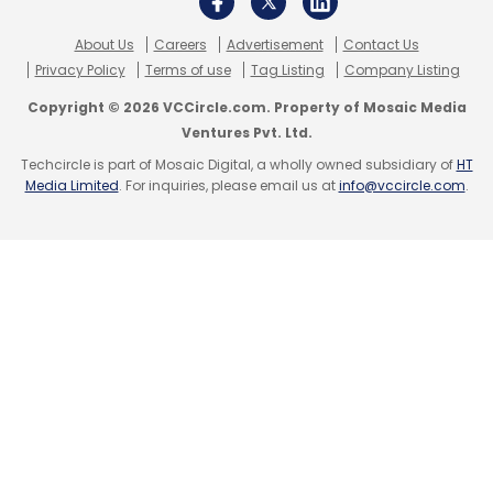
About Us
Careers
Advertisement
Contact Us
Privacy Policy
Terms of use
Tag Listing
Company Listing
Copyright © 2026 VCCircle.com. Property of Mosaic Media
Ventures Pvt. Ltd.
Techcircle is part of Mosaic Digital, a wholly owned subsidiary of
HT
Media Limited
. For inquiries, please email us at
info@vccircle.com
.