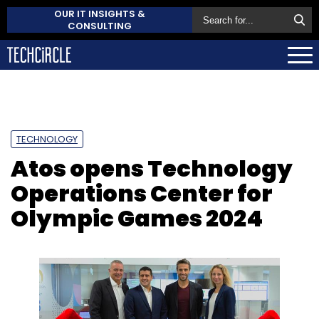
OUR IT INSIGHTS &
CONSULTING
TECHNOLOGY
Atos opens Technology
Operations Center for
Olympic Games 2024