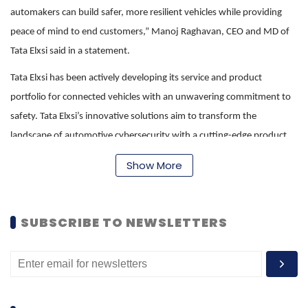
automakers can build safer, more resilient vehicles while providing
peace of mind to end customers,” Manoj Raghavan, CEO and MD of
Tata Elxsi said in a statement.
Tata Elxsi has been actively developing its service and product
portfolio for connected vehicles with an unwavering commitment to
safety. Tata Elxsi’s innovative solutions aim to transform the
landscape of automotive cybersecurity with a cutting-edge product
created out of this joint development with IISc’s ECE department,
Show More
under whose aegis this collaborative development work will be
executed.
SUBSCRIBE TO NEWSLETTERS
“In today’s digital and interconnected world, cybersecurity threats are
growing with technological advances. At IISc, we are always keen on
academia-industry partnerships that can help address such
challenges. We are excited to join hands with Tata Elxsi to foster
innovations in this important domain of security of connected