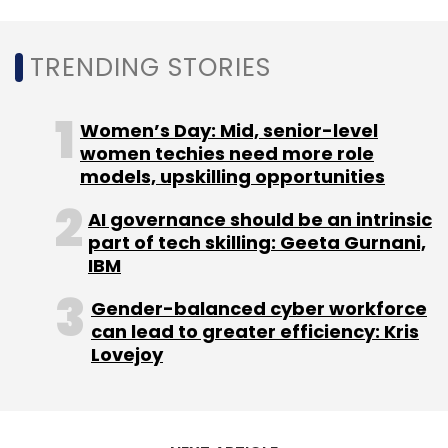
Leave Your Comment(s)
TRENDING STORIES
Sign up for Newsletter
Women’s Day: Mid, senior-level
Select your Newsletter frequency
women techies need more role
Daily Newsletter
Weekly Newsletter
models, upskilling opportunities
Monthly Newsletter
AI governance should be an intrinsic
part of tech skilling: Geeta Gurnani,
Subscribe
IBM
Gender-balanced cyber workforce
can lead to greater efficiency: Kris
Lovejoy
Atos
Olympic Games
Olympic Games 2024
Technology Operations Center