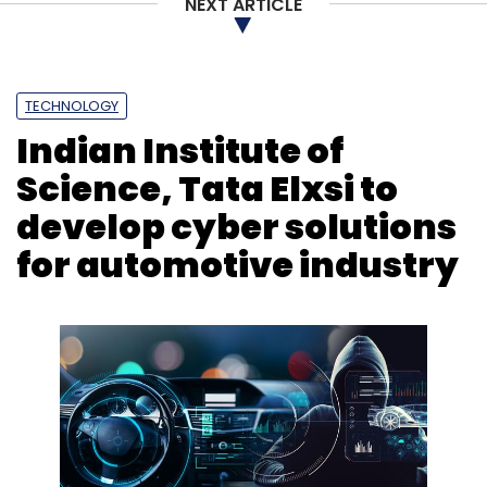
NEXT ARTICLE
TECHNOLOGY
Indian Institute of
Science, Tata Elxsi to
develop cyber solutions
for automotive industry