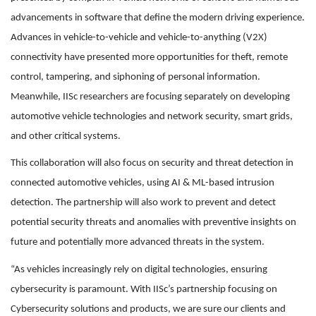
advancements in software that define the modern driving experience.
Advances in vehicle-to-vehicle and vehicle-to-anything (V2X)
connectivity have presented more opportunities for theft, remote
control, tampering, and siphoning of personal information.
Meanwhile, IISc researchers are focusing separately on developing
automotive vehicle technologies and network security, smart grids,
and other critical systems.
This collaboration will also focus on security and threat detection in
connected automotive vehicles, using AI & ML-based intrusion
detection. The partnership will also work to prevent and detect
potential security threats and anomalies with preventive insights on
future and potentially more advanced threats in the system.
“As vehicles increasingly rely on digital technologies, ensuring
cybersecurity is paramount. With IISc’s partnership focusing on
Cybersecurity solutions and products, we are sure our clients and