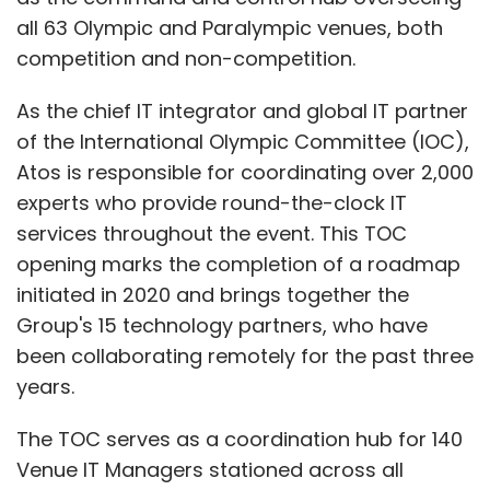
all 63 Olympic and Paralympic venues, both
competition and non-competition.
As the chief IT integrator and global IT partner
of the International Olympic Committee (IOC),
Atos is responsible for coordinating over 2,000
experts who provide round-the-clock IT
services throughout the event. This TOC
opening marks the completion of a roadmap
initiated in 2020 and brings together the
Group's 15 technology partners, who have
been collaborating remotely for the past three
years.
The TOC serves as a coordination hub for 140
Venue IT Managers stationed across all