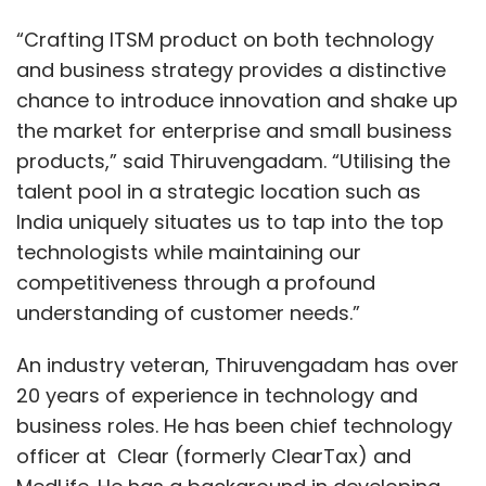
“Crafting ITSM product on both technology
and business strategy provides a distinctive
chance to introduce innovation and shake up
the market for enterprise and small business
products,” said Thiruvengadam. “Utilising the
talent pool in a strategic location such as
India uniquely situates us to tap into the top
technologists while maintaining our
competitiveness through a profound
understanding of customer needs.”
An industry veteran, Thiruvengadam has over
20 years of experience in technology and
business roles. He has been chief technology
officer at Clear (formerly ClearTax) and