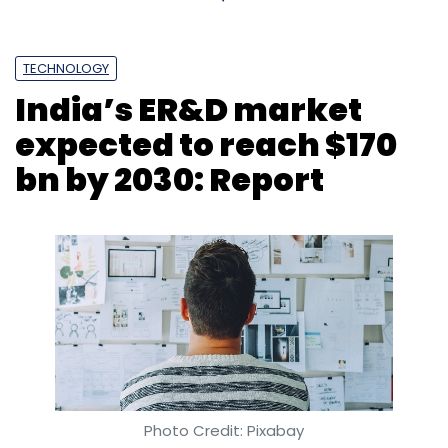
TECHNOLOGY
India’s ER&D market
expected to reach $170
bn by 2030: Report
Photo Credit: Pixabay