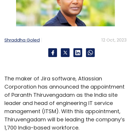
Shraddha Goled
12 Oct, 2023
The maker of Jira software, Atlassian
Corporation has announced the appointment
of Paranth Thiruvengadam as the India site
leader and head of engineering IT service
management (ITSM). With this appointment,
Thiruvengadam will be leading the company’s
1,700 India-based workforce.