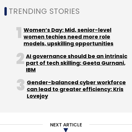
TRENDING STORIES
Atlassian
Paranth Thiruvengadam
India Site Leader
Head Of Engineering IT Service Management
Jira
Women’s Day: Mid, senior-level
women techies need more role
models, upskilling opportunities
AI governance should be an intrinsic
part of tech skilling: Geeta Gurnani,
IBM
Gender-balanced cyber workforce
can lead to greater efficiency: Kris
Lovejoy
NEXT ARTICLE