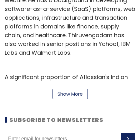
MedLife. He has a background in developing
software-as-a-service (SaaS) platforms, web
applications, infrastructure and transaction
platforms in domains like finance, supply
chain, and healthcare. Thiruvengadam has
also worked in senior positions in Yahoo!, IBM
Labs and Walmart Labs.
A significant proportion of Atlassian's Indian
workforce, constituting around three-fourths
of their employees, is dedicated to research
Show More
and development, comprising engineers,
product designers, and associated
SUBSCRIBE TO NEWSLETTERS
professionals. The remainder focuses on
support operations for the APAC and Europe
regions. A large part of the company’s IT