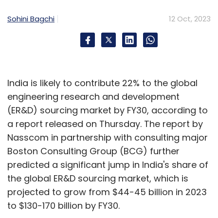
Sohini Bagchi
12 Oct, 2023
India is likely to contribute 22% to the global
engineering research and development
(ER&D) sourcing market by FY30, according to
a report released on Thursday. The report by
Nasscom in partnership with consulting major
Boston Consulting Group (BCG) further
predicted a significant jump in India's share of
the global ER&D sourcing market, which is
projected to grow from $44-45 billion in 2023
to $130-170 billion by FY30.