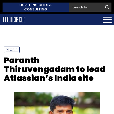
OUR IT INSIGHTS &
CONSULTING
PEOPLE
Paranth
Thiruvengadam to lead
Atlassian’s India site