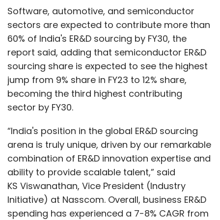
Software, automotive, and semiconductor
sectors are expected to contribute more than
60% of India's ER&D sourcing by FY30, the
report said, adding that semiconductor ER&D
sourcing share is expected to see the highest
jump from 9% share in FY23 to 12% share,
becoming the third highest contributing
sector by FY30.
“India's position in the global ER&D sourcing
arena is truly unique, driven by our remarkable
combination of ER&D innovation expertise and
ability to provide scalable talent,” said
KS Viswanathan, Vice President (Industry
Initiative) at Nasscom. Overall, business ER&D
spending has experienced a 7-8% CAGR from