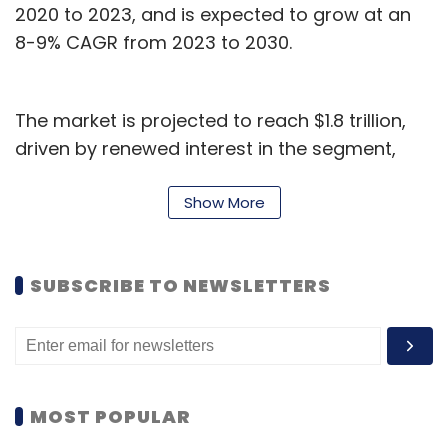
2020 to 2023, and is expected to grow at an
8-9% CAGR from 2023 to 2030.
The market is projected to reach $1.8 trillion,
driven by renewed interest in the segment,
demand for digital products and services, and
the adoption of new technologies, according
Show More
to the report.
“Prominence of digital in engineering will
SUBSCRIBE TO NEWSLETTERS
continue to increase, contributing 48% of all
ER&D spend by 2030 and driving the
convergence of software and traditional
engineering stack,” said Amit Kumar,
MOST POPULAR
Managing Director and Partner at BCG.