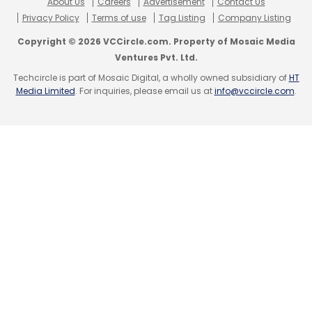
About Us
Careers
Advertisement
Contact Us
Leave Your Comment(s)
Privacy Policy
Terms of use
Tag Listing
Company Listing
Copyright © 2026 VCCircle.com. Property of Mosaic Media
Sign up for Newsletter
Ventures Pvt. Ltd.
Techcircle is part of Mosaic Digital, a wholly owned subsidiary of
HT
Select your Newsletter frequency
Media Limited
. For inquiries, please email us at
info@vccircle.com
.
Daily Newsletter
Weekly Newsletter
Monthly Newsletter
Subscribe
India’s ER&D
Outsoucing
NASSCOM
BCG