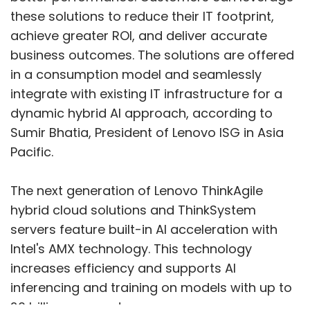
hybrid cloud solutions and ThinkSystem
servers feature built-in AI acceleration with
Intel's AMX technology. This technology
increases efficiency and supports AI
inferencing and training on models with up to
20 billion parameters.
Amit Luthra, Managing Director of Lenovo ISG
Show More
in India, added that the Hybrid AI solutions
provide a scalable pathway for AI
implementations. These solutions are cost-
SUBSCRIBE TO NEWSLETTERS
effective and align seamlessly with the needs
of diverse businesses in India.
Lenovo's ThinkAgile HX, MX, and VX solutions
are optimized for AI. These turnkey hybrid
MOST POPULAR