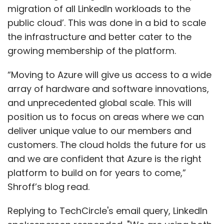
migration of all LinkedIn workloads to the
public cloud’. This was done in a bid to scale
the infrastructure and better cater to the
growing membership of the platform.
“Moving to Azure will give us access to a wide
array of hardware and software innovations,
and unprecedented global scale. This will
position us to focus on areas where we can
deliver unique value to our members and
customers. The cloud holds the future for us
and we are confident that Azure is the right
platform to build on for years to come,”
Shroff’s blog read.
Replying to TechCircle's email query, LinkedIn