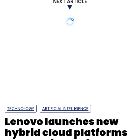
NEXT ARTICLE
TECHNOLOGY
ARTIFICIAL INTELLIGENCE
Lenovo launches new
hybrid cloud platforms
and services to boost AI