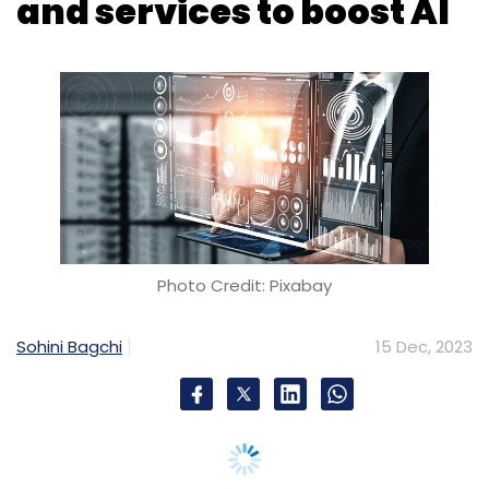
Photo Credit: Pixabay
Sohini Bagchi
15 Dec, 2023
Chinese technology major Lenovo announced
on Thursday that it has launched new hybrid
cloud platforms and services. The move
comes as part of the company's $1 billion
investment over the next three years in the
expansion of infrastructure solutions to
accelerate artificial intelligence (AI)
deployment for businesses globally.
Lenovo unveiled ThinkAgile hyper-converged