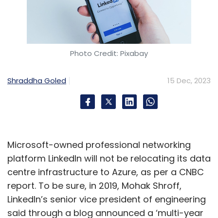
Photo Credit: Pixabay
Shraddha Goled
15 Dec, 2023
Microsoft-owned professional networking
platform LinkedIn will not be relocating its data
centre infrastructure to Azure, as per a CNBC
report. To be sure, in 2019, Mohak Shroff,
LinkedIn’s senior vice president of engineering
said through a blog announced a ‘multi-year