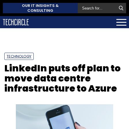
OUR IT INSIGHTS &
CONSULTING
TECHNOLOGY
LinkedIn puts off plan to
move data centre
infrastructure to Azure