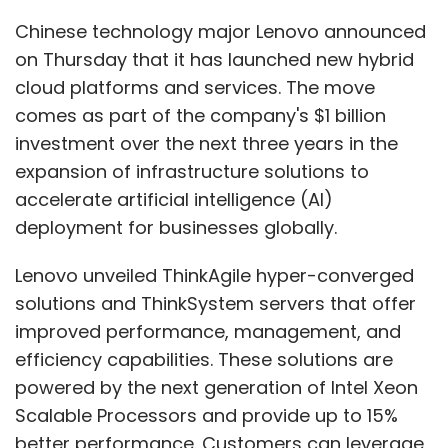
solutions and ThinkSystem servers that offer
improved performance, management, and
efficiency capabilities. These solutions are
powered by the next generation of Intel Xeon
Scalable Processors and provide up to 15%
better performance. Customers can leverage
these solutions to reduce their IT footprint,
achieve greater ROI, and deliver accurate
business outcomes. The solutions are offered
in a consumption model and seamlessly
integrate with existing IT infrastructure for a
dynamic hybrid AI approach, according to
Sumir Bhatia, President of Lenovo ISG in Asia
Pacific.
The next generation of Lenovo ThinkAgile