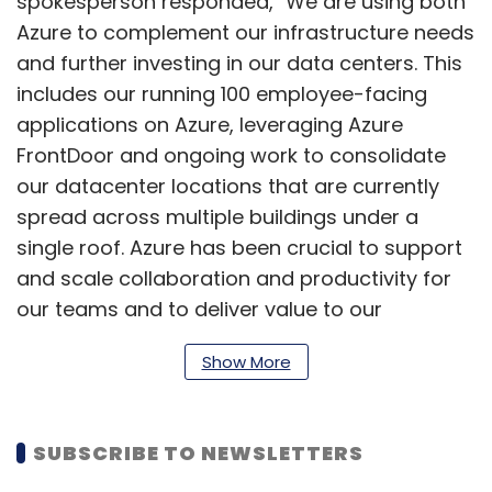
spokesperson responded, "We are using both
Azure to complement our infrastructure needs
and further investing in our data centers. This
includes our running 100 employee-facing
applications on Azure, leveraging Azure
FrontDoor and ongoing work to consolidate
our datacenter locations that are currently
spread across multiple buildings under a
single roof. Azure has been crucial to support
and scale collaboration and productivity for
our teams and to deliver value to our
members.”
Show More
In November, LinkedIn showcased a slew of
SUBSCRIBE TO NEWSLETTERS
artificial intelligence-based enhancements
and features for its premium members,