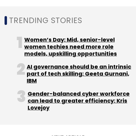
Linkedin
Microsoft
Data Center
Azure
Migrate
TRENDING STORIES
Women’s Day: Mid, senior-level
women techies need more role
models, upskilling opportunities
AI governance should be an intrinsic
part of tech skilling: Geeta Gurnani,
IBM
Gender-balanced cyber workforce
can lead to greater efficiency: Kris
Lovejoy