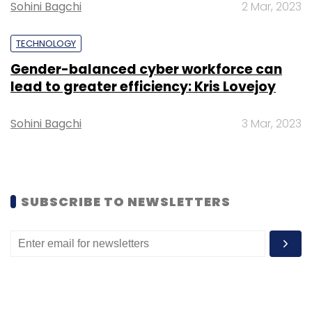
Sohini Bagchi
2 Mar, 2023
TECHNOLOGY
Gender-balanced cyber workforce can
lead to greater efficiency: Kris Lovejoy
Leave Your Comment(s)
Sohini Bagchi
3 Mar, 2023
Sign up for Newsletter
Select your Newsletter frequency
Daily Newsletter
Weekly Newsletter
Monthly Newsletter
SUBSCRIBE TO NEWSLETTERS
Subscribe