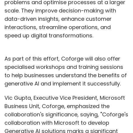
problems and optimise processes at a larger
scale. They improve decision-making with
data-driven insights, enhance customer
interactions, streamline operations, and
speed up digital transformations.
As part of this effort, Coforge will also offer
specialised workshops and training sessions
to help businesses understand the benefits of
generative AI and implement it successfully.
Vic Gupta, Executive Vice President, Microsoft
Business Unit, Coforge, emphasized the
collaboration's significance, saying, "Coforge's
collaboration with Microsoft to develop
Generative AI solutions marks a significant