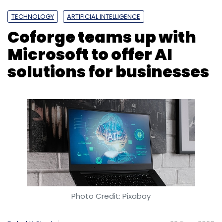
TECHNOLOGY
ARTIFICIAL INTELLIGENCE
Coforge teams up with
Microsoft to offer AI
solutions for businesses
Photo Credit: Pixabay