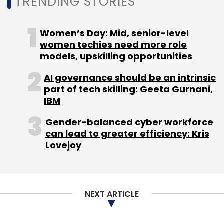
TRENDING STORIES
Women’s Day: Mid, senior-level
women techies need more role
models, upskilling opportunities
AI governance should be an intrinsic
part of tech skilling: Geeta Gurnani,
IBM
Gender-balanced cyber workforce
can lead to greater efficiency: Kris
Lovejoy
NEXT ARTICLE