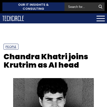
OUR IT INSIGHTS &
CONSULTING
PEOPLE
Chandra Khatri joins
Krutrim as AI head