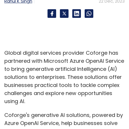
Rahul K Singh
22 Dec, 2023
Global digital services provider Coforge has
partnered with Microsoft Azure OpenAI Service
to bring generative artificial Intelligence (AI)
solutions to enterprises. These solutions offer
businesses practical tools to tackle complex
challenges and explore new opportunities
using AI.
Coforge's generative AI solutions, powered by
Azure OpenAI Service, help businesses solve