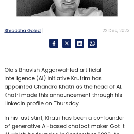
Shraddha Goled
22 Dec, 2023
Ola’s Bhavish Aggarwal-led artificial
intelligence (AI) initiative Krutrim has
appointed Chandra Khatri as the head of AI.
Khatri made this announcement through his
LinkedIn profile on Thursday.
In his last stint, Khatri has been a co-founder
of generative AI-based chatbot maker Got It