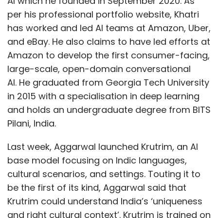
AI which he founded in September 2020. As
per his professional portfolio website, Khatri
has worked and led AI teams at Amazon, Uber,
and eBay. He also claims to have led efforts at
Amazon to develop the first consumer-facing,
large-scale, open-domain conversational
AI. He graduated from Georgia Tech University
in 2015 with a specialisation in deep learning
and holds an undergraduate degree from BITS
Pilani, India.
Last week, Aggarwal launched Krutrim, an AI
base model focusing on Indic languages,
cultural scenarios, and settings. Touting it to
be the first of its kind, Aggarwal said that
Krutrim could understand India’s ‘uniqueness
and right cultural context’. Krutrim is trained on