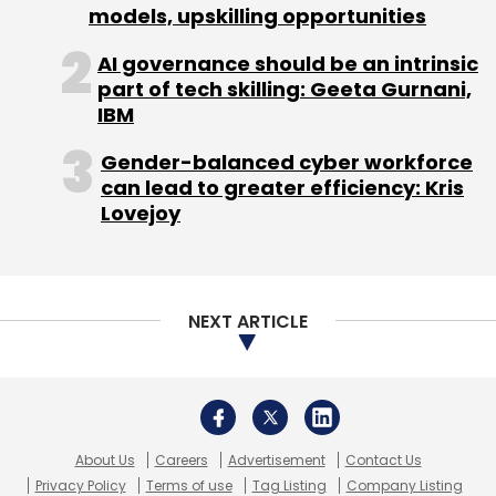
models, upskilling opportunities
AI governance should be an intrinsic
part of tech skilling: Geeta Gurnani,
IBM
Gender-balanced cyber workforce
can lead to greater efficiency: Kris
Lovejoy
NEXT ARTICLE
About Us
Careers
Advertisement
Contact Us
Privacy Policy
Terms of use
Tag Listing
Company Listing