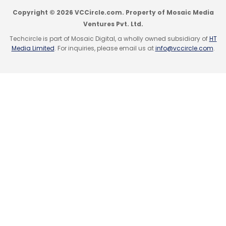
Copyright © 2026 VCCircle.com. Property of Mosaic Media
Ventures Pvt. Ltd.
Techcircle is part of Mosaic Digital, a wholly owned subsidiary of
HT
Media Limited
. For inquiries, please email us at
info@vccircle.com
.