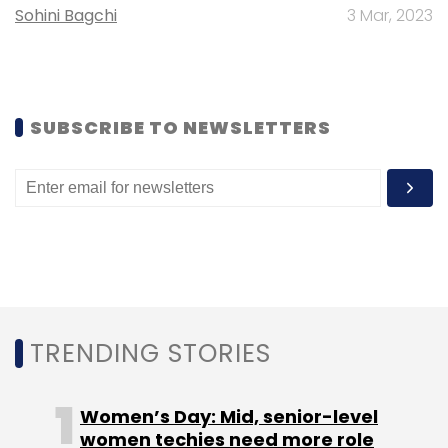
Sohini Bagchi
3 Mar, 2023
Subscribe
SUBSCRIBE TO NEWSLETTERS
Coforge
Microsoft
AI
Artificial Intelligence
Generative AI
TRENDING STORIES
Women’s Day: Mid, senior-level
women techies need more role