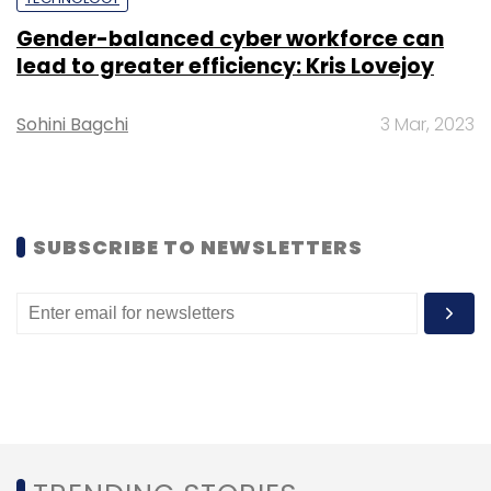
Leave Your Comment(s)
Gender-balanced cyber workforce can
lead to greater efficiency: Kris Lovejoy
Sign up for Newsletter
Select your Newsletter frequency
Sohini Bagchi
3 Mar, 2023
Daily Newsletter
Weekly Newsletter
Monthly Newsletter
Subscribe
SUBSCRIBE TO NEWSLETTERS
Krutrim
LLM
Generative AI
Ai Head
Chatbot