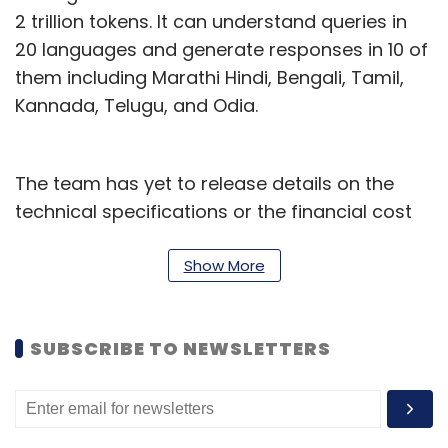
2 trillion tokens. It can understand queries in
20 languages and generate responses in 10 of
them including Marathi Hindi, Bengali, Tamil,
Kannada, Telugu, and Odia.
The team has yet to release details on the
technical specifications or the financial cost
incurred in building such a massive model. To
set the context, ChatGPT-builder OpenAI
Show More
spent an estimated $100 million and used
more than 30,000 GPUs to build generative
SUBSCRIBE TO NEWSLETTERS
pre-trained transformer (GPT) model.
Further, Sarvam AI, the startup that emerged
from stealth recently and secured funding of