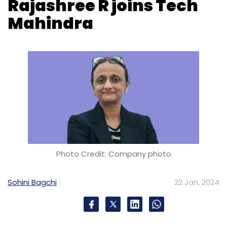
Photo Credit: Company photo
Sohini Bagchi
22 Jan, 2024
Tech Mahindra announced on January 22 that
it has appointed Rajashree R, former chief
marketing officer of Tata Consultancy
Services (TCS), as its chief growth officer for
America strategic verticals. Rajashree will be
joining the ongoing leadership restructuring
led by
Tech Mahindra CEO Mohit Joshi.