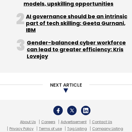
About Us
Careers
Advertisement
Contact Us
Privacy Policy
Terms of use
Tag Listing
Company Listing
Copyright © 2026 VCCircle.com. Property of Mosaic Media
Ventures Pvt. Ltd.
Techcircle is part of Mosaic Digital, a wholly owned subsidiary of
HT
Media Limited
. For inquiries, please email us at
info@vccircle.com
.