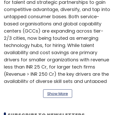
for talent and strategic partnerships to gain
competitive advantage, diversify, and tap into
untapped consumer bases. Both service-
based organisations and global capability
centers (GCCs) are expanding across tier-
2/3 cities, now being touted as emerging
technology hubs, for hiring. While talent
availability and cost savings are primary
drivers for smaller organizations with revenue
less than INR 25 Cr, for larger tech firms
(Revenue > INR 250 Cr) the key drivers are the
availability of diverse skill sets and untapped
talent in these technology hubs, the report
Show More
found.
SUBSCRIBE TO NEWSLETTERS