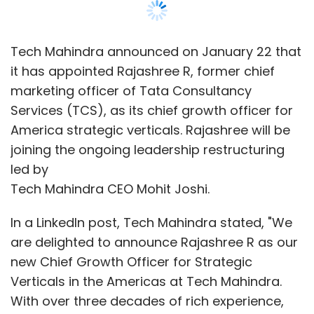
In a LinkedIn post, Tech Mahindra stated, "We
are delighted to announce Rajashree R as our
new Chief Growth Officer for Strategic
Verticals in the Americas at Tech Mahindra.
With over three decades of rich experience,
Rajashree will utilize her expertise to foster
strategic alliances and provide domain and
technological thought leadership."
Rajashree is a TCS veteran with almost 20
years of experience at the company, where
she held various leadership positions. In 2023,
she stepped down from the CMO role and
continued working as a vice president at TCS
as part of CEO K Krithivasan's organizational