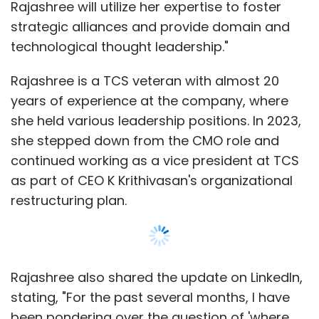
restructuring plan.
Rajashree also shared the update on LinkedIn,
stating, "For the past several months, I have
been pondering over the question of 'where
next?' - another IT company, smaller or
bigger, startup, software company, etc. Above
all, I knew that what mattered most to me was
a vibrant, dynamic, and agile environment;
working with good people; opportunities for
Show More
learning and growth; and, most importantly,
the right culture and value system."
SUBSCRIBE TO NEWSLETTERS
"My search led me to Tech Mahindra - an
inspiring leadership, a great customer base,
amazing talent, a rich heritage, all built on a