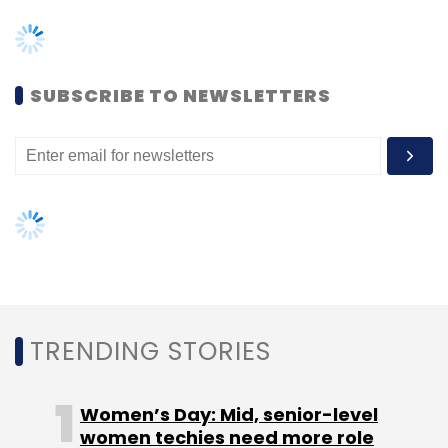
TRENDING STORIES
Women’s Day: Mid, senior-level
women techies need more role
TCS
Rajashree R
Tech Mahindra
Richard Lobo
models, upskilling opportunities
Mohit Joshi
AI governance should be an intrinsic
part of tech skilling: Geeta Gurnani,
IBM
Gender-balanced cyber workforce
can lead to greater efficiency: Kris
Lovejoy
NEXT ARTICLE