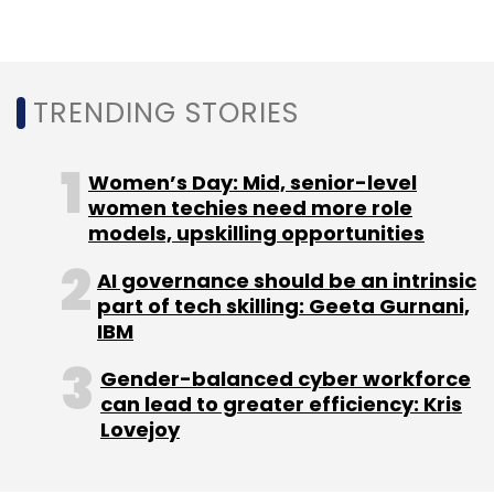
NASSCOM
Indeed
Job
Ai Specialists
Blockchain
Quantum Computing
Future Of Work Survey
TRENDING STORIES
Women’s Day: Mid, senior-level
women techies need more role
models, upskilling opportunities
AI governance should be an intrinsic
part of tech skilling: Geeta Gurnani,
IBM
Gender-balanced cyber workforce
can lead to greater efficiency: Kris
Lovejoy