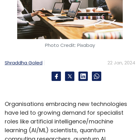
Photo Credit: Pixabay
Shraddha Goled
22 Jan, 2024
Organisations embracing new technologies
have led to growing demand for specialist
roles like artificial intelligence/machine
learning (AI/ML) scientists, quantum
computing researchers, quantum AI