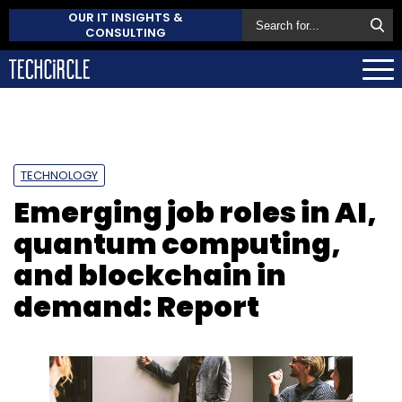
OUR IT INSIGHTS &
CONSULTING
TECHNOLOGY
Emerging job roles in AI,
quantum computing,
and blockchain in
demand: Report