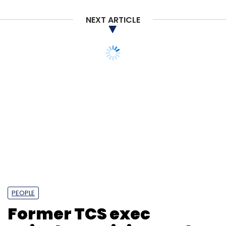
NEXT ARTICLE
PEOPLE
Former TCS exec
Rajashree R joins Tech
Mahindra