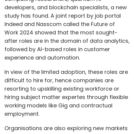
developers, and blockchain specialists, a new
study has found. A joint report by job portal
Indeed and Nasscom called the Future of
Work 2024 showed that the most sought-
after roles are in the domain of data analytics,
followed by AI-based roles in customer
experience and automation.
In view of the limited adoption, these roles are
difficult to hire for, hence companies are
resorting to upskilling existing workforce or
hiring subject matter expertes through flexible
working models like Gig and contractual
employment.
Organisations are also exploring new markets