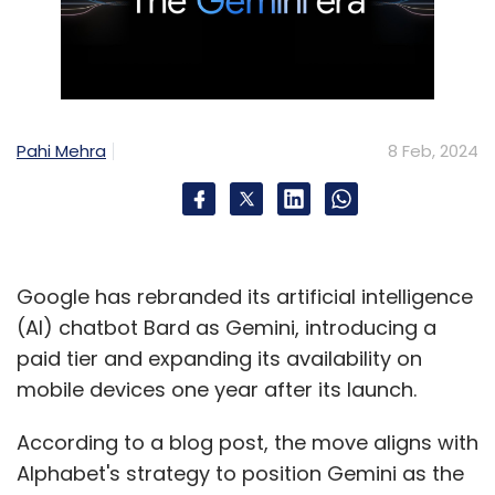
Pahi Mehra
8 Feb, 2024
Google has rebranded its artificial intelligence
(AI) chatbot Bard as Gemini, introducing a
paid tier and expanding its availability on
mobile devices one year after its launch.
According to a blog post, the move aligns with
Alphabet's strategy to position Gemini as the