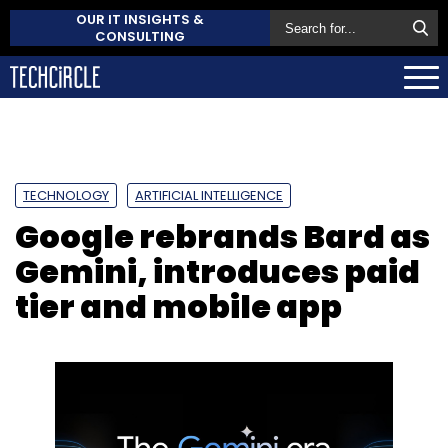
OUR IT INSIGHTS &
CONSULTING
TECHNOLOGY
ARTIFICIAL INTELLIGENCE
Google rebrands Bard as
Gemini, introduces paid
tier and mobile app