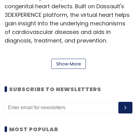
congenital heart defects. Built on Dassault's
3DEXPERIENCE platform, the virtual heart helps
gain insight into the underlying mechanisms
of cardiovascular diseases and aids in
diagnosis, treatment, and prevention.
“Cardiovascular diseases are not only the top
Show More
cause of death, but they also pose a major
burden on society – a burden worth trillions of
SUBSCRIBE TO NEWSLETTERS
dollars, actually,” said Steve Levine, senior
director of Virtual Human Modeling at
Dassault, to TechCircle. “The Living Heart
Project was really an attempt to see how far
we can take the technology and produce a
MOST POPULAR
common reference model of the human heart