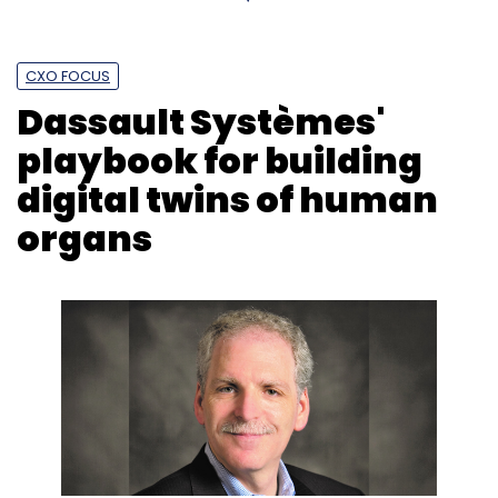
CXO FOCUS
Dassault Systèmes'
playbook for building
digital twins of human
organs