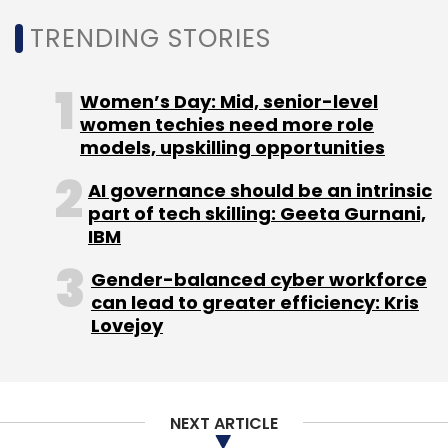
Subscribe
TRENDING STORIES
Women’s Day: Mid, senior-level
women techies need more role
models, upskilling opportunities
Google
Sundar Pichai
Bard
Gemini
Gen AI
AI
Chatbot
ChatGPT
AI governance should be an intrinsic
part of tech skilling: Geeta Gurnani,
IBM
Gender-balanced cyber workforce
can lead to greater efficiency: Kris
Lovejoy
NEXT ARTICLE