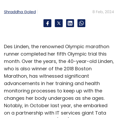
Shraddha Goled
8 Feb, 2024
Des Linden, the renowned Olympic marathon
runner completed her fifth Olympic trial this
month. Over the years, the 40-year-old Linden,
who is also winner of the 2018 Boston
Marathon, has witnessed significant
advancements in her training and health
monitoring processes to keep up with the
changes her body undergoes as she ages.
Notably, in October last year, she embarked
on a partnership with IT services giant Tata