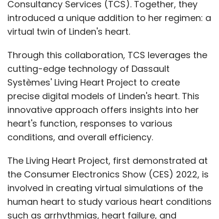
Consultancy Services (TCS). Together, they
introduced a unique addition to her regimen: a
virtual twin of Linden's heart.
Through this collaboration, TCS leverages the
cutting-edge technology of Dassault
Systèmes' Living Heart Project to create
precise digital models of Linden's heart. This
innovative approach offers insights into her
heart's function, responses to various
conditions, and overall efficiency.
The Living Heart Project, first demonstrated at
the Consumer Electronics Show (CES) 2022, is
involved in creating virtual simulations of the
human heart to study various heart conditions
such as arrhythmias, heart failure, and