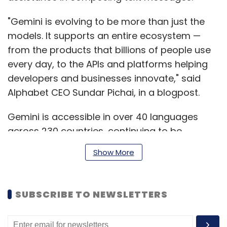
"Gemini is evolving to be more than just the
models. It supports an entire ecosystem —
from the products that billions of people use
every day, to the APIs and platforms helping
developers and businesses innovate," said
Alphabet CEO Sundar Pichai, in a blogpost.
Gemini is accessible in over 40 languages
across 230 countries, continuing to be
powered by the Gemini Pro AI model.
Show More
Previously, Gemini versions Pro and Nano were
released, with the largest model named
Gemini Ultra, as per the blog post.
SUBSCRIBE TO NEWSLETTERS