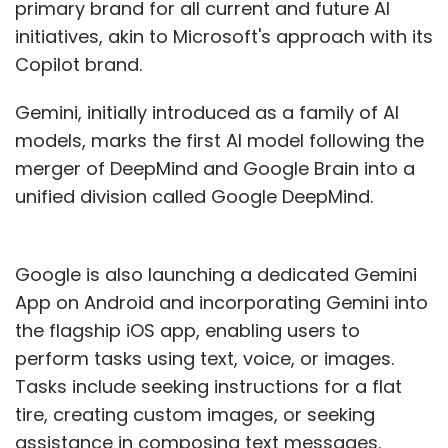
primary brand for all current and future AI
initiatives, akin to Microsoft's approach with its
Copilot brand.
Gemini, initially introduced as a family of AI
models, marks the first AI model following the
merger of DeepMind and Google Brain into a
unified division called Google DeepMind.
Google is also launching a dedicated Gemini
App on Android and incorporating Gemini into
the flagship iOS app, enabling users to
perform tasks using text, voice, or images.
Tasks include seeking instructions for a flat
tire, creating custom images, or seeking
assistance in composing text messages.