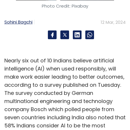
Photo Credit: Pixabay
Sohini Bagchi
12 Mar, 2024
Nearly six out of 10 Indians believe artificial
intelligence (AI) when used responsibly, will
make work easier leading to better outcomes,
according to a survey published on Tuesday.
The survey conducted by German
multinational engineering and technology
company Bosch which polled people from
seven countries including India also noted that
58% Indians consider AI to be the most