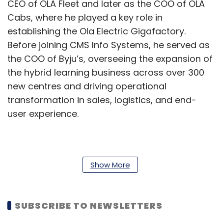
CEO of OLA Fleet and later as the COO of OLA
Cabs, where he played a key role in
establishing the Ola Electric Gigafactory.
Before joining CMS Info Systems, he served as
the COO of Byju’s, overseeing the expansion of
the hybrid learning business across over 300
new centres and driving operational
transformation in sales, logistics, and end-
user experience.
Rajiv Kaul, Executive Vice Chairman, Whole
Time Director, and CEO of CMS Info Systems
Show More
said, "To enable our robust revenue growth of
over 20% in the last 3 years, we have made
SUBSCRIBE TO NEWSLETTERS
significant investments in technology and