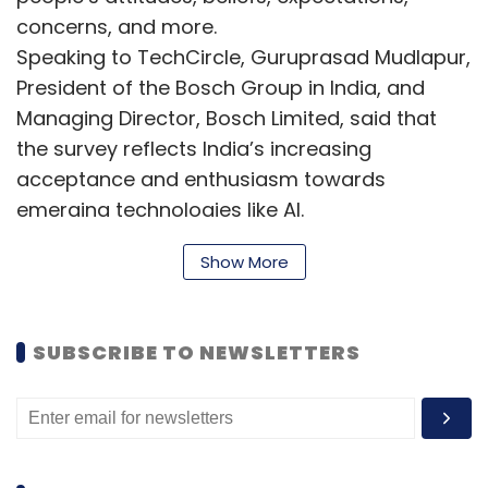
concerns, and more.
Speaking to TechCircle, Guruprasad Mudlapur,
President of the Bosch Group in India, and
Managing Director, Bosch Limited, said that
the survey reflects India’s increasing
acceptance and enthusiasm towards
emerging technologies like AI.
Show More
“India is keen on AI-powered solutions across
diverse sectors such as sustainability,
SUBSCRIBE TO NEWSLETTERS
mobility, manufacturing, and even daily life. At
Bosch, we recognize the potential of AI and
are committed to implementing it responsibly
to deliver a safer experience for everyone.” he
said.