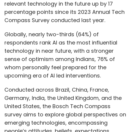
relevant technology in the future up by 17
percentage points since its 2023 Annual Tech
Compass Survey conducted last year.
Globally, nearly two-thirds (64%) of
respondents rank AI as the most influential
technology in near future, with a stronger
sense of optimism among Indians, 76% of
whom personally feel prepared for the
upcoming era of AI led interventions.
Conducted across Brazil, China, France,
Germany, India, the United Kingdom, and the
United States, the Bosch Tech Compass
survey aims to explore global perspectives on
emerging technologies, encompassing
people’s attitudes, beliefs, expectations,