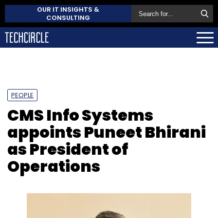
OUR IT INSIGHTS &
CONSULTING
PEOPLE
CMS Info Systems
appoints Puneet Bhirani
as President of
Operations