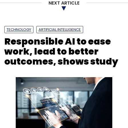
NEXT ARTICLE
TECHNOLOGY
ARTIFICIAL INTELLIGENCE
Responsible AI to ease
work, lead to better
outcomes, shows study