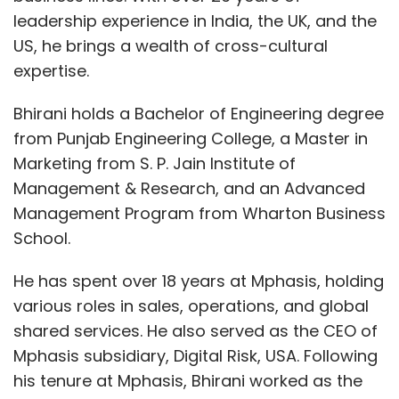
leadership experience in India, the UK, and the
US, he brings a wealth of cross-cultural
expertise.
Bhirani holds a Bachelor of Engineering degree
from Punjab Engineering College, a Master in
Marketing from S. P. Jain Institute of
Management & Research, and an Advanced
Management Program from Wharton Business
School.
He has spent over 18 years at Mphasis, holding
various roles in sales, operations, and global
shared services. He also served as the CEO of
Mphasis subsidiary, Digital Risk, USA. Following
his tenure at Mphasis, Bhirani worked as the