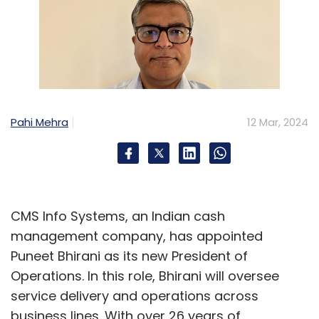
Pahi Mehra
12 Mar, 2024
CMS Info Systems, an Indian cash
management company, has appointed
Puneet Bhirani as its new President of
Operations. In this role, Bhirani will oversee
service delivery and operations across
business lines. With over 26 years of