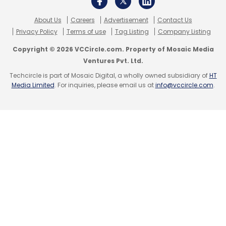
responsible deployment in the future. As the
PwC India report also stressed the urgency for
About Us
Careers
Advertisement
Contact Us
businesses to invest in upskilling and focus on
Privacy Policy
Terms of use
Tag Listing
Company Listing
integrating AI into day-to-day operations will
Copyright © 2026 VCCircle.com. Property of Mosaic Media
be crucial for long-term success.
Ventures Pvt. Ltd.
Techcircle is part of Mosaic Digital, a wholly owned subsidiary of
HT
Media Limited
. For inquiries, please email us at
info@vccircle.com
.
Leave Your Comment(s)
Sign up for Newsletter
Select your Newsletter frequency
Daily Newsletter
Weekly Newsletter