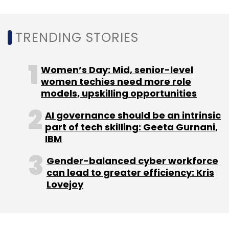
TRENDING STORIES
Women’s Day: Mid, senior-level
women techies need more role
models, upskilling opportunities
AI governance should be an intrinsic
part of tech skilling: Geeta Gurnani,
IBM
Gender-balanced cyber workforce
can lead to greater efficiency: Kris
Lovejoy