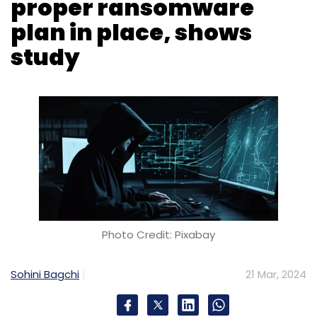
Photo Credit: Pixabay
Sohini Bagchi
21 Mar, 2024
At least one in every 10 IT security leaders in
India said that they have experienced
ransomware attacks in the past year,
according to a new research report published
on Thursday. Despite ransomware being
ranked as highest growing threat by the
respondents in the country, only 20% of