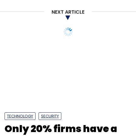
NEXT ARTICLE
TECHNOLOGY
SECURITY
Only 20% firms have a
proper ransomware
plan in place, shows
study