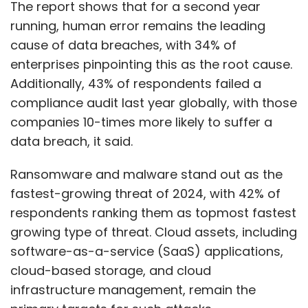
fastest-growing threat of 2024, with 42% of
respondents ranking them as topmost fastest
growing type of threat. Cloud assets, including
software-as-a-service (SaaS) applications,
cloud-based storage, and cloud
infrastructure management, remain the
primary targets for such attacks.
The research also found that 40% of
respondents in India failed a compliance audit
in the past twelve months highlighting a clear
Show More
correlation between compliance and data
security. Fundamental understanding of what
SUBSCRIBE TO NEWSLETTERS
systems, applications, and data are at risk
continue to lag due to changing regulatory
and threat landscapes. Only a third (31%) of