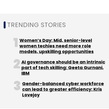
Sign up for Newsletter
Select your Newsletter frequency
Daily Newsletter
Weekly Newsletter
TRENDING STORIES
Monthly Newsletter
Subscribe
Women’s Day: Mid, senior-level
women techies need more role
models, upskilling opportunities
AI governance should be an intrinsic
part of tech skilling: Geeta Gurnani,
Kyndryl
Cloudflare
Enterprises
Enterprise
IBM
Networks
Security
IT Infrastructure
Connectivity
Cloud
Gender-balanced cyber workforce
can lead to greater efficiency: Kris
Lovejoy