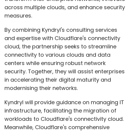
across multiple clouds, and enhance security
measures.
By combining Kyndryl's consulting services
and expertise with Cloudflare's connectivity
cloud, the partnership seeks to streamline
connectivity to various clouds and data
centers while ensuring robust network
security. Together, they will assist enterprises
in accelerating their digital maturity and
modernising their networks.
Kyndryl will provide guidance on managing IT
infrastructure, facilitating the migration of
workloads to Cloudflare's connectivity cloud.
Meanwhile, Cloudflare's comprehensive