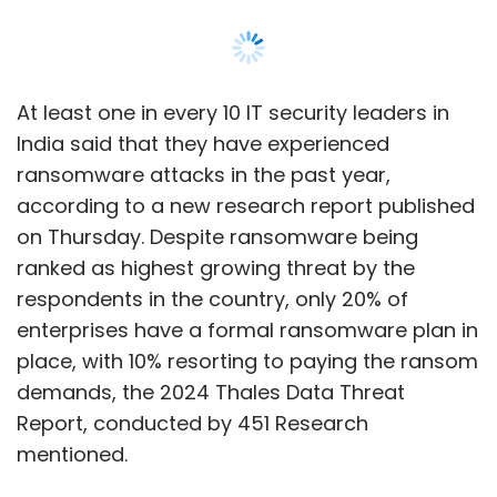
enterprises have a formal ransomware plan in
place, with 10% resorting to paying the ransom
demands, the 2024 Thales Data Threat
Report, conducted by 451 Research
mentioned.
The report shows that for a second year
running, human error remains the leading
cause of data breaches, with 34% of
enterprises pinpointing this as the root cause.
Additionally, 43% of respondents failed a
compliance audit last year globally, with those
companies 10-times more likely to suffer a
data breach, it said.
Ransomware and malware stand out as the