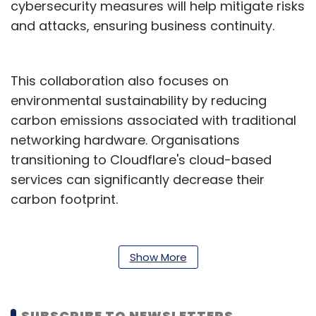
cybersecurity measures will help mitigate risks
and attacks, ensuring business continuity.
This collaboration also focuses on
environmental sustainability by reducing
carbon emissions associated with traditional
networking hardware. Organisations
transitioning to Cloudflare's cloud-based
services can significantly decrease their
carbon footprint.
“Together with Cloudflare, we are enabling
enterprises to migrate to next-generation
Show More
networks and capitalise on advanced cloud
features to achieve greater agility and
innovation. We are thrilled to expand our
SUBSCRIBE TO NEWSLETTERS